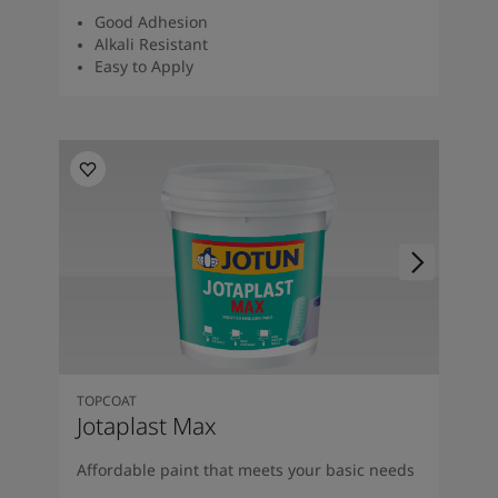
Good Adhesion
Alkali Resistant
Easy to Apply
TOPCOAT
Jotaplast Max
Affordable paint that meets your basic needs