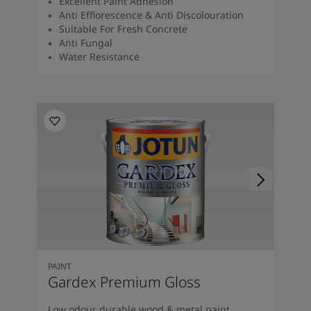
Excellent Paint Adhesion
Anti Efflorescence & Anti Discolouration
Suitable For Fresh Concrete
Anti Fungal
Water Resistance
PAINT
Gardex Premium Gloss
Low odour durable wood & metal paint.