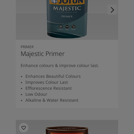
PRIMER
Majestic Primer
Enhance colours & improve colour last.
Enhances Beautiful Colours
Improves Colour Last
Efflorescence Resistant
Low Odour
Alkaline & Water Resistant