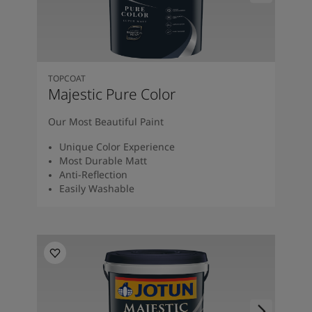
Kenya
-
English
Kuwait
-
Arabic
Lebanon
-
English
Libya
-
English
Madagascar
-
English
TOPCOAT
Mauritius
-
English
Majestic Pure Color
Morocco
-
Arabic
Morocco
-
French
Our Most Beautiful Paint
Mozambique
-
English
Unique Color Experience
Namibia
-
English
Most Durable Matt
Nigeria
-
English
Anti-Reflection
Oman
-
Arabic
Easily Washable
Oman
-
English
Pakistan
-
English
Qatar
-
Arabic
Qatar
-
English
Saudi
-
Arabic
Saudi
-
English
Senegal
-
English