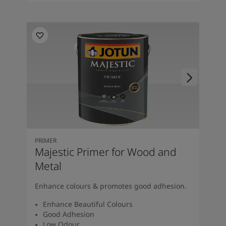
PRIMER
Majestic Primer for Wood and
Metal
Enhance colours & promotes good adhesion.
Enhance Beautiful Colours
Good Adhesion
Low Odour