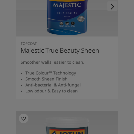
TOPCOAT
Majestic True Beauty Sheen
Smoother walls, easier to clean.
True Colour™ Technology
Smooth Sheen Finish
Anti-bacterial & Anti-fungal
Low odour & Easy to clean