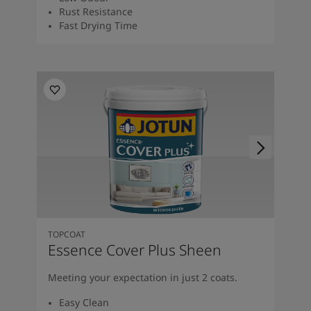
Rust Resistance
Fast Drying Time
TOPCOAT
Essence Cover Plus Sheen
Meeting your expectation in just 2 coats.
Easy Clean