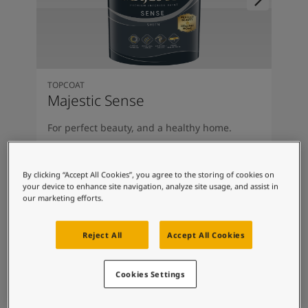
South Africa
-
English
Sri Lanka
-
English
Sudan
-
Arabic
Syria
-
Arabic
Tanzania
-
English
TOPCOAT
Tunisia
-
English
Majestic Sense
Zambia
-
English
Zimbabwe
-
English
For perfect beauty, and a healthy home.
UAE
-
Arabic
Clean Air Technology
UAE
-
English
Odour-Less Comfort
By clicking “Accept All Cookies”, you agree to the storing of cookies on
Luxuriously Smooth
your device to enhance site navigation, analyze site usage, and assist in
Covers Hairline Cracks
our marketing efforts.
Reject All
Accept All Cookies
Cookies Settings