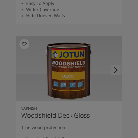
Easy To Apply
Wider Coverage
Hide Uneven Walls
VARNISH
Woodshield Deck Gloss
True wood protection.