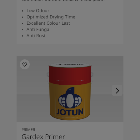
Low Odour
Optimized Drying Time
Excellent Colour Last
Anti Fungal
Anti Rust
PRIMER
Gardex Primer