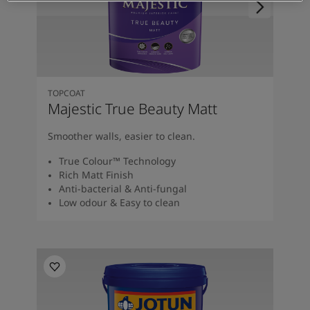
TOPCOAT
Majestic True Beauty Matt
Smoother walls, easier to clean.
True Colour™ Technology
Rich Matt Finish
Anti-bacterial & Anti-fungal
Low odour & Easy to clean