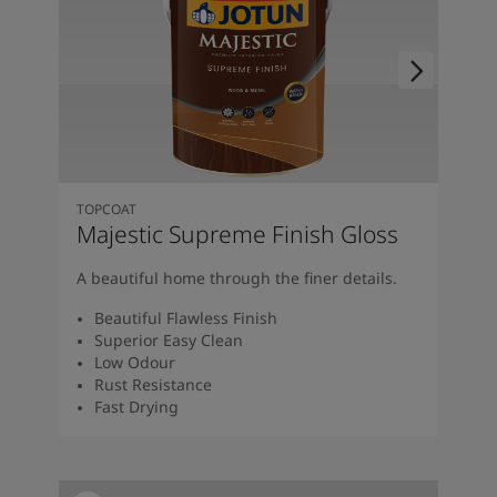
TOPCOAT
Majestic Supreme Finish Gloss
A beautiful home through the finer details.
Beautiful Flawless Finish
Superior Easy Clean
Low Odour
Rust Resistance
Fast Drying