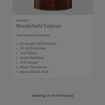
VARNISH
Woodshield Exterior
True wood protection
2X Longer Performance
2X UV Protection
Low Odour
Good Flexibility
Anti Fungal
Water Resistance
Heavy Metals Free
Showing
19
of
19
Products