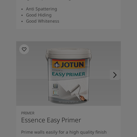
Anti Spattering
Good Hiding
Good Whiteness
PRIMER
Essence Easy Primer
Prime walls easily for a high quality finish