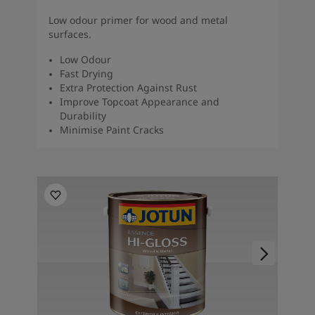
Low odour primer for wood and metal
surfaces.
Low Odour
Fast Drying
Extra Protection Against Rust
Improve Topcoat Appearance and
Durability
Minimise Paint Cracks