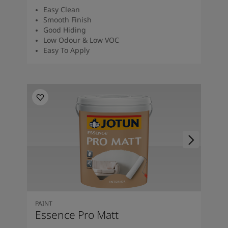
Easy Clean
Smooth Finish
Good Hiding
Low Odour & Low VOC
Easy To Apply
PAINT
Essence Pro Matt