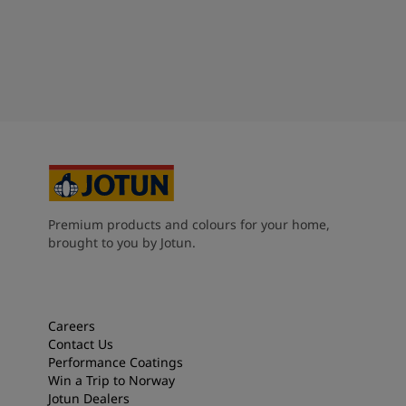
Premium products and colours for your home,
brought to you by Jotun.
Careers
Contact Us
Performance Coatings
Win a Trip to Norway
Jotun Dealers