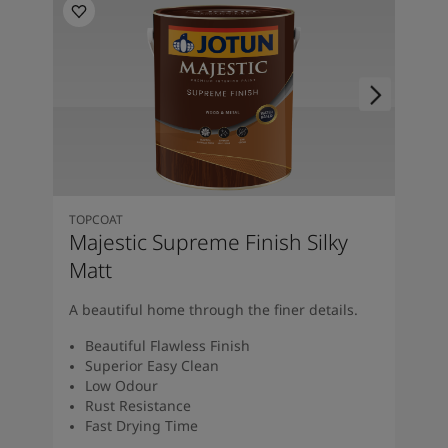
TOPCOAT
Majestic Supreme Finish Silky
Matt
A beautiful home through the finer details.
Beautiful Flawless Finish
Superior Easy Clean
Low Odour
Rust Resistance
Fast Drying Time