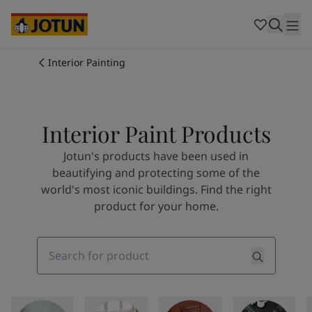
Cambodia
-
Khmer
Cambodia
-
English
China
-
Chinese
Indonesia
-
Indonesian
Interior Painting
Indonesia
-
English
Colours
Malaysia
-
English
Myanmar
-
Burmese
Products
Myanmar
-
English
Interior Paint Products
Singapore
-
English
Jotun's products have been used in
Thailand
-
Thai
Inspiration
beautifying and protecting some of the
Thailand
-
English
world's most iconic buildings. Find the right
Vietnam
-
Vietnamese
product for your home.
Vietnam
-
English
Our services
Philippines
-
English
Denmark
-
Danish
Search
Norway
-
Norwegian
Spain
-
Spanish
Find a Dealer
Sweden
-
Swedish
Türkiye
-
Turkish