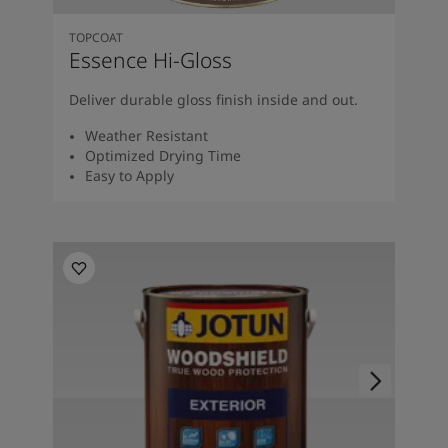
TOPCOAT
Essence Hi-Gloss
Deliver durable gloss finish inside and out.
Weather Resistant
Optimized Drying Time
Easy to Apply