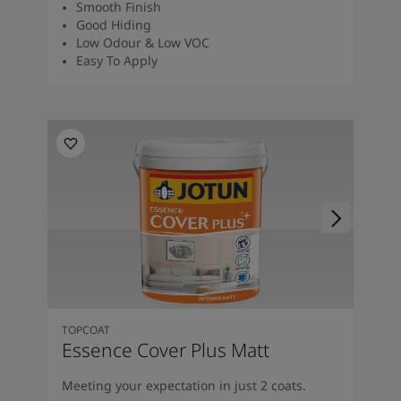
Smooth Finish
Good Hiding
Low Odour & Low VOC
Easy To Apply
TOPCOAT
Essence Cover Plus Matt
Meeting your expectation in just 2 coats.