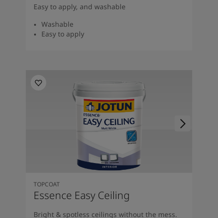
Easy to apply, and washable
Washable
Easy to apply
TOPCOAT
Essence Easy Ceiling
Bright & spotless ceilings without the mess.