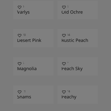
1130
1033
Vårlys
Old Ochre
12120
11204
Desert Pink
Rustic Peach
0566
1117
Magnolia
Peach Sky
10411
12074
Shams
Peachy