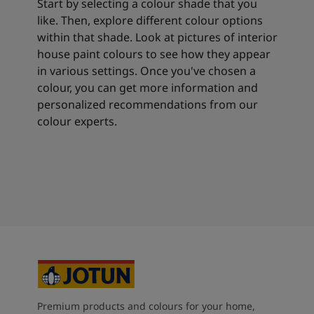
Start by selecting a colour shade that you
like. Then, explore different colour options
within that shade. Look at pictures of interior
house paint colours to see how they appear
in various settings. Once you've chosen a
colour, you can get more information and
personalized recommendations from our
colour experts.
Premium products and colours for your home,