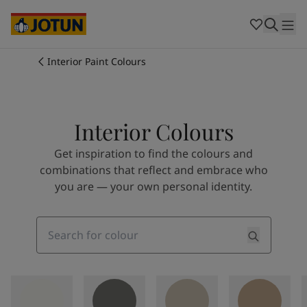
Cambodia
-
Khmer
Cambodia
-
English
China
-
Chinese
Indonesia
-
Indonesian
Interior Paint Colours
Indonesia
-
English
Colours
Malaysia
-
English
Myanmar
-
Burmese
Products
Myanmar
-
English
Interior Colours
Singapore
-
English
Get inspiration to find the colours and
Thailand
-
Thai
Inspiration
combinations that reflect and embrace who
Thailand
-
English
you are — your own personal identity.
Vietnam
-
Vietnamese
Vietnam
-
English
Our services
Philippines
-
English
Search
Denmark
-
Danish
Norway
-
Norwegian
Spain
-
Spanish
Find a Dealer
Sweden
-
Swedish
Türkiye
-
Turkish