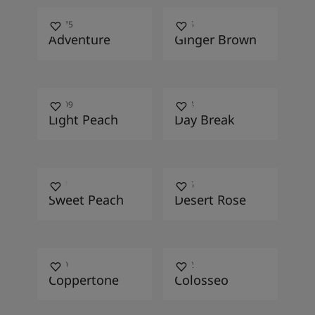
11175
1445
Adventure
Ginger Brown
10009
1194
Light Peach
Day Break
1951
1046
Sweet Peach
Desert Rose
1029
1802
Coppertone
Colosseo