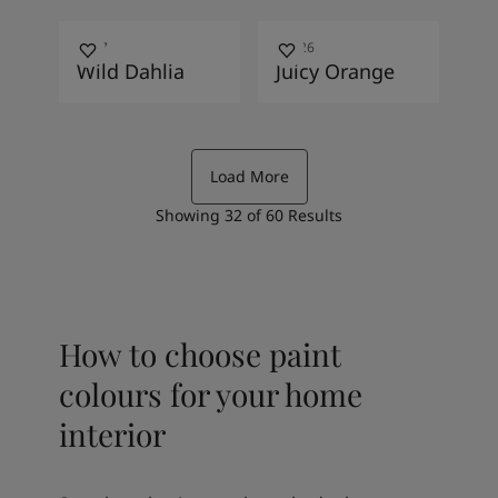
1867
11226
Wild Dahlia
Juicy Orange
Load More
Showing
32
of
60
Results
How to choose paint
colours for your home
interior