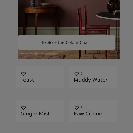
Explore the Colour Chart
1351
1892
Toast
Muddy Water
1731
1248
Ginger Mist
Raw Citrine