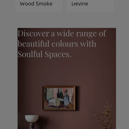
Wood Smoke
Devine
Discover a wide range of
beautiful colours with
Soulful Spaces.