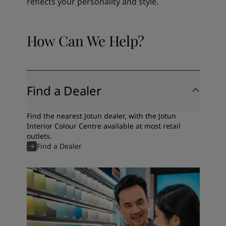
reflects your personality and style.
How Can We Help?
Find a Dealer
Find the nearest Jotun dealer, with the Jotun
Interior Colour Centre available at most retail
outlets.
Find a Dealer