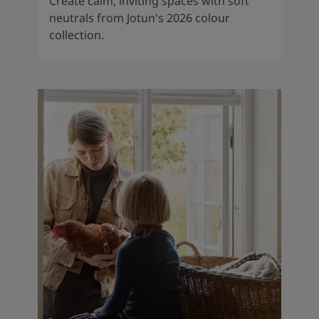
Create calm, inviting spaces with soft
neutrals from Jotun's 2026 colour
collection.