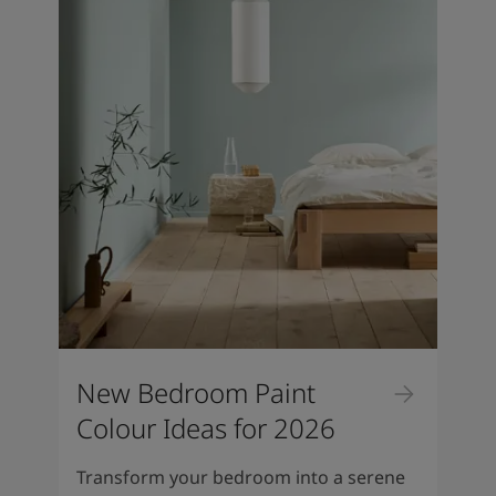
New Bedroom Paint
Colour Ideas for 2026
Transform your bedroom into a serene