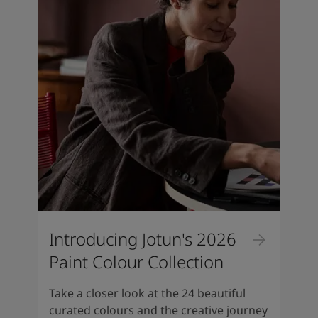
Introducing Jotun's 2026
Paint Colour Collection
Take a closer look at the 24 beautiful
curated colours and the creative journey