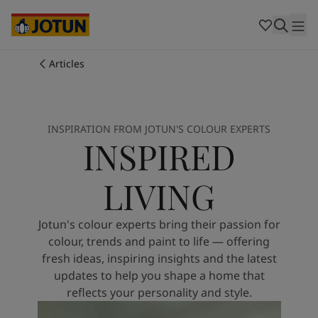
Cambodia
-
Khmer
Cambodia
-
English
China
-
Chinese
Indonesia
-
Indonesian
Articles
Indonesia
-
English
Colours
Malaysia
-
English
Myanmar
-
Burmese
Products
Myanmar
-
English
INSPIRATION FROM JOTUN'S COLOUR EXPERTS
INSPIRED
Singapore
-
English
Thailand
-
Thai
Inspiration
Thailand
-
English
LIVING
Vietnam
-
Vietnamese
Vietnam
-
English
Our services
Jotun's colour experts bring their passion for
Philippines
-
English
colour, trends and paint to life — offering
Denmark
-
Danish
fresh ideas, inspiring insights and the latest
Norway
-
Norwegian
updates to help you shape a home that
Spain
-
Spanish
reflects your personality and style.
Find a Dealer
Sweden
-
Swedish
Türkiye
-
Turkish