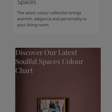
Spaces
The latest colour collection brings
warmth, elegance and personality to
your living room.
Discover Our Latest
Soulful Spaces Colour
Chart