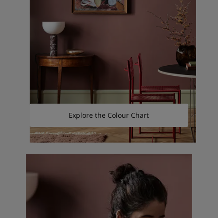
Explore the Colour Chart