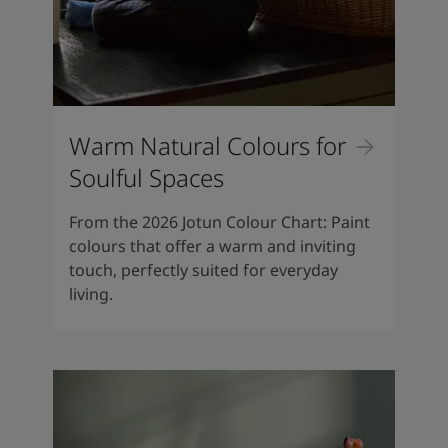
Warm Natural Colours for
Soulful Spaces
From the 2026 Jotun Colour Chart: Paint
colours that offer a warm and inviting
touch, perfectly suited for everyday
living.