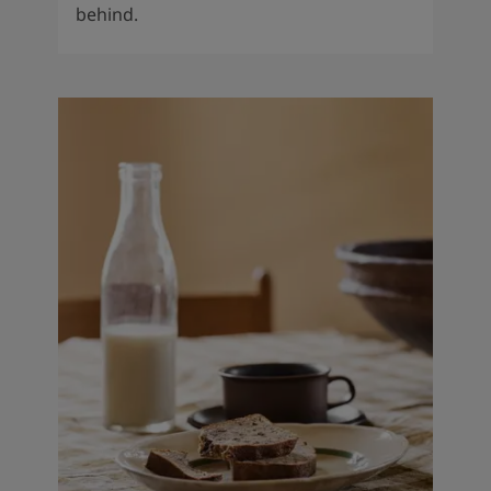
behind.