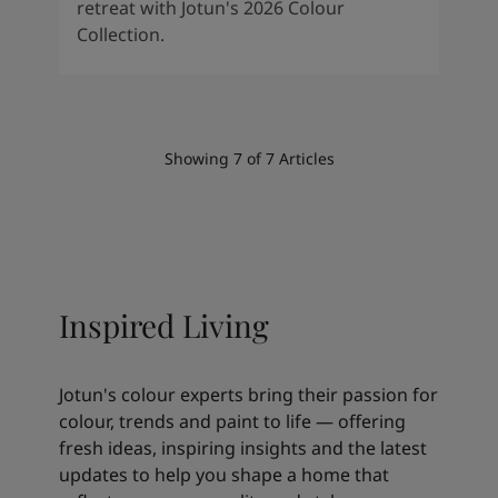
retreat with Jotun's 2026 Colour
Collection.
Showing
7
of
7
Articles
Inspired Living
Jotun's colour experts bring their passion for
colour, trends and paint to life — offering
fresh ideas, inspiring insights and the latest
updates to help you shape a home that