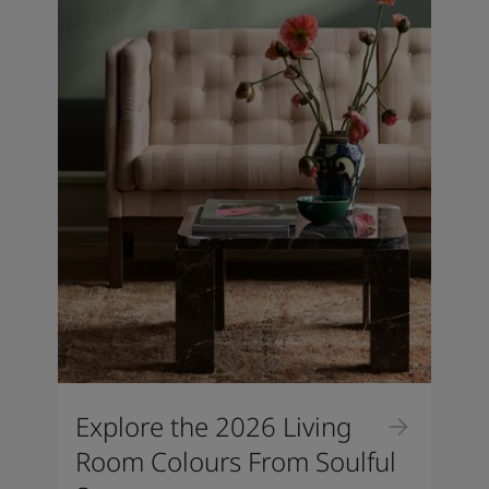
Explore the 2026 Living
Room Colours From Soulful