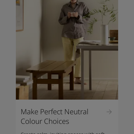
Make Perfect Neutral
Colour Choices