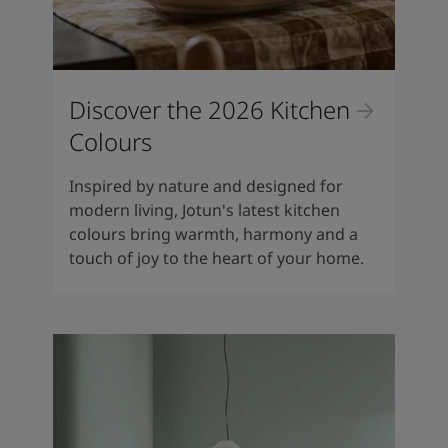
Discover the 2026 Kitchen
Colours
Inspired by nature and designed for
modern living, Jotun's latest kitchen
colours bring warmth, harmony and a
touch of joy to the heart of your home.