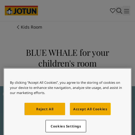
Cambodia
-
Khmer
Cambodia
-
English
China
-
Chinese
Indonesia
-
Indonesian
Kids Room
Indonesia
-
English
Colours
Malaysia
-
English
Myanmar
-
Burmese
BLUE WHALE for your
Products
Myanmar
-
English
children's room
Singapore
-
English
Thailand
-
Thai
Inspiration
Explore 5517 BLUE WHALE
Thailand
-
English
Vietnam
-
Vietnamese
By clicking “Accept All Cookies”, you agree to the storing of cookies on
your device to enhance site navigation, analyze site usage, and assist in
Jotun Kids Collection Inspiration
Vietnam
-
English
Our services
our marketing efforts.
Philippines
-
English
Denmark
-
Danish
Reject All
Accept All Cookies
Norway
-
Norwegian
Spain
-
Spanish
Find a Dealer
Sweden
-
Swedish
Cookies Settings
Türkiye
-
Turkish