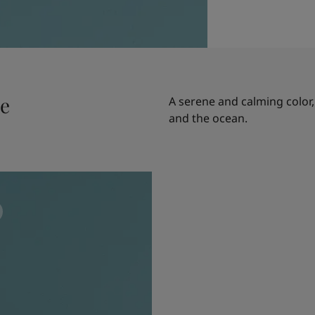
le
A serene and calming color,
and the ocean.
n