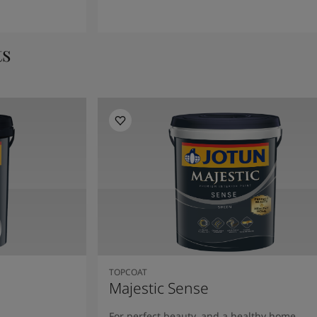
ts
TOPCOAT
Majestic Sense
For perfect beauty, and a healthy home.