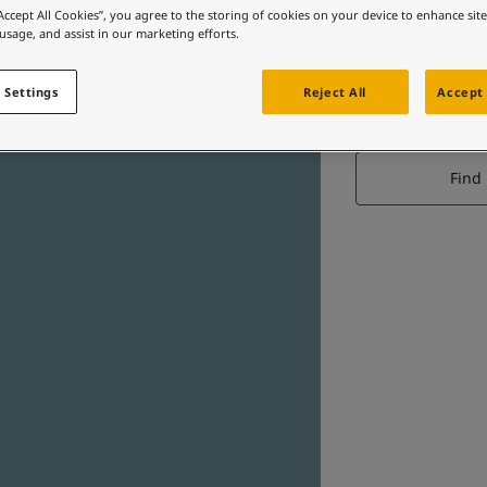
“Accept All Cookies”, you agree to the storing of cookies on your device to enhance sit
 usage, and assist in our marketing efforts.
 Settings
Reject All
Accept 
Find