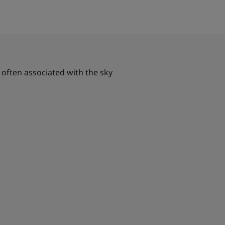
 often associated with the sky