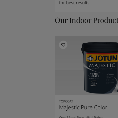
for best results.
Our Indoor Produc
TOPCOAT
Majestic Pure Color
Our Most Beautiful Paint