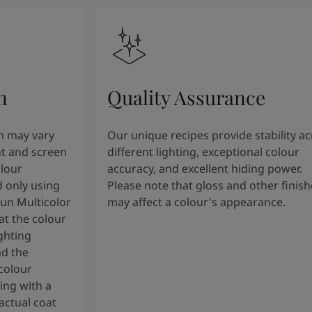
n
Quality Assurance
n may vary
Our unique recipes provide stability a
t and screen
different lighting, exceptional colour
olour
accuracy, and excellent hiding power.
 only using
Please note that gloss and other finish
tun Multicolor
may affect a colour's appearance.
t the colour
ghting
nd the
colour
ng with a
actual coat