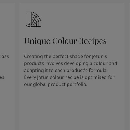
Unique Colour Recipes
cross
Creating the perfect shade for Jotun's
products involves developing a colour and
adapting it to each product's formula.
es
Every Jotun colour recipe is optimised for
our global product portfolio.