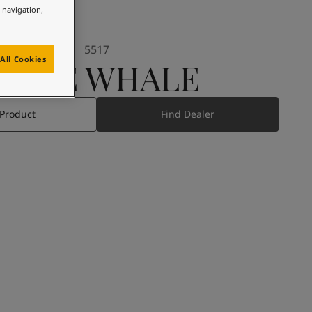
e navigation,
5517
All Cookies
BLUE WHALE
 Product
Find Dealer