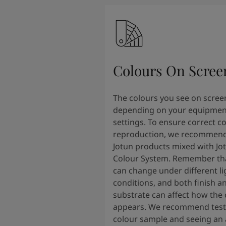
Colours On Scree
The colours you see on scree
depending on your equipmen
settings. To ensure correct c
reproduction, we recommend
Jotun products mixed with Jo
Colour System. Remember tha
can change under different li
conditions, and both finish a
substrate can affect how the 
appears. We recommend testi
colour sample and seeing an 