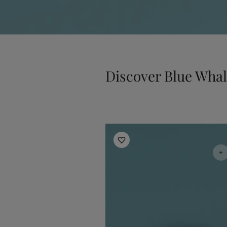
Discover Blue Wha
Jotun Kids Collection Inspiratio