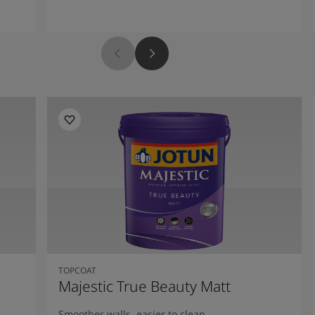
TOPCOAT
Majestic True Beauty Matt
Smoother walls, easier to clean.