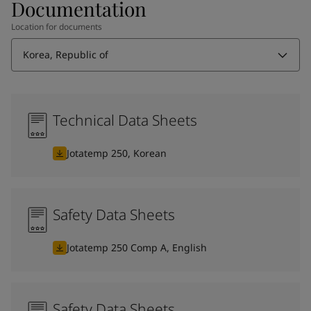
Documentation
Location for documents
Korea, Republic of
Technical Data Sheets
Jotatemp 250, Korean
Safety Data Sheets
Jotatemp 250 Comp A, English
Safety Data Sheets