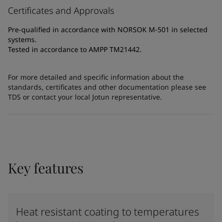
Certificates and Approvals
Pre-qualified in accordance with NORSOK M-501 in selected
systems.
Tested in accordance to AMPP TM21442.
For more detailed and specific information about the
standards, certificates and other documentation please see
TDS or contact your local Jotun representative.
Key features
Heat resistant coating to temperatures