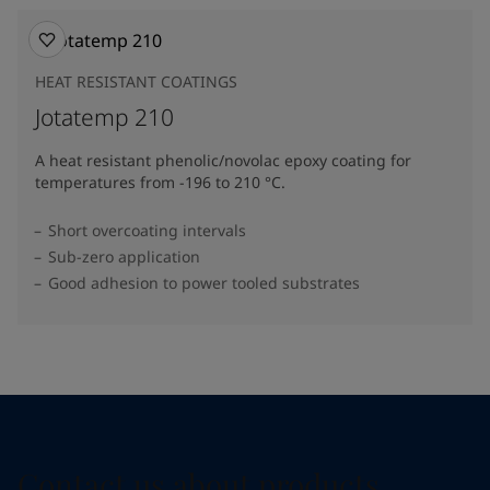
HEAT RESISTANT COATINGS
Jotatemp 210
A heat resistant phenolic/novolac epoxy coating for
temperatures from -196 to 210 °C.
Short overcoating intervals
Sub-zero application
Good adhesion to power tooled substrates
Contact us about products