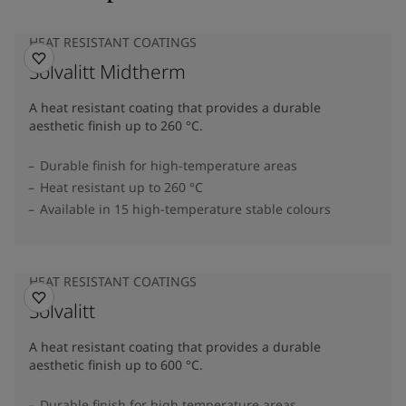
HEAT RESISTANT COATINGS
Solvalitt Midtherm
A heat resistant coating that provides a durable
aesthetic finish up to 260 °C.
Durable finish for high-temperature areas
Heat resistant up to 260 °C
Available in 15 high-temperature stable colours
HEAT RESISTANT COATINGS
Solvalitt
A heat resistant coating that provides a durable
aesthetic finish up to 600 °C.
Durable finish for high temperature areas