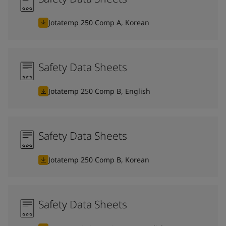
Jotatemp 250 Comp A, Korean
Safety Data Sheets
Jotatemp 250 Comp B, English
Safety Data Sheets
Jotatemp 250 Comp B, Korean
Safety Data Sheets