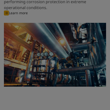
performing corrosion protection in extreme
operational conditions.
Learn more