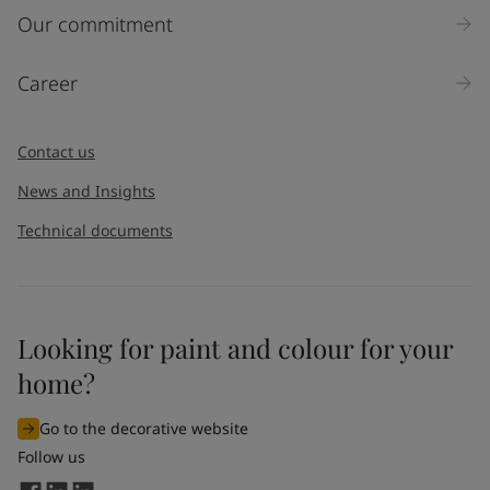
Inquiry type
Our commitment
Products
Career
Message
*
Contact us
News and Insights
Technical documents
Looking for paint and colour for your
I would like to subscribe to newsletters from Jotun. I
home?
understand that I can unsubscribe at any time.
Go to the decorative website
By
submitting
this contact form, I consent to Jotun using
Follow us
the information entered by me to process my request. For
more information, see Jotun's
privacy policy
.