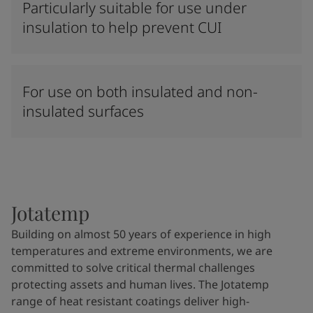
Particularly suitable for use under
insulation to help prevent CUI
For use on both insulated and non-
insulated surfaces
Jotatemp
Building on almost 50 years of experience in high
temperatures and extreme environments, we are
committed to solve critical thermal challenges
protecting assets and human lives. The Jotatemp
range of heat resistant coatings deliver high-