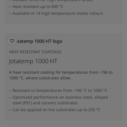
Heat resistant up to 600 °C
Available in 14 high temperature stable colours
HEAT RESISTANT COATINGS
Jotatemp 1000 HT
A heat resistant coating for temperatures from -196 to
1000 °C, where substrates allow.
Resistant to temperatures from -196 °C to 1000 °C
Optimized performance on stainless steel, alloyed
steel (P91) and ceramic substrates
Can be applied on hot substrates up to 250 °C