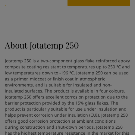
Greece
-
English
News and Insights
Italy
-
English
Netherlands
-
English
Contact us
Norway
-
English
Poland
-
English
Spain
-
English
About
Jotatemp 250
Sweden
-
English
LANGUAGE
English
Türkiye
-
Turkish
Jotatemp 250 is a two-component glass flake reinforced epoxy
Türkiye
-
English
composite coating resistant to temperatures up to 250 °C and
United Kingdom
-
English
low temperatures down to -196 °C. Jotatemp 250 can be used
Looking for paint and colour for
Egypt
-
English
as a primer, midcoat or finish coat in atmospheric
India
environments, and is suitable for insulated and non-
-
English
your home?
insulated surfaces. The product is available in four colours.
Oman
-
English
Go to the decorative website
Jotatemp 250 offers excellent corrosion protection due to the
Qatar
-
English
barrier protection provided by the 15% glass flakes. The
Saudi Arabia
-
English
product is particularly suitable for use under insulation and
UAE
-
English
helps prevent corrosion under insulation (CUI). Jotatemp 250
Brazil
offers good corrosion protection at ambient conditions
-
English
during construction and shut-down periods. Jotatemp 250
Mexico
-
English
has the highest temperature resistance in the market for this