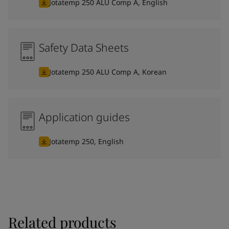
Jotatemp 250 ALU Comp A, English
Safety Data Sheets
Jotatemp 250 ALU Comp A, Korean
Application guides
Jotatemp 250, English
Related products