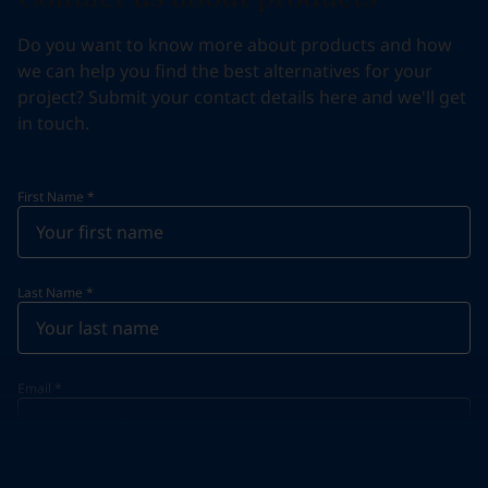
Do you want to know more about products and how
we can help you find the best alternatives for your
project? Submit your contact details here and we'll get
in touch.
First Name
*
Last Name
*
Email
*