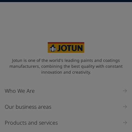
Telephone
*
Telephone
*
Select
Your Location
*
Select
State / Region
Jotun is one of the world's leading paints and coatings
manufacturers, combining the best quality with constant
innovation and creativity.
Company Name
Who We Are
Our business areas
Industry
Select
Products and services