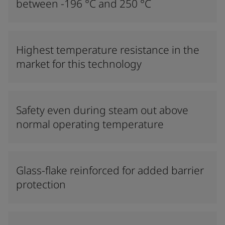
between -196 °C and 250 °C
Highest temperature resistance in the
market for this technology
Safety even during steam out above
normal operating temperature
Glass-flake reinforced for added barrier
protection