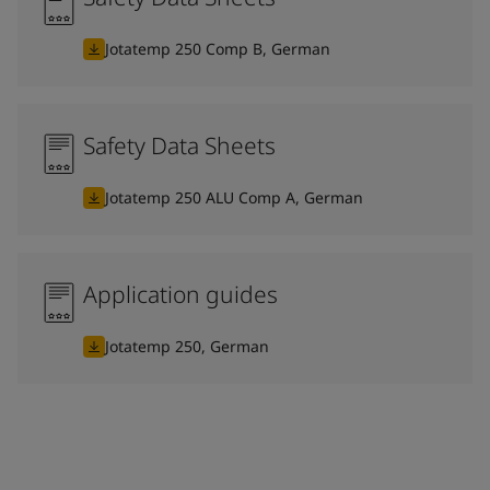
Jotatemp 250 Comp B, German
Safety Data Sheets
Jotatemp 250 ALU Comp A, German
Application guides
Jotatemp 250, German