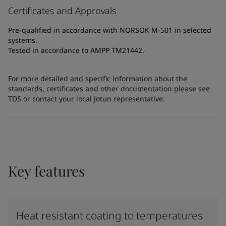
Certificates and Approvals
Pre-qualified in accordance with NORSOK M-501 in selected
systems.
Tested in accordance to AMPP TM21442.
For more detailed and specific information about the
standards, certificates and other documentation please see
TDS or contact your local Jotun representative.
Key features
Heat resistant coating to temperatures