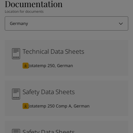
Documentation
Location for documents
Germany
Technical Data Sheets
Jotatemp 250, German
Safety Data Sheets
Jotatemp 250 Comp A, German
Safety Data Sheets