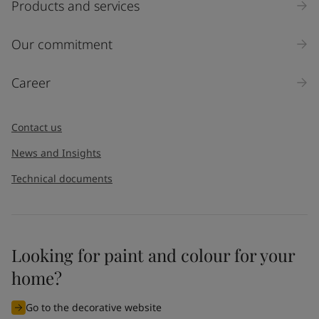
Products and services
Inquiry type
Our commitment
Products
Career
Message
*
Contact us
News and Insights
Technical documents
Looking for paint and colour for your
I would like to subscribe to newsletters from Jotun. I
home?
understand that I can unsubscribe at any time.
Go to the decorative website
By
submitting
this contact form, I consent to Jotun using