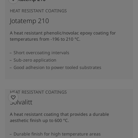
HEAT RESISTANT COATINGS
Jotatemp 210
A heat resistant phenolic/novolac epoxy coating for
temperatures from -196 to 210 °C.
Short overcoating intervals
Sub-zero application
Good adhesion to power tooled substrates
HEAT RESISTANT COATINGS
Solvalitt
A heat resistant coating that provides a durable
aesthetic finish up to 600 °C.
Durable finish for high temperature areas