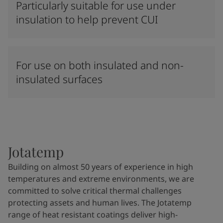
Particularly suitable for use under
insulation to help prevent CUI
For use on both insulated and non-
insulated surfaces
Jotatemp
Building on almost 50 years of experience in high
temperatures and extreme environments, we are
committed to solve critical thermal challenges
protecting assets and human lives. The Jotatemp
range of heat resistant coatings deliver high-