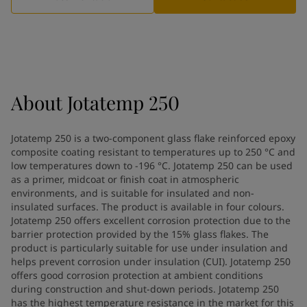
Indonesia
-
English
News and Insights
Korea
-
Korean
Korea
-
English
Contact us
Malaysia
-
English
Myanmar
-
English
Philippines
-
English
About
Jotatemp 250
Singapore
-
English
LANGUAGE
English
Thailand
-
English
Jotatemp 250 is a two-component glass flake reinforced epoxy
Vietnam
-
Vietnamese
composite coating resistant to temperatures up to 250 °C and
Vietnam
-
English
low temperatures down to -196 °C. Jotatemp 250 can be used
Looking for paint and colour for
Egypt
-
English
as a primer, midcoat or finish coat in atmospheric
India
environments, and is suitable for insulated and non-
-
English
your home?
insulated surfaces. The product is available in four colours.
Oman
-
English
Go to the decorative website
Jotatemp 250 offers excellent corrosion protection due to the
Qatar
-
English
barrier protection provided by the 15% glass flakes. The
Saudi Arabia
-
English
product is particularly suitable for use under insulation and
UAE
-
English
helps prevent corrosion under insulation (CUI). Jotatemp 250
Brazil
offers good corrosion protection at ambient conditions
-
English
during construction and shut-down periods. Jotatemp 250
Mexico
-
English
has the highest temperature resistance in the market for this