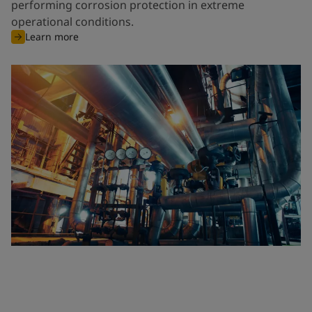
performing corrosion protection in extreme
operational conditions.
Learn more