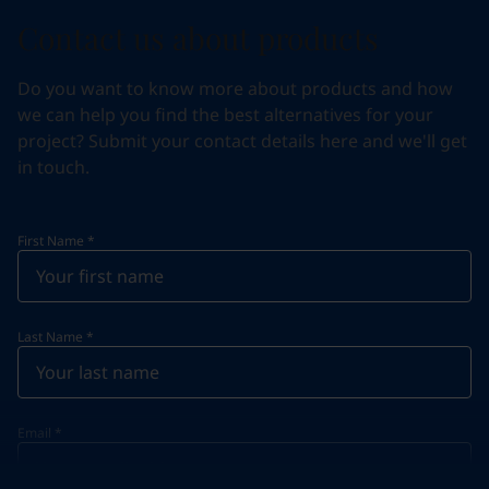
Contact us about products
Do you want to know more about products and how
we can help you find the best alternatives for your
project? Submit your contact details here and we'll get
in touch.
First Name
*
Last Name
*
Email
*