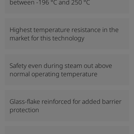
between -196 °C and 250 °C
Highest temperature resistance in the
market for this technology
Safety even during steam out above
normal operating temperature
Glass-flake reinforced for added barrier
protection