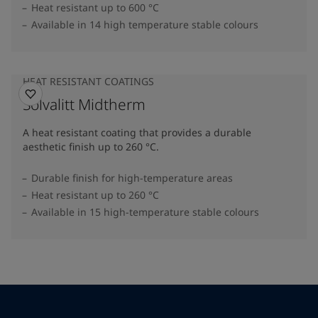
Heat resistant up to 600 °C
Available in 14 high temperature stable colours
HEAT RESISTANT COATINGS
Solvalitt Midtherm
A heat resistant coating that provides a durable
aesthetic finish up to 260 °C.
Durable finish for high-temperature areas
Heat resistant up to 260 °C
Available in 15 high-temperature stable colours