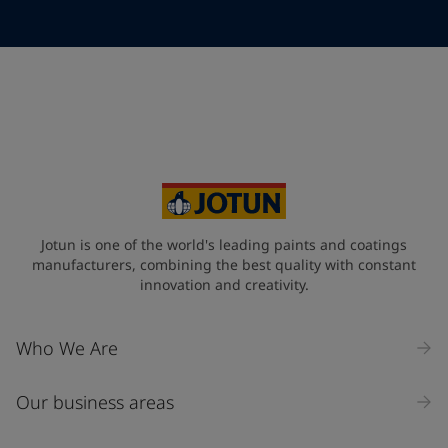
Telephone
*
Telephone
*
+49
Your Location
*
Germany (Deutschland)
State / Region
Jotun is one of the world's leading paints and coatings
manufacturers, combining the best quality with constant
innovation and creativity.
Company Name
Who We Are
Our business areas
Industry
Select