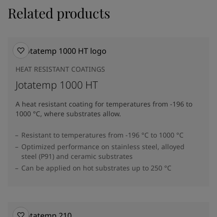
Related products
HEAT RESISTANT COATINGS
Jotatemp 1000 HT
A heat resistant coating for temperatures from -196 to
1000 °C, where substrates allow.
Resistant to temperatures from -196 °C to 1000 °C
Optimized performance on stainless steel, alloyed
steel (P91) and ceramic substrates
Can be applied on hot substrates up to 250 °C