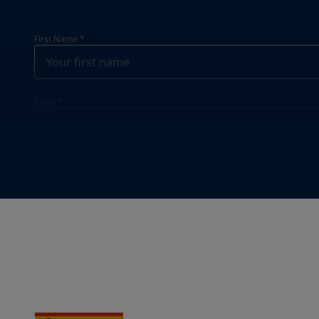
First Name
*
Email
*
Your Location
*
Select
State / Region
Company Name