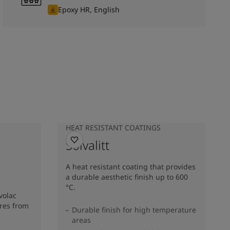
Epoxy HR, English
HEAT RESISTANT COATINGS
Solvalitt
A heat resistant coating that provides
a durable aesthetic finish up to 600
°C.
volac
res from
Durable finish for high temperature
areas