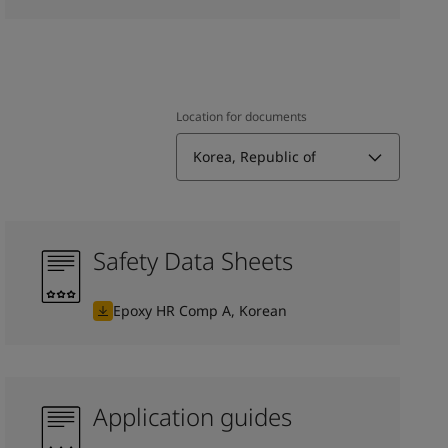
Location for documents
Korea, Republic of
Safety Data Sheets
Epoxy HR Comp A, Korean
Application guides