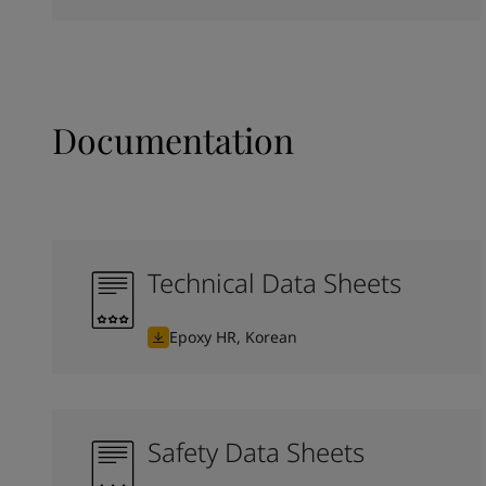
Documentation
Technical Data Sheets
Epoxy HR, Korean
Safety Data Sheets