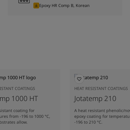
Epoxy HR Comp B, Korean
SISTANT COATINGS
HEAT RESISTANT COATINGS
emp 1000 HT
Jotatemp 210
sistant coating for
A heat resistant phenolic/no
res from -196 to 1000 °C,
epoxy coating for temperatu
strates allow.
-196 to 210 °C.