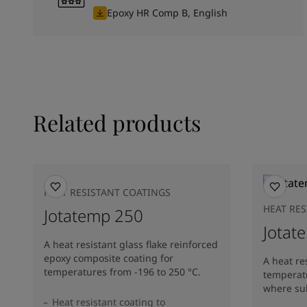
Epoxy HR Comp B, English
Related products
HEAT RESISTANT COATINGS
HEAT RE
Jotatemp 250
Jotat
A heat resistant glass flake reinforced
epoxy composite coating for
A heat re
temperatures from -196 to 250 °C.
temperatu
where sub
Heat resistant coating to