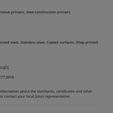
rrosive primers, New construction primers
ized steel, Stainless steel, Coated surfaces, Shop primed
vals
277:2018
information about the standards, certificates and other
 contact your local Jotun representative.