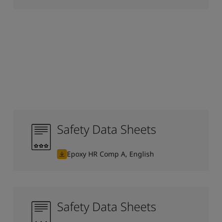
Safety Data Sheets
Epoxy HR Comp A, English
Safety Data Sheets