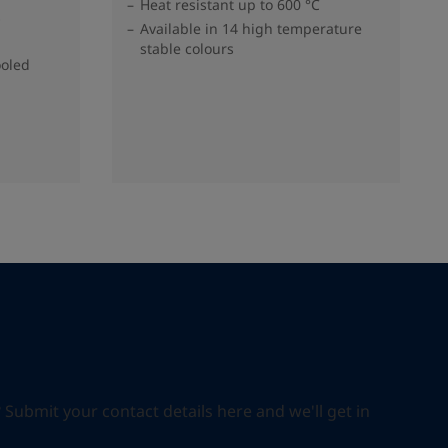
Heat resistant up to 600 °C
s
Available in 14 high temperature
stable colours
ooled
ubmit your contact details here and we'll get in