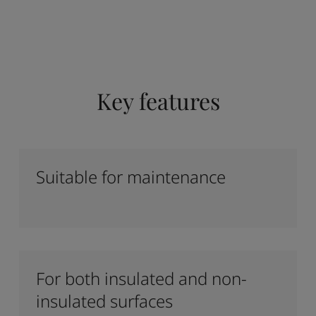
Key features
Suitable for maintenance
For both insulated and non-
insulated surfaces