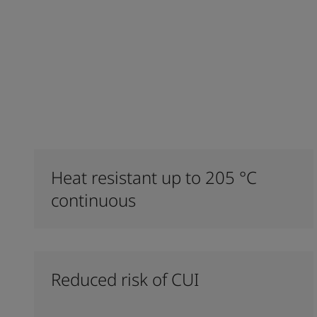
Heat resistant up to 205 °C
continuous
Reduced risk of CUI