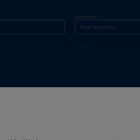
Last Name
*
Telephone
*
Telephone
*
Select
Industry