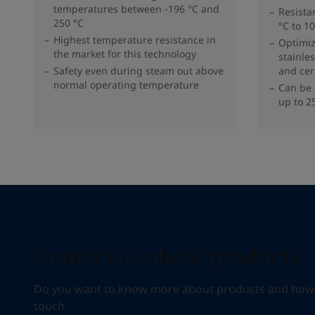
temperatures between -196 °C and
Resista
250 °C
°C to 1
Highest temperature resistance in
Optimi
the market for this technology
stainles
Safety even during steam out above
and cer
normal operating temperature
Can be 
up to 2
Contact us about products
Do you want to know more about products and how we 
touch.