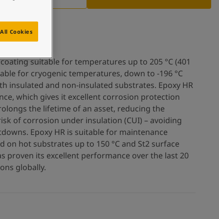
All Cookies
 coating suitable for temperatures up to 205 °C (401
uitable for cryogenic temperatures, down to -196 °C
both insulated and non-insulated substrates. Epoxy HR
ce, which gives it excellent corrosion protection
prolongs the lifetime of an asset, reducing the
sk of corrosion under insulation (CUI) – avoiding
tdowns. Epoxy HR is suitable for maintenance
ed on hot substrates up to 150 °C and St2 surface
s proven its excellent performance over the last 20
ons globally.