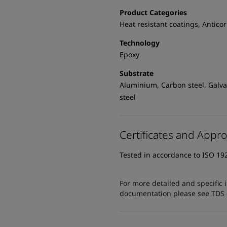
Product Categories
Heat resistant coatings, Antico
Technology
Epoxy
Substrate
Aluminium, Carbon steel, Galvan
steel
Certificates and Appro
Tested in accordance to ISO 19
For more detailed and specific 
documentation please see TDS or