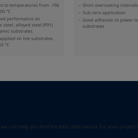
nt to temperatures from -196
Short overcoating interval
000 °C
Sub-zero application
zed performance on
Good adhesion to power t
s steel, alloyed steel (P91)
substrates
amic substrates
applied on hot substrates
50 °C
can help you find the best alternatives for your project? S