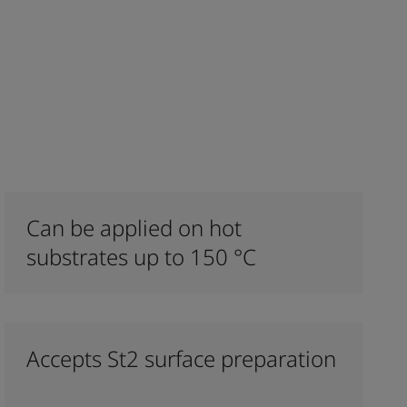
Can be applied on hot
substrates up to 150 °C
Accepts St2 surface preparation