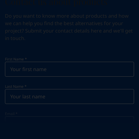
Contact us about products
Do you want to know more about products and how
we can help you find the best alternatives for your
project? Submit your contact details here and we'll get
in touch.
First Name
*
Last Name
*
Email
*