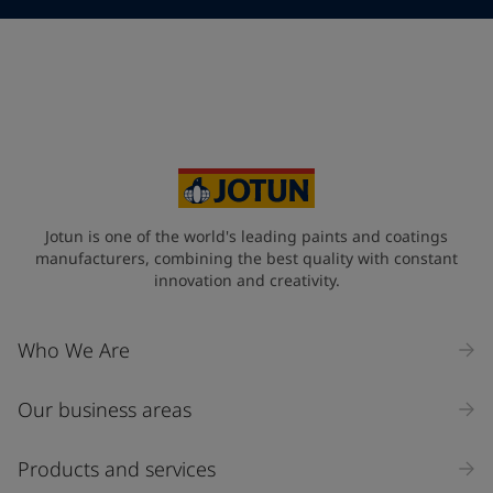
Telephone
*
Telephone
*
Select
Your Location
*
Select
State / Region
Jotun is one of the world's leading paints and coatings
manufacturers, combining the best quality with constant
innovation and creativity.
Company Name
Who We Are
Our business areas
Industry
Select
Products and services