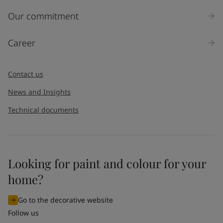
Inquiry type
Our commitment
Products
Career
Message
*
Contact us
News and Insights
Technical documents
Looking for paint and colour for your
I would like to subscribe to newsletters from Jotun. I
home?
understand that I can unsubscribe at any time.
Go to the decorative website
By
submitting
this contact form, I consent to Jotun using
Follow us
the information entered by me to process my request. For