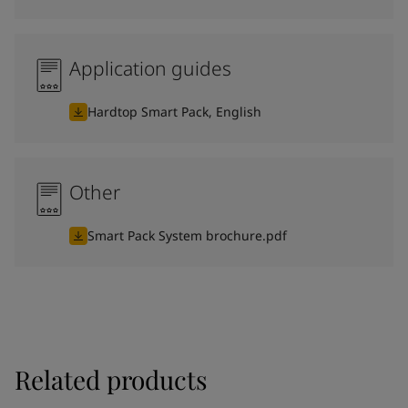
Application guides
Hardtop Smart Pack, English
Other
Smart Pack System brochure.pdf
Related products