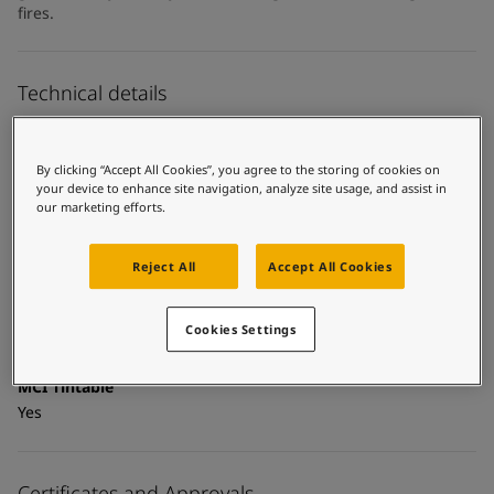
United States
-
English
fires.
Global site
-
English
Technical details
Product Categories
Topcoats, Building - exterior, Building - interior, Industrial
By clicking “Accept All Cookies”, you agree to the storing of cookies on
topcoats, Exterior steel protection coatings - buildings,
your device to enhance site navigation, analyze site usage, and assist in
our marketing efforts.
Interior steel protection coatings - buildings
Technology
Reject All
Accept All Cookies
Acrylic
Substrate
Cookies Settings
Carbon steel, Coated surfaces
MCI Tintable
Yes
Certificates and Approvals