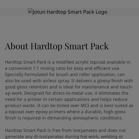
Greece
-
English
News and Insights
Italy
-
English
Netherlands
-
English
Contact us
Norway
-
English
Poland
-
English
Spain
-
English
About
Hardtop Smart Pack
Sweden
-
English
LANGUAGE
English
Türkiye
-
Turkish
Hardtop Smart Pack is a modified acrylic topcoat available in
Türkiye
-
English
a convenient 1:1 mixing ratio for easy and efficient use.
United Kingdom
-
English
Specially formulated for brush and roller application, can
Looking for paint and colour for
Egypt
-
English
also be used with airless spray. It delivers a glossy finish with
good gloss retention and is ideal for maintenance and touch-
India
-
English
your home?
up work. Designed for direct-to-metal use, it eliminates the
Oman
-
English
Go to the decorative website
need for a primer in certain applications and helps reduce
Qatar
-
English
product waste. It can be tinted over MCI and is best suited as
Saudi Arabia
-
English
a topcoat over epoxy primers where a durable, high-gloss
UAE
-
English
finish is required in demanding atmospheric conditions.
Brazil
-
English
Hardtop Smart Pack is free from isocyanates and does not
Mexico
-
English
generate any di-isocyanates during hot work, welding or