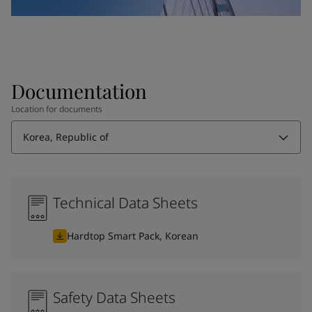
Documentation
Location for documents
Korea, Republic of
Technical Data Sheets
Hardtop Smart Pack, Korean
Safety Data Sheets