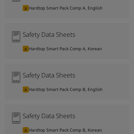
Hardtop Smart Pack Comp A, English
Safety Data Sheets
Hardtop Smart Pack Comp A, Korean
Safety Data Sheets
Hardtop Smart Pack Comp B, English
Safety Data Sheets
Hardtop Smart Pack Comp B, Korean