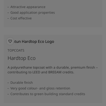
Attractive appearance
Good application properties
Cost effective
TOPCOATS
Hardtop Eco
A polyurethane topcoat with a durable, premium finish –
contributing to LEED and BREEAM credits.
Durable finish
Very good colour- and gloss retention
Contributes to green building standard credits