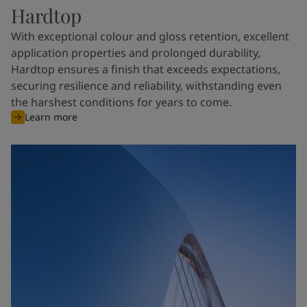
Hardtop
With exceptional colour and gloss retention, excellent
application properties and prolonged durability,
Hardtop ensures a finish that exceeds expectations,
securing resilience and reliability, withstanding even
the harshest conditions for years to come.
Learn more