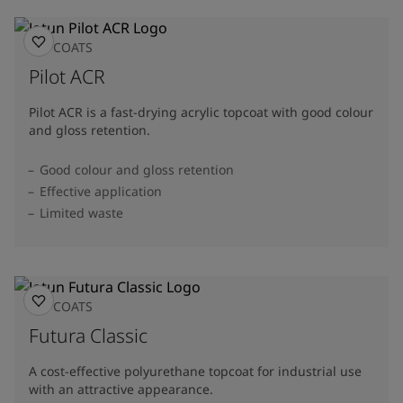
TOPCOATS
Pilot ACR
Pilot ACR is a fast-drying acrylic topcoat with good colour
and gloss retention.
Good colour and gloss retention
Effective application
Limited waste
TOPCOATS
Futura Classic
A cost-effective polyurethane topcoat for industrial use
with an attractive appearance.