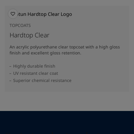
TOPCOATS
Hardtop Clear
An acrylic polyurethane clear topcoat with a high gloss
finish and excellent gloss retention.
Highly durable finish
UV resistant clear coat
Superior chemical resistance