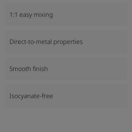
1:1 easy mixing
Direct-to-metal properties
Smooth finish
Isocyanate-free