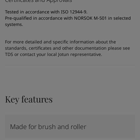
Tested in accordance with ISO 12944-9.
Pre-qualified in accordance with NORSOK M-501 in selected
systems.
For more detailed and specific information about the
standards, certificates and other documentation please see
TDS or contact your local Jotun representative.
Key features
Made for brush and roller