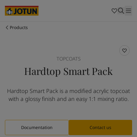
Australia
-
English
Cambodia
-
English
China
-
Chinese
China
-
English
Products
Indonesia
-
English
Who we are
Korea
-
Korean
Korea
-
English
Our business areas
Malaysia
-
English
TOPCOATS
Myanmar
-
English
Hardtop Smart Pack
Philippines
-
English
Products and services
Singapore
-
English
Thailand
-
English
Hardtop Smart Pack is a modified acrylic topcoat
Vietnam
-
Vietnamese
Our commitment
with a glossy finish and an easy 1:1 mixing ratio.
Vietnam
-
English
Cyprus
-
English
Career
Czech Republic
-
English
Denmark
-
English
Documentation
Contact us
France
-
English
Germany
-
English