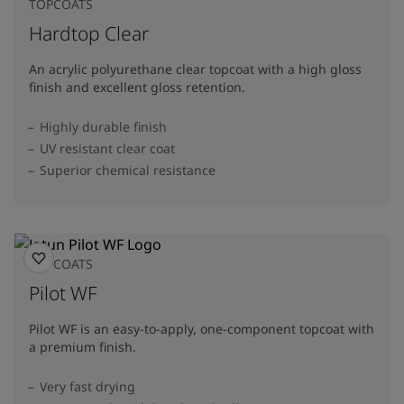
TOPCOATS
Hardtop Clear
An acrylic polyurethane clear topcoat with a high gloss
finish and excellent gloss retention.
Highly durable finish
UV resistant clear coat
Superior chemical resistance
TOPCOATS
Pilot WF
Pilot WF is an easy-to-apply, one-component topcoat with
a premium finish.
Very fast drying