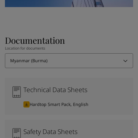
Documentation
Location for documents
Myanmar (Burma)
Technical Data Sheets
Hardtop Smart Pack, English
Safety Data Sheets