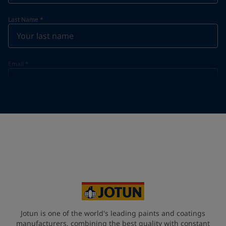
Last Name
*
Email
*
Telephone
*
Telephone
*
+95
Your Location
*
Myanmar (ပြည်ထောင်စု သမ္မတ မြန်မာနိုင်ငံတော်‌)
State / Region
Jotun is one of the world's leading paints and coatings
manufacturers, combining the best quality with constant