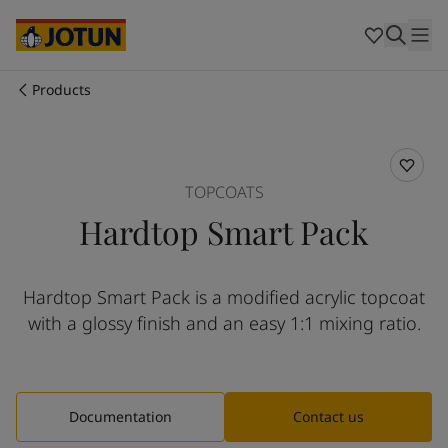
Australia
-
English
Cambodia
-
English
China
-
Chinese
China
-
English
Products
Indonesia
-
English
Who we are
Korea
-
Korean
Korea
-
English
Our business areas
Malaysia
-
English
TOPCOATS
Myanmar
-
English
Hardtop Smart Pack
Philippines
-
English
Products and services
Singapore
-
English
Thailand
-
English
Hardtop Smart Pack is a modified acrylic topcoat
Vietnam
-
Vietnamese
Our commitment
with a glossy finish and an easy 1:1 mixing ratio.
Vietnam
-
English
Cyprus
-
English
Career
Czech Republic
-
English
Denmark
-
English
Documentation
Contact us
France
-
English
Germany
-
English