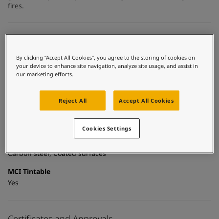
United States
-
English
fires.
Global site
-
English
Technical details
By clicking “Accept All Cookies”, you agree to the storing of cookies on
Product Categories
your device to enhance site navigation, analyze site usage, and assist in
Topcoats, Building - exterior, Building - interior, Industrial
our marketing efforts.
topcoats, Exterior steel protection coatings - buildings,
Interior steel protection coatings - buildings
Reject All
Accept All Cookies
Technology
Acrylic
Cookies Settings
Substrate
Carbon steel, Coated surfaces
MCI Tintable
Yes
Certificates and Approvals