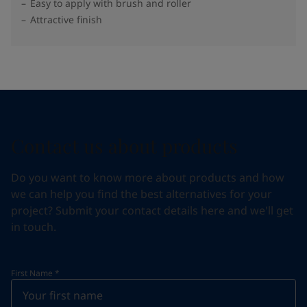
Easy to apply with brush and roller
Attractive finish
Contact us about products
Do you want to know more about products and how
we can help you find the best alternatives for your
project? Submit your contact details here and we'll get
in touch.
First Name
*