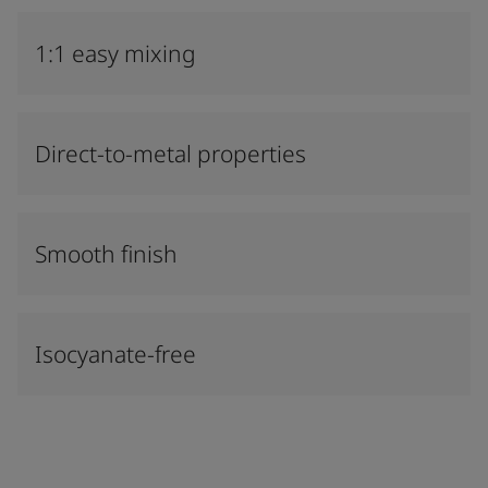
1:1 easy mixing
Direct-to-metal properties
Smooth finish
Isocyanate-free