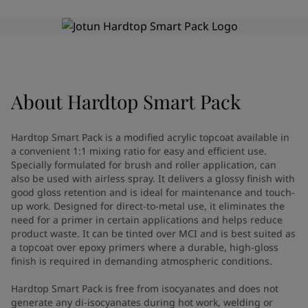
Greece
-
English
News and Insights
Italy
-
English
Netherlands
-
English
Contact us
Norway
-
English
Poland
-
English
Spain
-
English
About
Hardtop Smart Pack
Sweden
-
English
LANGUAGE
English
Türkiye
-
Turkish
Hardtop Smart Pack is a modified acrylic topcoat available in
Türkiye
-
English
a convenient 1:1 mixing ratio for easy and efficient use.
United Kingdom
-
English
Specially formulated for brush and roller application, can
Looking for paint and colour for
Egypt
-
English
also be used with airless spray. It delivers a glossy finish with
good gloss retention and is ideal for maintenance and touch-
India
-
English
your home?
up work. Designed for direct-to-metal use, it eliminates the
Oman
-
English
Go to the decorative website
need for a primer in certain applications and helps reduce
Qatar
-
English
product waste. It can be tinted over MCI and is best suited as
Saudi Arabia
-
English
a topcoat over epoxy primers where a durable, high-gloss
UAE
-
English
finish is required in demanding atmospheric conditions.
Brazil
-
English
Hardtop Smart Pack is free from isocyanates and does not
Mexico
-
English
generate any di-isocyanates during hot work, welding or