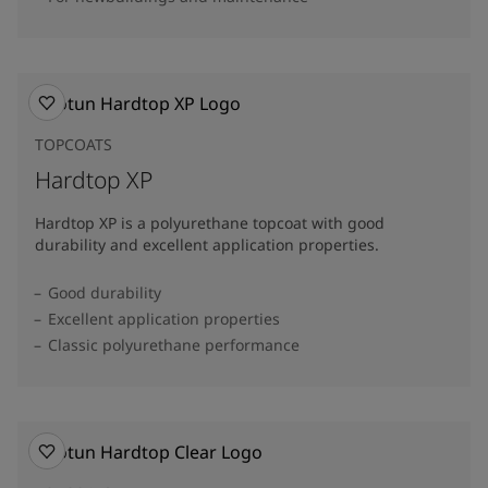
TOPCOATS
Hardtop XP
Hardtop XP is a polyurethane topcoat with good
durability and excellent application properties.
Good durability
Excellent application properties
Classic polyurethane performance