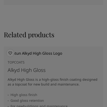
Related products
TOPCOATS
Alkyd High Gloss
Alkyd High Gloss is a high-gloss finish coating designed
as a topcoat for new build and maintenance.
High gloss finish
Good gloss retention
For newbuildings and maintenance