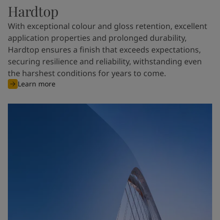
Hardtop
With exceptional colour and gloss retention, excellent
application properties and prolonged durability,
Hardtop ensures a finish that exceeds expectations,
securing resilience and reliability, withstanding even
the harshest conditions for years to come.
Learn more