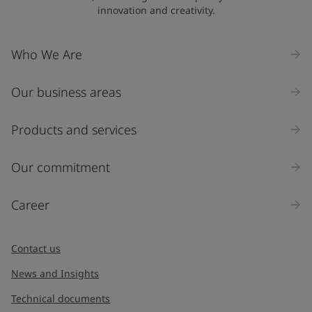
innovation and creativity.
Company Name
Who We Are
Our business areas
Industry
Select
Products and services
Inquiry type
Our commitment
Products
Career
Message
*
Contact us
News and Insights
Technical documents