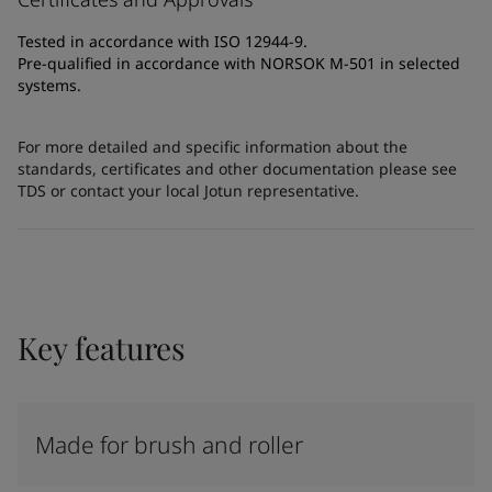
Tested in accordance with ISO 12944-9.
Pre-qualified in accordance with NORSOK M-501 in selected
systems.
For more detailed and specific information about the
standards, certificates and other documentation please see
TDS or contact your local Jotun representative.
Key features
Made for brush and roller