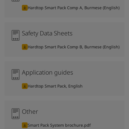
Hardtop Smart Pack Comp A, Burmese (English)
Safety Data Sheets
Hardtop Smart Pack Comp B, Burmese (English)
Application guides
Hardtop Smart Pack, English
Other
Smart Pack System brochure.pdf