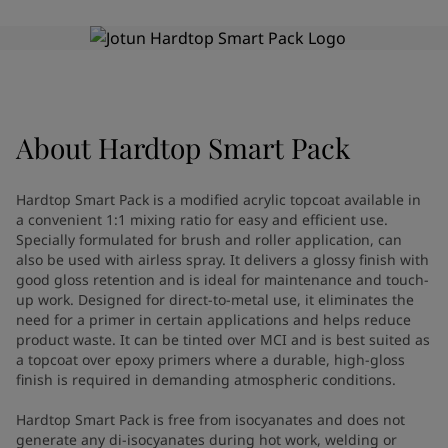
Indonesia
-
English
News and Insights
Korea
-
Korean
Korea
-
English
Contact us
Malaysia
-
English
Myanmar
-
English
Philippines
-
English
About
Hardtop Smart Pack
Singapore
-
English
LANGUAGE
English
Thailand
-
English
Hardtop Smart Pack is a modified acrylic topcoat available in
Vietnam
-
Vietnamese
a convenient 1:1 mixing ratio for easy and efficient use.
Vietnam
-
English
Specially formulated for brush and roller application, can
Looking for paint and colour for
Egypt
-
English
also be used with airless spray. It delivers a glossy finish with
good gloss retention and is ideal for maintenance and touch-
India
-
English
your home?
up work. Designed for direct-to-metal use, it eliminates the
Oman
-
English
Go to the decorative website
need for a primer in certain applications and helps reduce
Qatar
-
English
product waste. It can be tinted over MCI and is best suited as
Saudi Arabia
-
English
a topcoat over epoxy primers where a durable, high-gloss
UAE
-
English
finish is required in demanding atmospheric conditions.
Brazil
-
English
Hardtop Smart Pack is free from isocyanates and does not
Mexico
-
English
generate any di-isocyanates during hot work, welding or