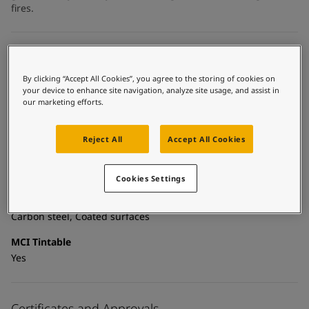
United States
-
English
fires.
Global site
-
English
Technical details
By clicking “Accept All Cookies”, you agree to the storing of cookies on
Product Categories
your device to enhance site navigation, analyze site usage, and assist in
Topcoats, Building - exterior, Building - interior, Industrial
our marketing efforts.
topcoats, Exterior steel protection coatings - buildings,
Interior steel protection coatings - buildings
Reject All
Accept All Cookies
Technology
Acrylic
Cookies Settings
Substrate
Carbon steel, Coated surfaces
MCI Tintable
Yes
Certificates and Approvals