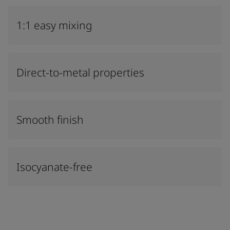
1:1 easy mixing
Direct-to-metal properties
Smooth finish
Isocyanate-free