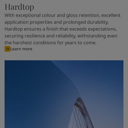
Hardtop
With exceptional colour and gloss retention, excellent
application properties and prolonged durability,
Hardtop ensures a finish that exceeds expectations,
securing resilience and reliability, withstanding even
the harshest conditions for years to come.
Learn more