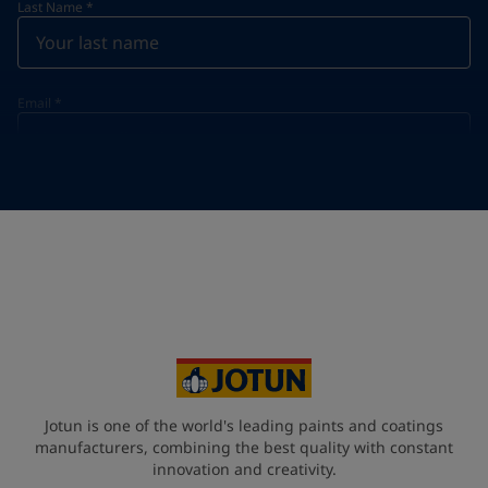
Last Name
*
Email
*
Telephone
*
Telephone
*
+49
Your Location
*
Germany (Deutschland)
State / Region
Jotun is one of the world's leading paints and coatings
manufacturers, combining the best quality with constant
innovation and creativity.