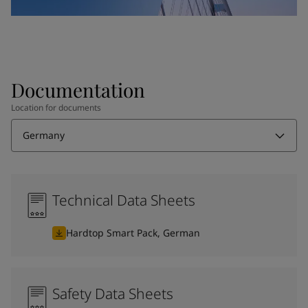
Documentation
Location for documents
Germany
Technical Data Sheets
Hardtop Smart Pack, German
Safety Data Sheets