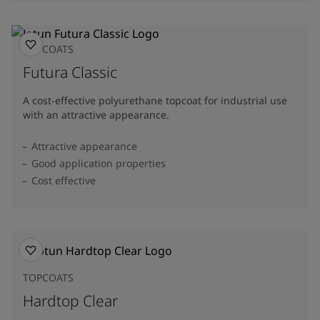
TOPCOATS
Futura Classic
A cost-effective polyurethane topcoat for industrial use
with an attractive appearance.
Attractive appearance
Good application properties
Cost effective
TOPCOATS
Hardtop Clear