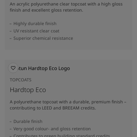
An acrylic polyurethane clear topcoat with a high gloss
finish and excellent gloss retention.
Highly durable finish
UV resistant clear coat
Superior chemical resistance
TOPCOATS
Hardtop Eco
A polyurethane topcoat with a durable, premium finish –
contributing to LEED and BREEAM credits.
Durable finish
Very good colour- and gloss retention
Contributes to green building standard credits