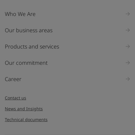
Company Name
Who We Are
Our business areas
Industry
Select
Products and services
Inquiry type
Our commitment
Products
Career
Message
*
Contact us
News and Insights
Technical documents