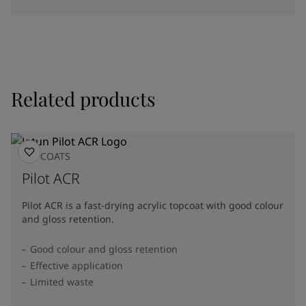
Related products
TOPCOATS
Pilot ACR
Pilot ACR is a fast-drying acrylic topcoat with good colour
and gloss retention.
Good colour and gloss retention
Effective application
Limited waste