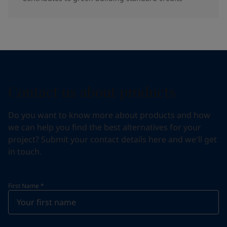
Contact us about products
Do you want to know more about products and how
we can help you find the best alternatives for your
project? Submit your contact details here and we'll get
in touch.
First Name
*