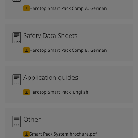
Hardtop Smart Pack Comp A, German
Safety Data Sheets
Hardtop Smart Pack Comp B, German
Application guides
Hardtop Smart Pack, English
Other
Smart Pack System brochure.pdf