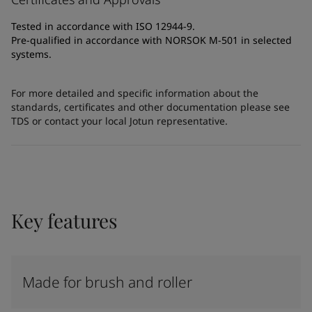
Tested in accordance with ISO 12944-9.
Pre-qualified in accordance with NORSOK M-501 in selected
systems.
For more detailed and specific information about the
standards, certificates and other documentation please see
TDS or contact your local Jotun representative.
Key features
Made for brush and roller