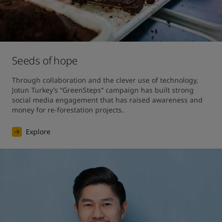
Seeds of hope
Through collaboration and the clever use of technology, 
Jotun Turkey’s “GreenSteps” campaign has built strong 
social media engagement that has raised awareness and 
money for re-forestation projects. 
Explore