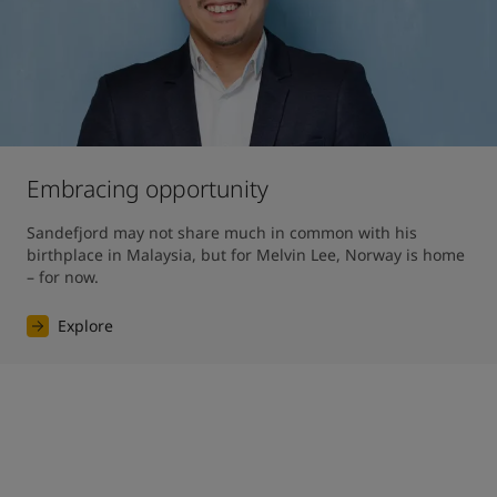
Embracing opportunity
Sandefjord may not share much in common with his 
birthplace in Malaysia, but for Melvin Lee, Norway is home 
– for now.
Explore