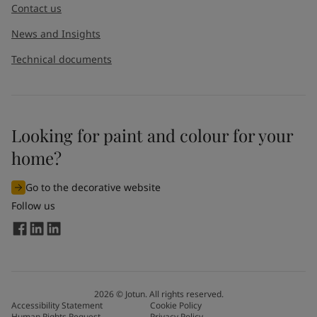
Contact us
News and Insights
Technical documents
Looking for paint and colour for your
home?
Go to the decorative website
Follow us
2026
©
Jotun. All rights reserved.
Accessibility Statement
Cookie Policy
Human Rights Request
Privacy Policy