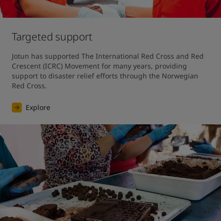
Targeted support
Jotun has supported The International Red Cross and Red 
Crescent (ICRC) Movement for many years, providing 
support to disaster relief efforts through the Norwegian 
Red Cross.
Explore