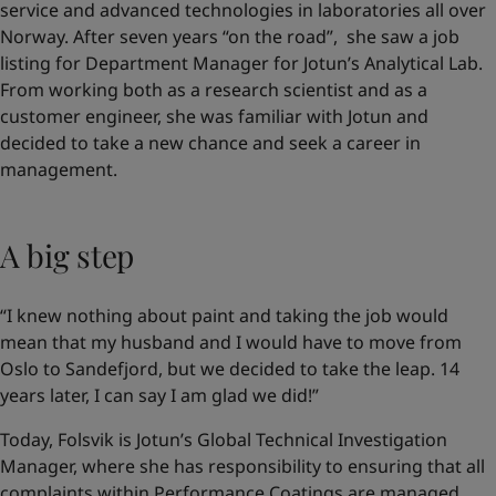
service and advanced technologies in laboratories all over
Norway. After seven years “on the road”, she saw a job
listing for Department Manager for Jotun’s Analytical Lab.
From working both as a research scientist and as a
customer engineer, she was familiar with Jotun and
decided to take a new chance and seek a career in
management.
A big step
“I knew nothing about paint and taking the job would
mean that my husband and I would have to move from
Oslo to Sandefjord, but we decided to take the leap. 14
years later, I can say I am glad we did!”
Today, Folsvik is Jotun’s Global Technical Investigation
Manager, where she has responsibility to ensuring that all
complaints within Performance Coatings are managed