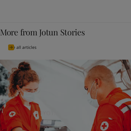
More from Jotun Stories
See all articles