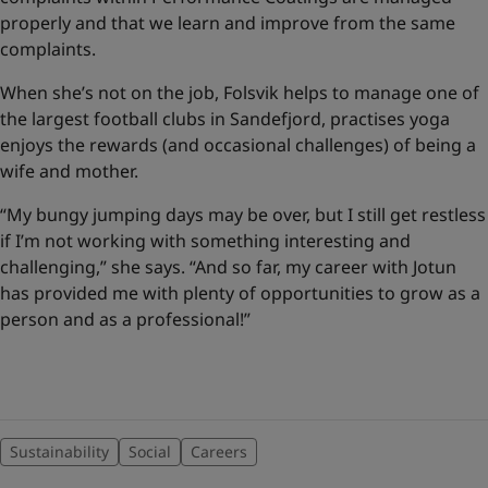
properly and that we learn and improve from the same
complaints.
When she’s not on the job, Folsvik helps to manage one of
the largest football clubs in Sandefjord, practises yoga
enjoys the rewards (and occasional challenges) of being a
wife and mother.
“My bungy jumping days may be over, but I still get restless
if I’m not working with something interesting and
challenging,” she says. “And so far, my career with Jotun
has provided me with plenty of opportunities to grow as a
person and as a professional!”
Sustainability
Social
Careers