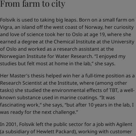
From farm to city
Folsvik is used to taking big leaps. Born on a small farm on
Vigra, an island off the west coast of Norway, her curiosity
and love of science took her to Oslo at age 19, where she
earned a degree at the Chemical Institute at the University
of Oslo and worked as a research assistant at the
Norwegian Institute for Water Research. “I enjoyed my
studies but felt most at home in the lab,” she says.
Her Master’s thesis helped win her a full-time position as a
Research Scientist at the Institute, where (among other
tasks) she studied the environmental effects of TBT, a well-
known substance used in marine coatings. “It was
fascinating work,“ she says, “but after 10 years in the lab, I
was ready for the next challenge.”
In 2001, Folsvik left the public sector for a job with Agilent
(a subsidiary of Hewlett Packard), working with customer