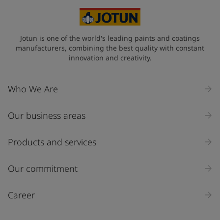
Jotun is one of the world's leading paints and coatings
manufacturers, combining the best quality with constant
innovation and creativity.
Who We Are
Our business areas
Products and services
Our commitment
Career