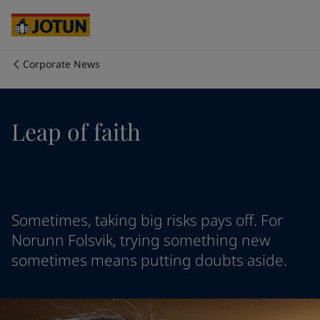
Australia
-
English
Cambodia
-
English
China
-
Chinese
China
-
English
Corporate News
Indonesia
-
English
Who we are
Korea
-
Korean
Korea
-
English
Our business areas
Leap of faith
Malaysia
-
English
Myanmar
-
English
Philippines
-
English
Products and services
Singapore
-
English
Thailand
-
English
Vietnam
-
Vietnamese
Our commitment
Sometimes, taking big risks pays off. For
Vietnam
-
English
Norunn Folsvik, trying something new
Cyprus
-
English
sometimes means putting doubts aside.
Career
Czech Republic
-
English
Denmark
-
English
France
-
English
Germany
-
English