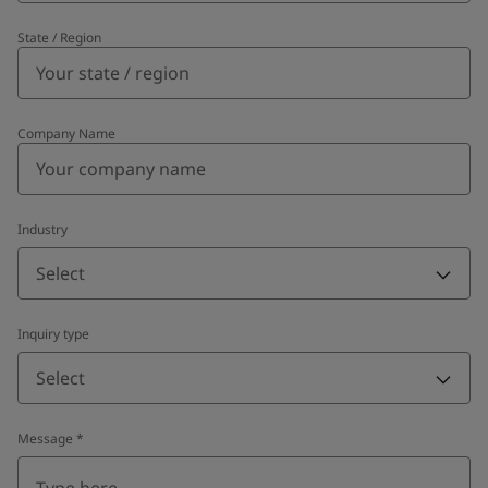
State / Region
Company Name
Industry
Select
Inquiry type
Select
Message
*