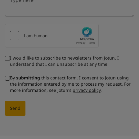
I would like to subscribe to newsletters from Jotun. I
understand that I can unsubscribe at any time.
By
submitting
this contact form, I consent to Jotun using
the information entered by me to process my request. For
more information, see Jotun's
privacy policy
.
Send