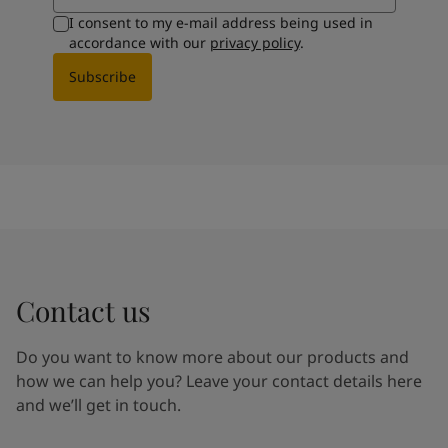
I consent to my e-mail address being used in
accordance with our
privacy policy
.
Subscribe
Contact us
Do you want to know more about our products and
how we can help you? Leave your contact details here
and we’ll get in touch.