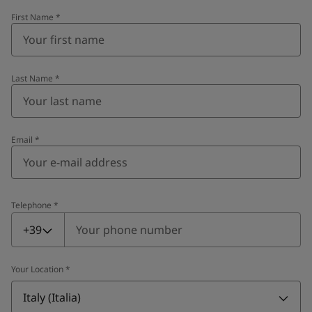
First Name
*
Last Name
*
Email
*
Telephone
*
Telephone
*
+39
Your Location
*
Italy (Italia)