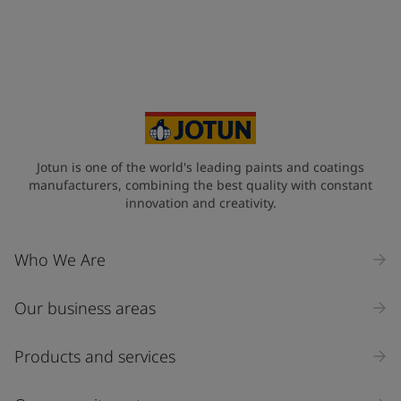
Jotun is one of the world's leading paints and coatings
manufacturers, combining the best quality with constant
innovation and creativity.
Who We Are
Our business areas
Products and services