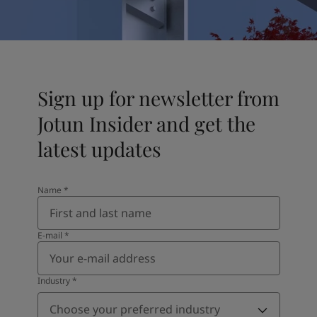
United States
-
English
Global site
-
English
Sign up for newsletter from
Jotun Insider and get the
latest updates
Name
*
E-mail
*
Industry
*
Choose your preferred industry