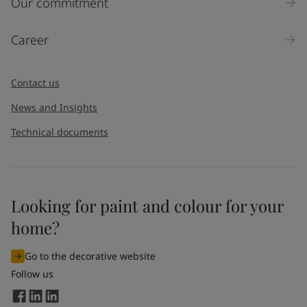
Our commitment
Career
Contact us
News and Insights
Technical documents
Looking for paint and colour for your
home?
Go to the decorative website
Follow us