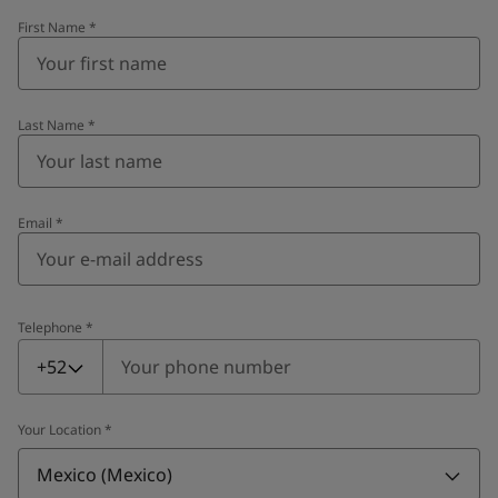
First Name
*
Last Name
*
Email
*
Telephone
*
Telephone
*
+52
Your Location
*
Mexico (Mexico)