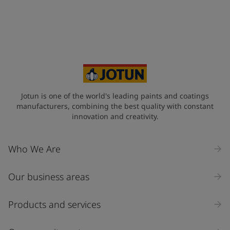
Jotun is one of the world's leading paints and coatings
manufacturers, combining the best quality with constant
innovation and creativity.
Who We Are
Our business areas
Products and services