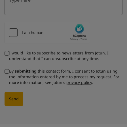
I would like to subscribe to newsletters from Jotun. I
understand that I can unsubscribe at any time.
By
submitting
this contact form, I consent to Jotun using
the information entered by me to process my request. For
more information, see Jotun's
privacy policy
.
Send