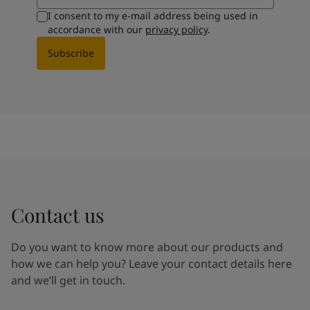
I consent to my e-mail address being used in
accordance with our
privacy policy
.
Subscribe
Contact us
Do you want to know more about our products and
how we can help you? Leave your contact details here
and we’ll get in touch.