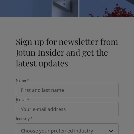
UAE
-
English
Global site
-
English
Sign up for newsletter from
Jotun Insider and get the
latest updates
Name
*
E-mail
*
Industry
*
Choose your preferred industry