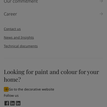
Our commitment
Career
Contact us
News and Insights
Technical documents
Looking for paint and colour for your
home?
Go to the decorative website
Follow us