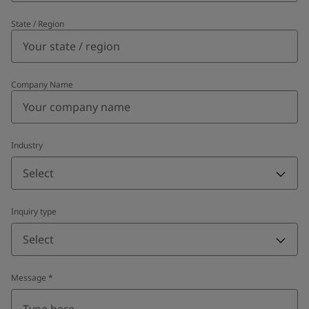
State / Region
Company Name
Industry
Select
Inquiry type
Select
Message
*