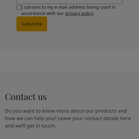
I consent to my e-mail address being used in
accordance with our
privacy policy
.
Subscribe
Contact us
Do you want to know more about our products and
how we can help you? Leave your contact details here
and we’ll get in touch.