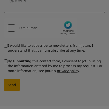
I would like to subscribe to newsletters from Jotun. I
understand that I can unsubscribe at any time.
By
submitting
this contact form, I consent to Jotun using
the information entered by me to process my request. For
more information, see Jotun's
privacy policy
.
Send