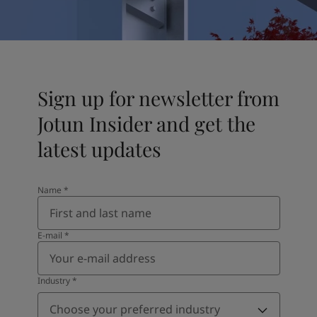
United States
-
English
Global site
-
English
Sign up for newsletter from
Jotun Insider and get the
latest updates
Name
*
E-mail
*
Industry
*
Choose your preferred industry