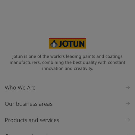
Jotun is one of the world's leading paints and coatings
manufacturers, combining the best quality with constant
innovation and creativity.
Who We Are
Our business areas
Products and services