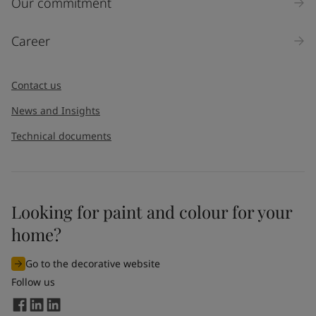
Our commitment
Career
Contact us
News and Insights
Technical documents
Looking for paint and colour for your
home?
Go to the decorative website
Follow us