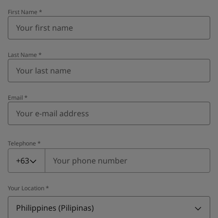
First Name
*
Last Name
*
Email
*
Telephone
*
Telephone
*
+63
Your Location
*
Philippines (Pilipinas)