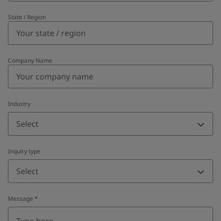
State / Region
Company Name
Industry
Select
Inquiry type
Select
Message
*