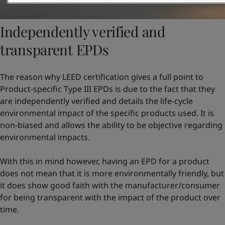
Independently verified and
transparent EPDs
The reason why LEED certification gives a full point to
Product-specific Type III EPDs is due to the fact that they
are independently verified and details the life-cycle
environmental impact of the specific products used. It is
non-biased and allows the ability to be objective regarding
environmental impacts.
With this in mind however, having an EPD for a product
does not mean that it is more environmentally friendly, but
it does show good faith with the manufacturer/consumer
for being transparent with the impact of the product over
time.