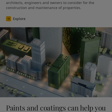
architects, engineers and owners to consider for the 
construction and maintenance of properties.
Explore
Paints and coatings can help you