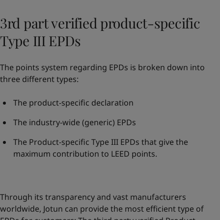
3rd part verified product-specific
Type III EPDs
The points system regarding EPDs is broken down into
three different types:
The product-specific declaration
The industry-wide (generic) EPDs
The Product-specific Type III EPDs that give the
maximum contribution to LEED points.
Through its transparency and vast manufacturers
worldwide, Jotun can provide the most efficient type of