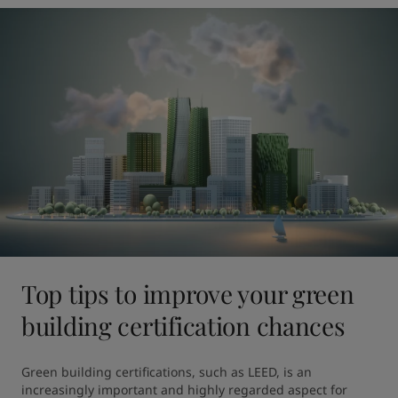
Top tips to improve your green
building certification chances
Green building certifications, such as LEED, is an 
increasingly important and highly regarded aspect for 