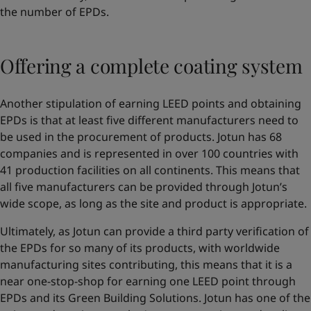
the number of EPDs.
Offering a complete coating system
Another stipulation of earning LEED points and obtaining
EPDs is that at least five different manufacturers need to
be used in the procurement of products. Jotun has 68
companies and is represented in over 100 countries with
41 production facilities on all continents. This means that
all five manufacturers can be provided through Jotun’s
wide scope, as long as the site and product is appropriate.
Ultimately, as Jotun can provide a third party verification of
the EPDs for so many of its products, with worldwide
manufacturing sites contributing, this means that it is a
near one-stop-shop for earning one LEED point through
EPDs and its Green Building Solutions. Jotun has one of the