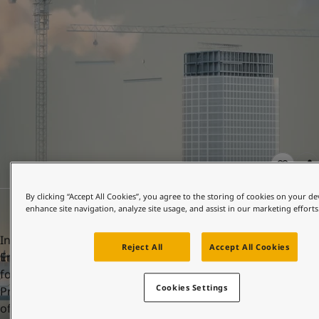
United States
-
English
Global site
-
English
By clicking “Accept All Cookies”, you agree to the storing of cookies on your de
enhance site navigation, analyze site usage, and assist in our marketing efforts
In order to achieve this, Jotun has more than 400
Reject All
Accept All Cookies
Environmental Product Declarations (EPDs). A key element
for accumulation of points and LEED certification is having
Cookies Settings
Product-specific Type III EPDs, ensuring the transparency
of the environmental impacts of selected products.