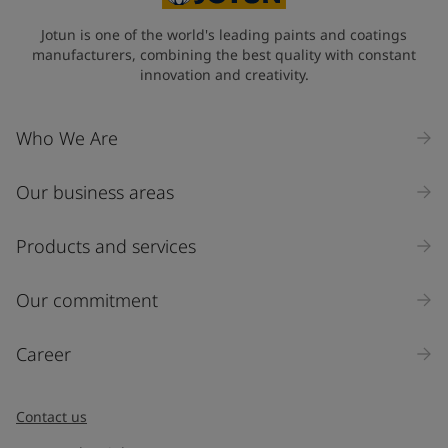
Jotun is one of the world's leading paints and coatings
manufacturers, combining the best quality with constant
innovation and creativity.
Who We Are
Our business areas
Products and services
Our commitment
Career
Contact us