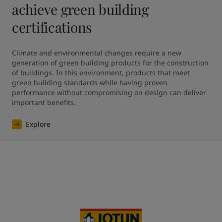
achieve green building
certifications
Climate and environmental changes require a new 
generation of green building products for the construction 
of buildings. In this environment, products that meet 
green building standards while having proven 
performance without compromising on design can deliver 
Explore