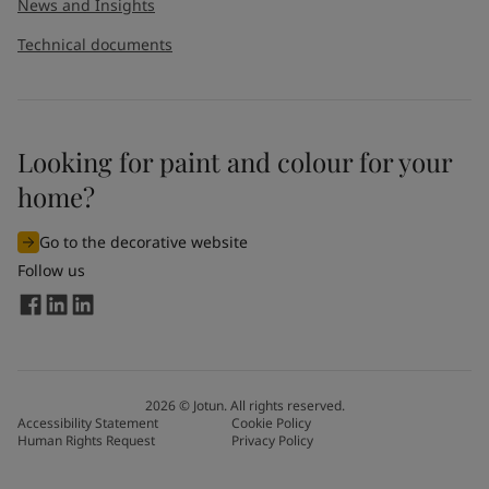
News and Insights
Technical documents
Looking for paint and colour for your
home?
Go to the decorative website
Follow us
2026
©
Jotun. All rights reserved.
Accessibility Statement
Cookie Policy
Human Rights Request
Privacy Policy