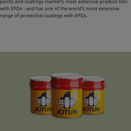
paints and coatings market’s most extensive product lists
with EPDs - and has one of the world’s most extensive
range of protective coatings with EPDs.