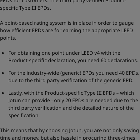
EPDs for customers: The third party verified Product-
specific Type III EPDs.
A point-based rating system is in place in order to gauge
how efficient EPDs are for earning the appropriate LEED
points.
For obtaining one point under LEED v4 with the
Product-specific declaration, you need 60 declarations.
For the industry-wide (generic) EPDs you need 40 EPDs,
due to the third party verification of the generic EPD.
Lastly, with the Product-specific Type III EPDs – which
Jotun can provide - only 20 EPDs are needed due to the
third party verification and the detailed nature of the
specification.
This means that by choosing Jotun, you are not only saving
time and money, but also hassle in procuring three-times