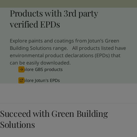
Products with 3rd party
verified EPDs
Explore paints and coatings from Jotun’s Green
Building Solutions range. All products listed have
environmental product declarations (EPDs) that
can be easily downloaded.
Explore GBS products
Explore Jotun's EPDs
Succeed with Green Building
Solutions