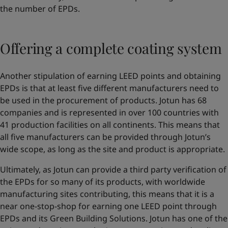
the number of EPDs.
Offering a complete coating system
Another stipulation of earning LEED points and obtaining
EPDs is that at least five different manufacturers need to
be used in the procurement of products. Jotun has 68
companies and is represented in over 100 countries with
41 production facilities on all continents. This means that
all five manufacturers can be provided through Jotun’s
wide scope, as long as the site and product is appropriate.
Ultimately, as Jotun can provide a third party verification of
the EPDs for so many of its products, with worldwide
manufacturing sites contributing, this means that it is a
near one-stop-shop for earning one LEED point through
EPDs and its Green Building Solutions. Jotun has one of the