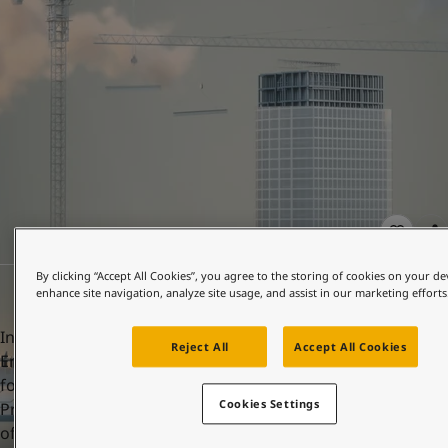
United States
-
English
Global site
-
English
By clicking “Accept All Cookies”, you agree to the storing of cookies on your de
enhance site navigation, analyze site usage, and assist in our marketing efforts
In order to achieve this, Jotun has more than 400
Reject All
Accept All Cookies
Environmental Product Declarations (EPDs). A key element
for accumulation of points and LEED certification is having
Cookies Settings
Product-specific Type III EPDs, ensuring the transparency
of the environmental impacts of selected products.