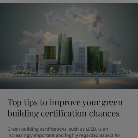
Top tips to improve your green
building certification chances
Green building certifications, such as LEED, is an 
increasingly important and highly regarded aspect for 