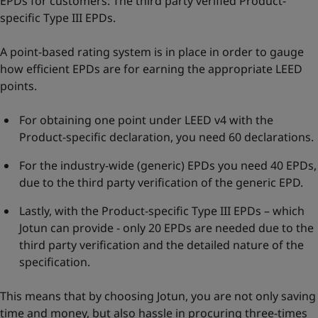
EPDs for customers: The third party verified Product-
specific Type III EPDs.
A point-based rating system is in place in order to gauge
how efficient EPDs are for earning the appropriate LEED
points.
For obtaining one point under LEED v4 with the
Product-specific declaration, you need 60 declarations.
For the industry-wide (generic) EPDs you need 40 EPDs,
due to the third party verification of the generic EPD.
Lastly, with the Product-specific Type III EPDs – which
Jotun can provide - only 20 EPDs are needed due to the
third party verification and the detailed nature of the
specification.
This means that by choosing Jotun, you are not only saving
time and money, but also hassle in procuring three-times