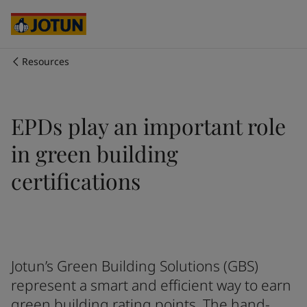
Australia
-
English
Cambodia
-
English
China
-
Chinese
China
-
English
Resources
Indonesia
-
English
Who we are
Korea
-
Korean
Korea
-
English
Our business areas
EPDs play an important role
Malaysia
-
English
Myanmar
-
English
in green building
Philippines
-
English
Products and services
Singapore
-
English
certifications
Thailand
-
English
Vietnam
-
Vietnamese
Our commitment
Vietnam
-
English
Cyprus
-
English
Career
Czech Republic
-
English
Jotun’s Green Building Solutions (GBS)
Denmark
-
English
represent a smart and efficient way to earn
France
-
English
green building rating points. The hand-
Germany
-
English