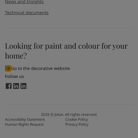
News and Insights
Technical documents
Looking for paint and colour for your
home?
Go to the decorative website
Follow us
2026
©
Jotun. All rights reserved.
Accessibility Statement
Cookie Policy
Human Rights Request
Privacy Policy