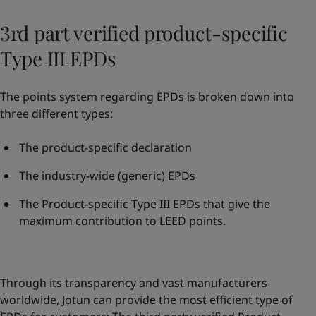
3rd part verified product-specific
Type III EPDs
The points system regarding EPDs is broken down into
three different types:
The product-specific declaration
The industry-wide (generic) EPDs
The Product-specific Type III EPDs that give the
maximum contribution to LEED points.
Through its transparency and vast manufacturers
worldwide, Jotun can provide the most efficient type of