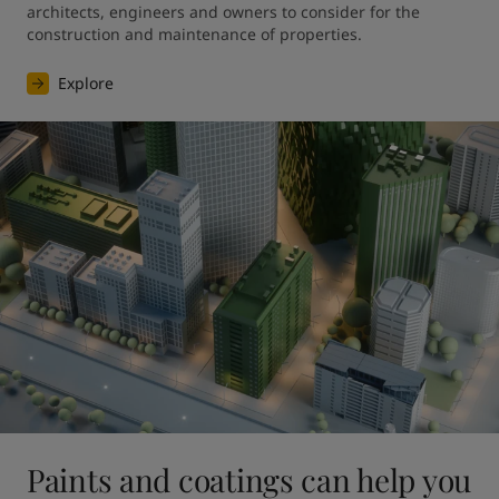
architects, engineers and owners to consider for the 
construction and maintenance of properties.
Explore
Paints and coatings can help you