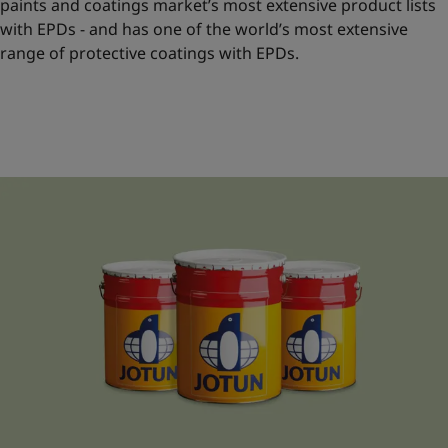
paints and coatings market’s most extensive product lists
with EPDs - and has one of the world’s most extensive
range of protective coatings with EPDs.