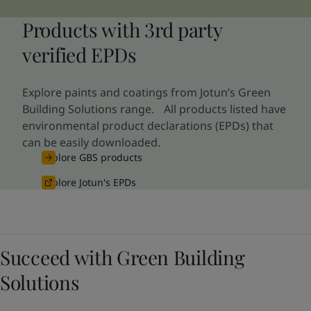
Products with 3rd party
verified EPDs
Explore paints and coatings from Jotun’s Green
Building Solutions range. All products listed have
environmental product declarations (EPDs) that
can be easily downloaded.
Explore GBS products
Explore Jotun's EPDs
Succeed with Green Building
Solutions