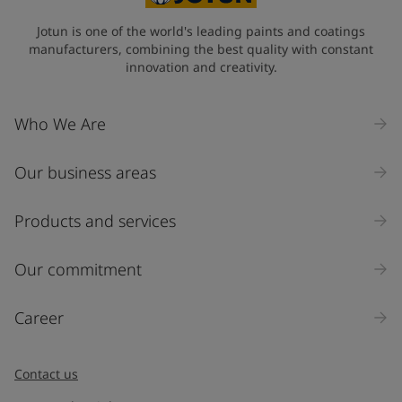
Jotun is one of the world's leading paints and coatings
manufacturers, combining the best quality with constant
innovation and creativity.
Who We Are
Our business areas
Products and services
Our commitment
Career
Contact us