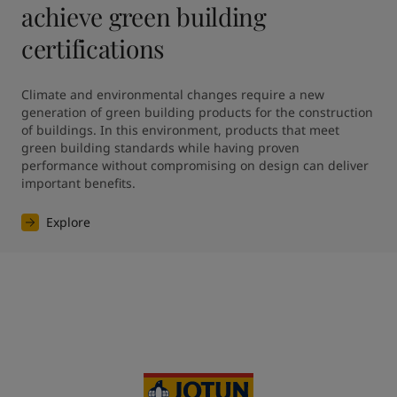
achieve green building
certifications
Climate and environmental changes require a new 
generation of green building products for the construction 
of buildings. In this environment, products that meet 
green building standards while having proven 
performance without compromising on design can deliver 
Explore