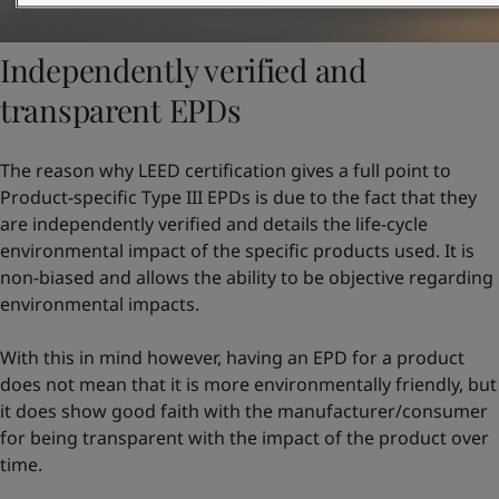
Independently verified and
transparent EPDs
The reason why LEED certification gives a full point to
Product-specific Type III EPDs is due to the fact that they
are independently verified and details the life-cycle
environmental impact of the specific products used. It is
non-biased and allows the ability to be objective regarding
environmental impacts.
With this in mind however, having an EPD for a product
does not mean that it is more environmentally friendly, but
it does show good faith with the manufacturer/consumer
for being transparent with the impact of the product over
time.