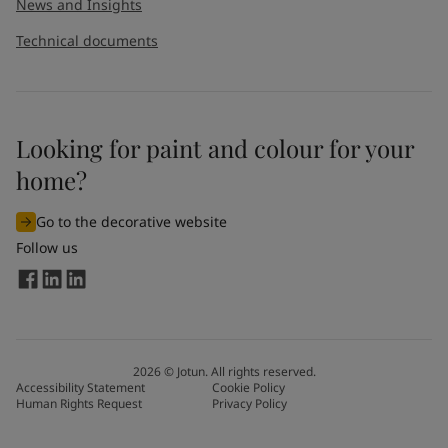
News and Insights
Technical documents
Looking for paint and colour for your
home?
Go to the decorative website
Follow us
2026
©
Jotun. All rights reserved.
Accessibility Statement
Cookie Policy
Human Rights Request
Privacy Policy