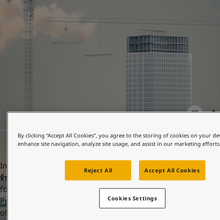
United States
-
English
Global site
-
English
By clicking “Accept All Cookies”, you agree to the storing of cookies on your de
enhance site navigation, analyze site usage, and assist in our marketing efforts
In order to achieve this, Jotun has more than 400
Reject All
Accept All Cookies
Environmental Product Declarations (EPDs). A key element
for accumulation of points and LEED certification is having
Cookies Settings
Product-specific Type III EPDs, ensuring the transparency
of the environmental impacts of selected products.