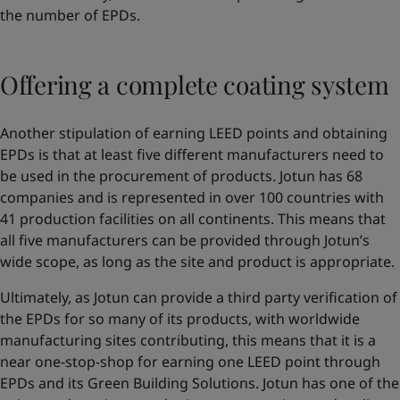
the number of EPDs.
Offering a complete coating system
Another stipulation of earning LEED points and obtaining
EPDs is that at least five different manufacturers need to
be used in the procurement of products. Jotun has 68
companies and is represented in over 100 countries with
41 production facilities on all continents. This means that
all five manufacturers can be provided through Jotun’s
wide scope, as long as the site and product is appropriate.
Ultimately, as Jotun can provide a third party verification of
the EPDs for so many of its products, with worldwide
manufacturing sites contributing, this means that it is a
near one-stop-shop for earning one LEED point through
EPDs and its Green Building Solutions. Jotun has one of the