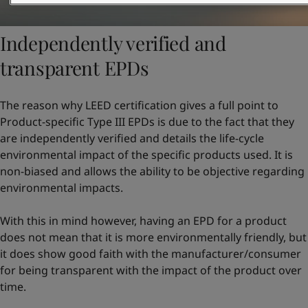
Independently verified and
transparent EPDs
The reason why LEED certification gives a full point to
Product-specific Type III EPDs is due to the fact that they
are independently verified and details the life-cycle
environmental impact of the specific products used. It is
non-biased and allows the ability to be objective regarding
environmental impacts.
With this in mind however, having an EPD for a product
does not mean that it is more environmentally friendly, but
it does show good faith with the manufacturer/consumer
for being transparent with the impact of the product over
time.