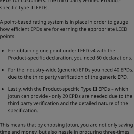
EPDs for customers: The third party verified Product-
specific Type III EPDs.
A point-based rating system is in place in order to gauge
how efficient EPDs are for earning the appropriate LEED
points.
For obtaining one point under LEED v4 with the
Product-specific declaration, you need 60 declarations.
For the industry-wide (generic) EPDs you need 40 EPDs,
due to the third party verification of the generic EPD.
Lastly, with the Product-specific Type III EPDs – which
Jotun can provide - only 20 EPDs are needed due to the
third party verification and the detailed nature of the
specification.
This means that by choosing Jotun, you are not only saving
time and money, but also hassle in procuring three-times