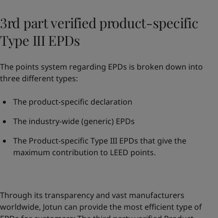
3rd part verified product-specific
Type III EPDs
The points system regarding EPDs is broken down into
three different types:
The product-specific declaration
The industry-wide (generic) EPDs
The Product-specific Type III EPDs that give the
maximum contribution to LEED points.
Through its transparency and vast manufacturers
worldwide, Jotun can provide the most efficient type of