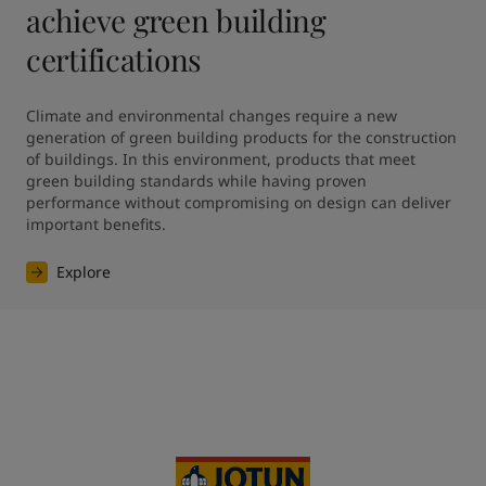
achieve green building
certifications
Climate and environmental changes require a new 
generation of green building products for the construction 
of buildings. In this environment, products that meet 
green building standards while having proven 
performance without compromising on design can deliver 
Explore