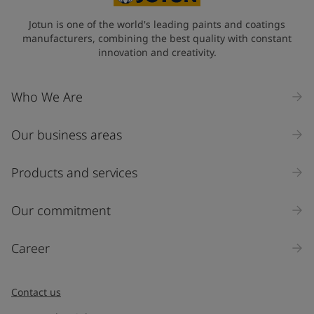
Jotun is one of the world's leading paints and coatings
manufacturers, combining the best quality with constant
innovation and creativity.
Who We Are
Our business areas
Products and services
Our commitment
Career
Contact us