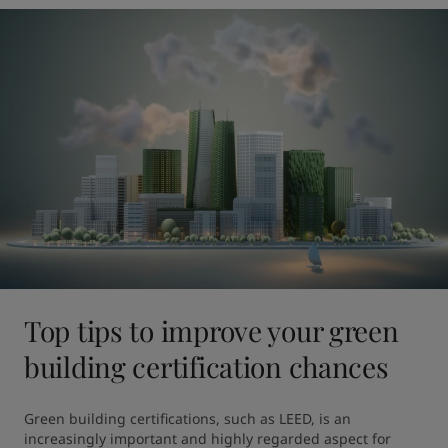
Top tips to improve your green
building certification chances
Green building certifications, such as LEED, is an 
increasingly important and highly regarded aspect for 