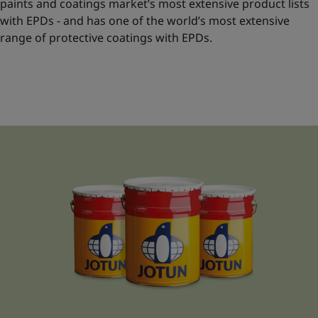
paints and coatings market’s most extensive product lists
with EPDs - and has one of the world’s most extensive
range of protective coatings with EPDs.