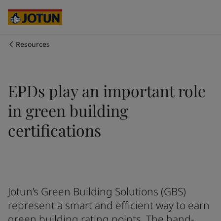
Egypt
-
English
India
-
English
Oman
-
English
Qatar
-
English
Resources
Saudi Arabia
-
English
Who we are
UAE
-
English
Australia
-
English
Our business areas
EPDs play an important role
Cambodia
-
English
China
-
Chinese
in green building
China
-
English
Products and services
Indonesia
-
English
certifications
Korea
-
Korean
Korea
-
English
Our commitment
Malaysia
-
English
Myanmar
-
English
Career
Philippines
-
English
Jotun’s Green Building Solutions (GBS)
Singapore
-
English
represent a smart and efficient way to earn
Thailand
-
English
green building rating points. The hand-
Vietnam
-
Vietnamese