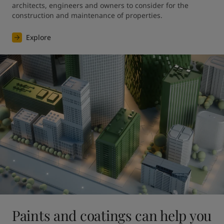
architects, engineers and owners to consider for the 
construction and maintenance of properties.
Explore
Paints and coatings can help you