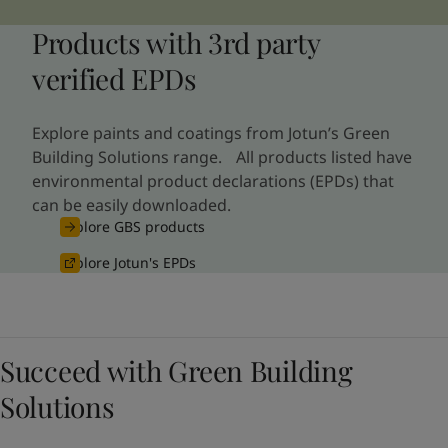
Products with 3rd party
verified EPDs
Explore paints and coatings from Jotun’s Green
Building Solutions range. All products listed have
environmental product declarations (EPDs) that
can be easily downloaded.
Explore GBS products
Explore Jotun's EPDs
Succeed with Green Building
Solutions