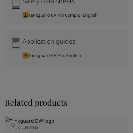
Safety Data Sheets
Tankguard CV Pro Comp B, English
Application guides
Tankguard CV Pro, English
Related products
TANK LININGS