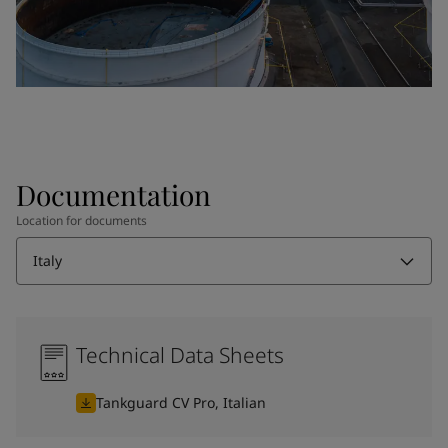
Documentation
Location for documents
Italy
Technical Data Sheets
Tankguard CV Pro, Italian