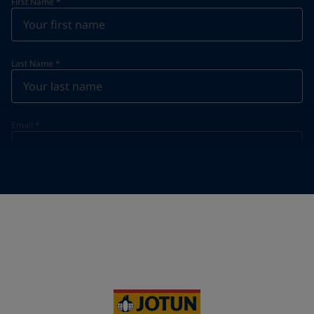
First Name
*
Last Name
*
Email
*
Telephone
*
Telephone
*
+39
Your Location
*
Italy (Italia)