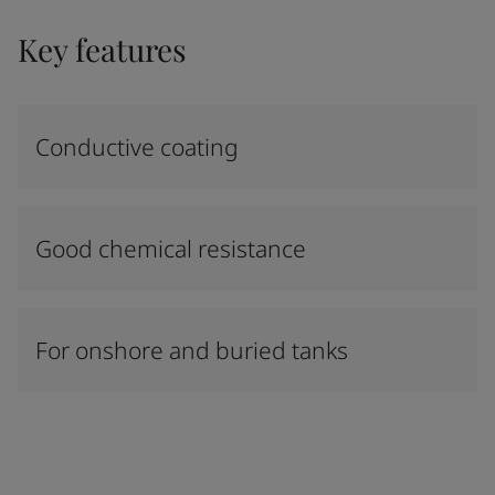
Key features
Conductive coating
Good chemical resistance
For onshore and buried tanks