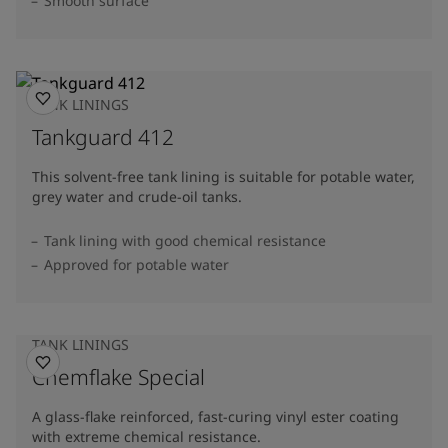
Smooth surface
TANK LININGS
Tankguard 412
This solvent-free tank lining is suitable for potable water,
grey water and crude-oil tanks.
Tank lining with good chemical resistance
Approved for potable water
TANK LININGS
Chemflake Special
A glass-flake reinforced, fast-curing vinyl ester coating
with extreme chemical resistance.