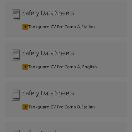
Safety Data Sheets
Tankguard CV Pro Comp A, Italian
Safety Data Sheets
Tankguard CV Pro Comp A, English
Safety Data Sheets
Tankguard CV Pro Comp B, Italian