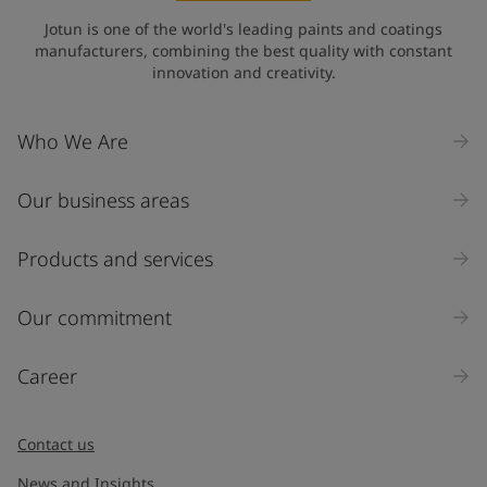
State / Region
Jotun is one of the world's leading paints and coatings
manufacturers, combining the best quality with constant
innovation and creativity.
Company Name
Who We Are
Our business areas
Industry
Select
Products and services
Inquiry type
Our commitment
Products
Career
Message
*
Contact us
News and Insights