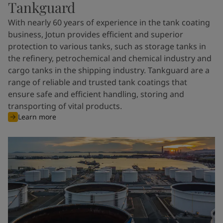
Tankguard
With nearly 60 years of experience in the tank coating
business, Jotun provides efficient and superior
protection to various tanks, such as storage tanks in
the refinery, petrochemical and chemical industry and
cargo tanks in the shipping industry. Tankguard are a
range of reliable and trusted tank coatings that
ensure safe and efficient handling, storing and
transporting of vital products.
Learn more