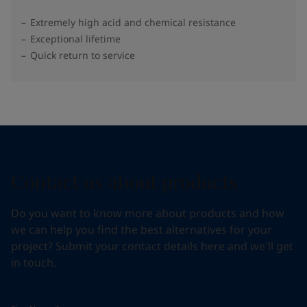
Extremely high acid and chemical resistance
Exceptional lifetime
Quick return to service
Contact us about products
Do you want to know more about products and how
we can help you find the best alternatives for your
project? Submit your contact details here and we'll get
in touch.