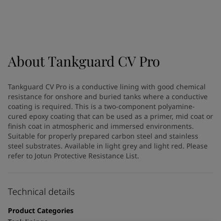
Indonesia
-
English
News and Insights
Korea
-
Korean
Korea
-
English
Contact us
Malaysia
-
English
Myanmar
-
English
About
Tankguard CV Pro
Philippines
-
English
Singapore
-
English
LANGUAGE
Tankguard CV Pro is a conductive lining with good chemical
English
Thailand
-
English
resistance for onshore and buried tanks where a conductive
Vietnam
-
Vietnamese
coating is required. This is a two-component polyamine-
Vietnam
-
English
cured epoxy coating that can be used as a primer, mid coat or
Looking for paint and colour for
finish coat in atmospheric and immersed environments.
Egypt
-
English
Suitable for properly prepared carbon steel and stainless
India
-
English
your home?
steel substrates. Available in light grey and light red. Please
Oman
-
English
Go to the decorative website
refer to Jotun Protective Resistance List.
Qatar
-
English
Saudi Arabia
-
English
UAE
-
English
Technical details
Brazil
-
English
Mexico
-
English
Product Categories