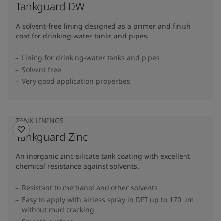
Tankguard DW
A solvent-free lining designed as a primer and finish
coat for drinking-water tanks and pipes.
Lining for drinking-water tanks and pipes
Solvent free
Very good application properties
TANK LININGS
Tankguard Zinc
An inorganic zinc-silicate tank coating with excellent
chemical resistance against solvents.
Resistant to methanol and other solvents
Easy to apply with airless spray in DFT up to 170 µm
without mud cracking