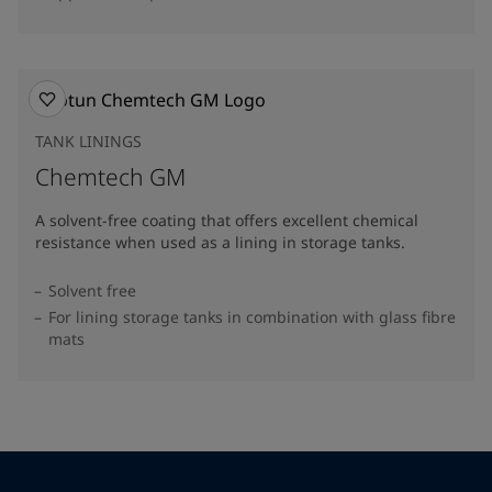
TANK LININGS
Chemtech GM
A solvent-free coating that offers excellent chemical
resistance when used as a lining in storage tanks.
Solvent free
For lining storage tanks in combination with glass fibre
mats