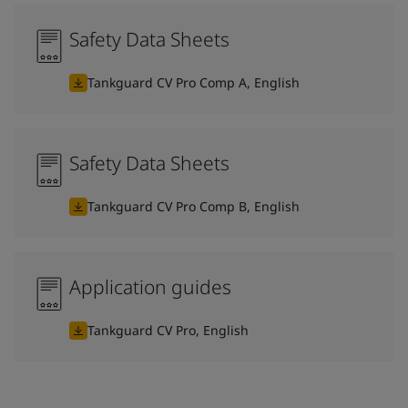
Safety Data Sheets
Tankguard CV Pro Comp A, English
Safety Data Sheets
Tankguard CV Pro Comp B, English
Application guides
Tankguard CV Pro, English