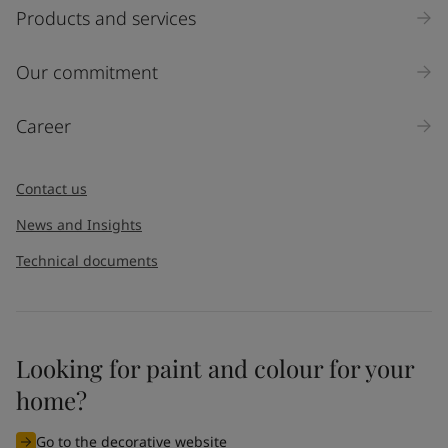
Select
Products and services
Inquiry type
Our commitment
Products
Career
Message
*
Contact us
News and Insights
Technical documents
Looking for paint and colour for your
I would like to subscribe to newsletters from Jotun. I
home?
understand that I can unsubscribe at any time.
Go to the decorative website