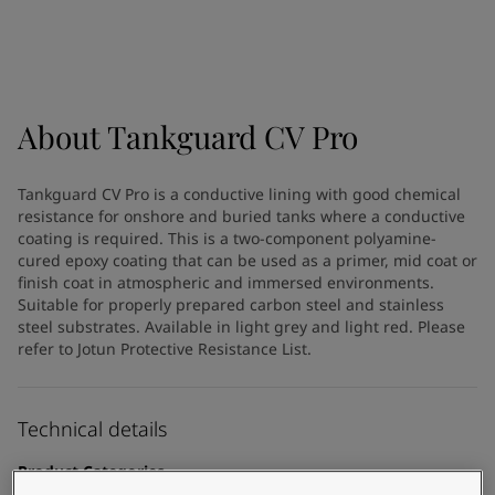
Greece
-
English
News and Insights
Italy
-
English
Netherlands
-
English
Contact us
Norway
-
English
Poland
-
English
About
Tankguard CV Pro
Spain
-
English
Sweden
-
English
LANGUAGE
Tankguard CV Pro is a conductive lining with good chemical
English
Türkiye
-
Turkish
resistance for onshore and buried tanks where a conductive
Türkiye
-
English
coating is required. This is a two-component polyamine-
United Kingdom
-
English
cured epoxy coating that can be used as a primer, mid coat or
Looking for paint and colour for
finish coat in atmospheric and immersed environments.
Egypt
-
English
Suitable for properly prepared carbon steel and stainless
India
-
English
your home?
steel substrates. Available in light grey and light red. Please
Oman
-
English
Go to the decorative website
refer to Jotun Protective Resistance List.
Qatar
-
English
Saudi Arabia
-
English
UAE
-
English
Technical details
Brazil
-
English
Mexico
-
English
Product Categories