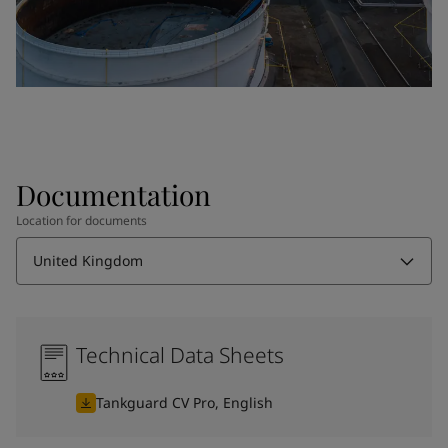
Documentation
Location for documents
United Kingdom
Technical Data Sheets
Tankguard CV Pro, English