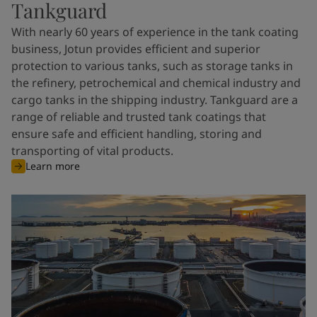
Tankguard
With nearly 60 years of experience in the tank coating
business, Jotun provides efficient and superior
protection to various tanks, such as storage tanks in
the refinery, petrochemical and chemical industry and
cargo tanks in the shipping industry. Tankguard are a
range of reliable and trusted tank coatings that
ensure safe and efficient handling, storing and
transporting of vital products.
Learn more