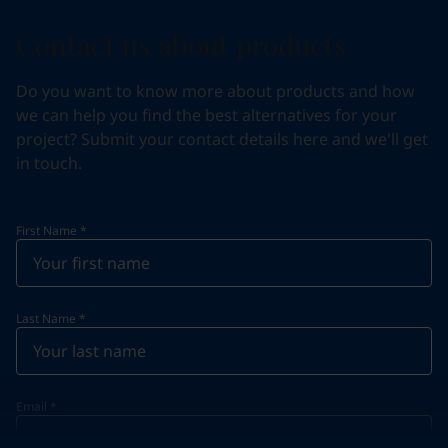
Contact us about products
Do you want to know more about products and how
we can help you find the best alternatives for your
project? Submit your contact details here and we'll get
in touch.
First Name
*
Last Name
*
Email
*