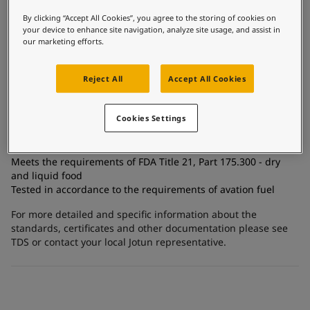
United States
Tank linings
-
English
Global site
-
English
By clicking “Accept All Cookies”, you agree to the storing of cookies on
Technology
your device to enhance site navigation, analyze site usage, and assist in
Epoxy
our marketing efforts.
Substrate
Reject All
Accept All Cookies
Carbon steel, Stainless steel, Coated surfaces
Cookies Settings
Certificates and Approvals
Meets the requirements of FDA Title 21, Part 175.300 - dry
and liquid food
Tested in accordance to the requirements of avation fuel
For more detailed and specific information about the
standards, certificates and other documentation please see
TDS or contact your local Jotun representative.