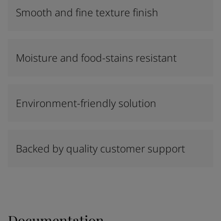
Smooth and fine texture finish
Moisture and food-stains resistant
Environment-friendly solution
Backed by quality customer support
Documentation