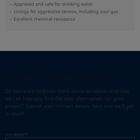
Approved and safe for drinking water
Linings for aggressive service, including sour gas
Excellent chemical resistance
Contact us about products
Do you want to know more about products and how
we can help you find the best alternatives for your
project? Submit your contact details here and we'll get
in touch.
First Name
*