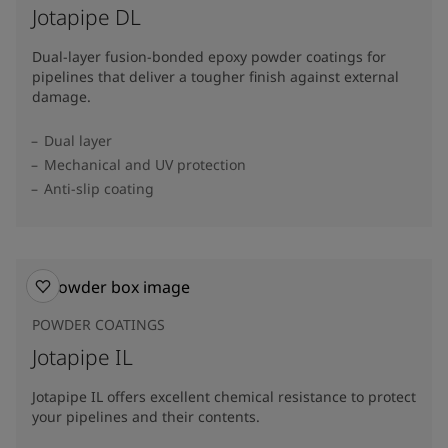
Jotapipe DL
Dual-layer fusion-bonded epoxy powder coatings for
pipelines that deliver a tougher finish against external
damage.
Dual layer
Mechanical and UV protection
Anti-slip coating
POWDER COATINGS
Jotapipe IL
Jotapipe IL offers excellent chemical resistance to protect
your pipelines and their contents.