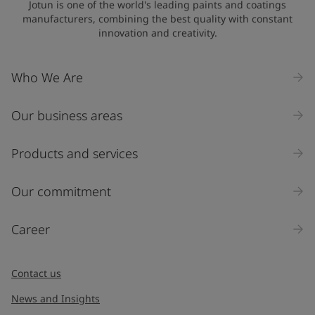
Jotun is one of the world's leading paints and coatings
manufacturers, combining the best quality with constant
innovation and creativity.
Company Name
Who We Are
Our business areas
Industry
Select
Products and services
Inquiry type
Our commitment
Products
Career
Message
*
Contact us
News and Insights