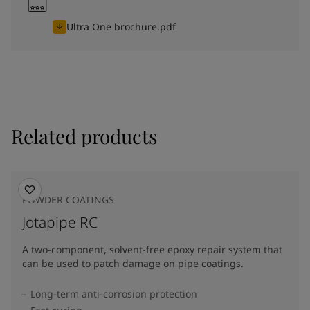
Ultra One brochure.pdf
Related products
POWDER COATINGS
Jotapipe RC
A two-component, solvent-free epoxy repair system that
can be used to patch damage on pipe coatings.
Long-term anti-corrosion protection