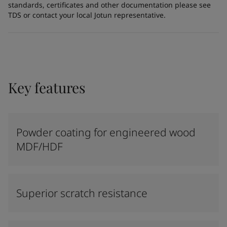
standards, certificates and other documentation please see
TDS or contact your local Jotun representative.
Key features
Powder coating for engineered wood
MDF/HDF
Superior scratch resistance