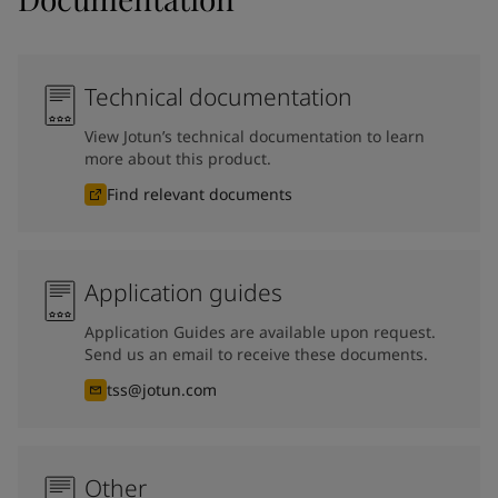
Technical documentation
View Jotun’s technical documentation to learn
more about this product.
Find relevant documents
Application guides
Application Guides are available upon request.
Send us an email to receive these documents.
tss@jotun.com
Other