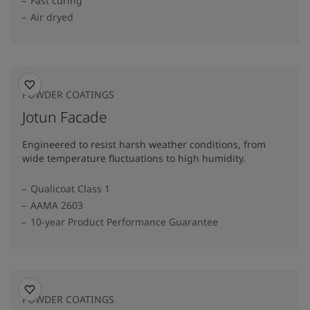
Fast curing
Air dryed
POWDER COATINGS
Jotun Facade
Engineered to resist harsh weather conditions, from
wide temperature fluctuations to high humidity.
Qualicoat Class 1
AAMA 2603
10-year Product Performance Guarantee
POWDER COATINGS