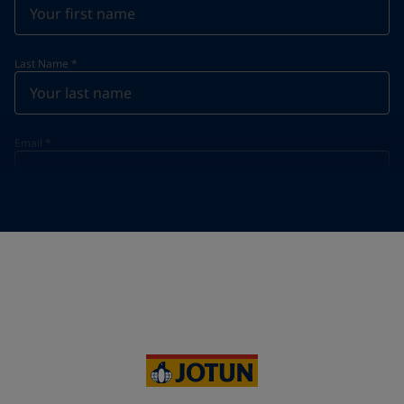
Last Name
*
Email
*
Telephone
*
Telephone
*
+33
Your Location
*
France (France)
State / Region