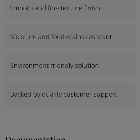
Smooth and fine texture finish
Moisture and food-stains resistant
Environment-friendly solution
Backed by quality customer support
Documentation