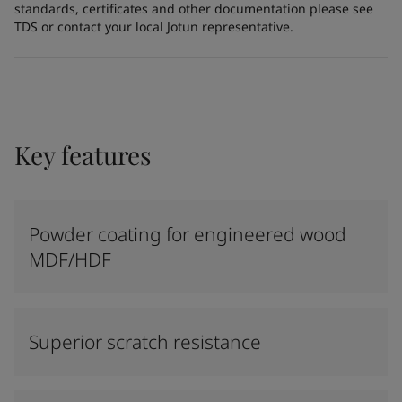
standards, certificates and other documentation please see
TDS or contact your local Jotun representative.
Key features
Powder coating for engineered wood
MDF/HDF
Superior scratch resistance