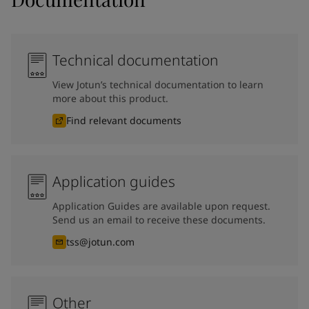
Technical documentation
View Jotun’s technical documentation to learn
more about this product.
Find relevant documents
Application guides
Application Guides are available upon request.
Send us an email to receive these documents.
tss@jotun.com
Other