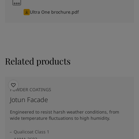
Ultra One brochure.pdf
Related products
POWDER COATINGS
Jotun Facade
Engineered to resist harsh weather conditions, from
wide temperature fluctuations to high humidity.
Qualicoat Class 1