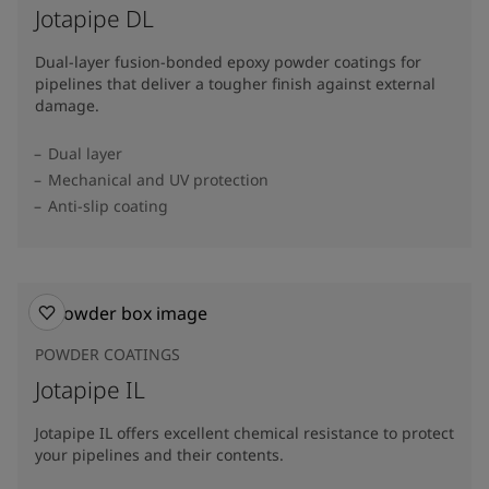
Jotapipe DL
Dual-layer fusion-bonded epoxy powder coatings for
pipelines that deliver a tougher finish against external
damage.
Dual layer
Mechanical and UV protection
Anti-slip coating
POWDER COATINGS
Jotapipe IL
Jotapipe IL offers excellent chemical resistance to protect
your pipelines and their contents.