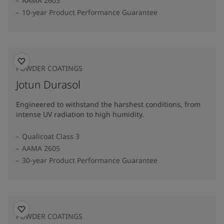
AAMA 2603
10-year Product Performance Guarantee
POWDER COATINGS
Jotun Durasol
Engineered to withstand the harshest conditions, from
intense UV radiation to high humidity.
Qualicoat Class 3
AAMA 2605
30-year Product Performance Guarantee
POWDER COATINGS