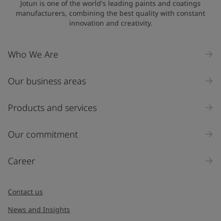
Jotun is one of the world's leading paints and coatings
manufacturers, combining the best quality with constant
innovation and creativity.
Company Name
Who We Are
Our business areas
Industry
Select
Products and services
Inquiry type
Our commitment
Products
Career
Message
*
Contact us
News and Insights