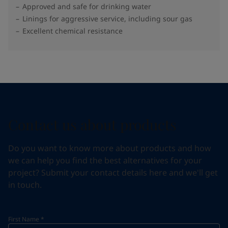
Approved and safe for drinking water
Linings for aggressive service, including sour gas
Excellent chemical resistance
Contact us about products
Do you want to know more about products and how
we can help you find the best alternatives for your
project? Submit your contact details here and we'll get
in touch.
First Name
*