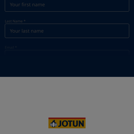
Last Name
*
Email
*
Telephone
*
Telephone
*
Select
Your Location
*
Vietnam (Việt Nam)
State / Region