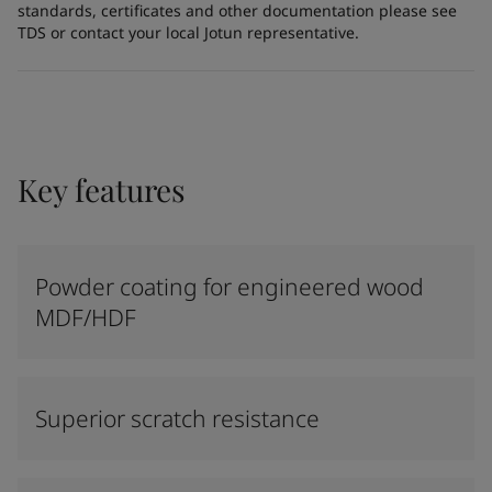
standards, certificates and other documentation please see
TDS or contact your local Jotun representative.
Key features
Powder coating for engineered wood
MDF/HDF
Superior scratch resistance