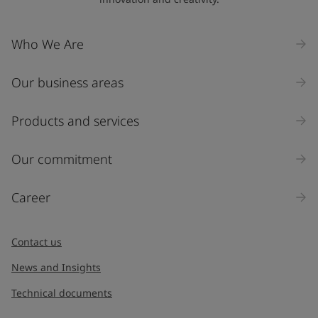
Company Name
Who We Are
Our business areas
Industry
Select
Products and services
Inquiry type
Our commitment
Products
Career
Message
*
Contact us
News and Insights
Technical documents