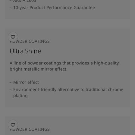
AAMA 2603
10-year Product Performance Guarantee
POWDER COATINGS
Ultra Shine
A line of powder coatings that provides a high-quality,
bright metallic mirror effect.
Mirror effect
Environment-friendly alternative to traditional chrome
plating
POWDER COATINGS