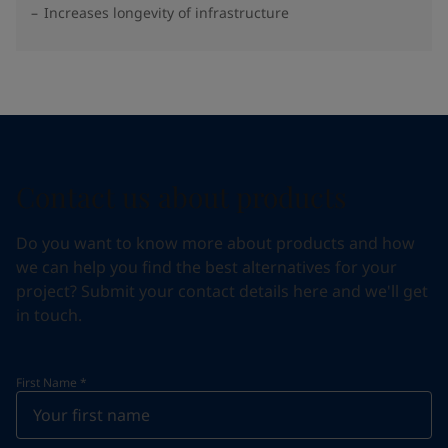
Increases longevity of infrastructure
Contact us about products
Do you want to know more about products and how
we can help you find the best alternatives for your
project? Submit your contact details here and we'll get
in touch.
First Name
*