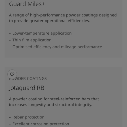
Guard Miles+
A range of high-performance powder coatings designed
to provide greater operational efficiencies.
Lower-temperature application
Thin film application
Optimised efficiency and mileage performance
POWDER COATINGS
Jotaguard RB
A powder coating for steel-reinforced bars that
increases longevity and structural integrity.
Rebar protection
Excellent corrosion protection