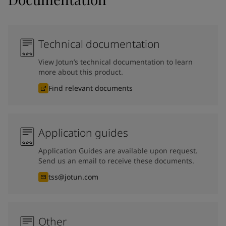
Technical documentation
View Jotun’s technical documentation to learn
more about this product.
Find relevant documents
Application guides
Application Guides are available upon request.
Send us an email to receive these documents.
tss@jotun.com
Other