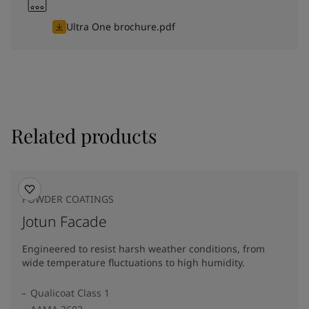
Ultra One brochure.pdf
Related products
POWDER COATINGS
Jotun Facade
Engineered to resist harsh weather conditions, from
wide temperature fluctuations to high humidity.
Qualicoat Class 1