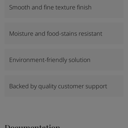
Smooth and fine texture finish
Moisture and food-stains resistant
Environment-friendly solution
Backed by quality customer support
Documentation