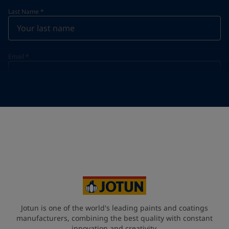
Last Name
*
Email
*
Telephone
*
Telephone
*
+60
Your Location
*
Malaysia (məlejsiə])
State / Region
Jotun is one of the world's leading paints and coatings
manufacturers, combining the best quality with constant
innovation and creativity.