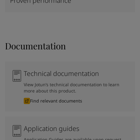
Proven performance
Documentation
Technical documentation
View Jotun’s technical documentation to learn
more about this product.
Find relevant documents
Application guides
Application Guides are available upon request.