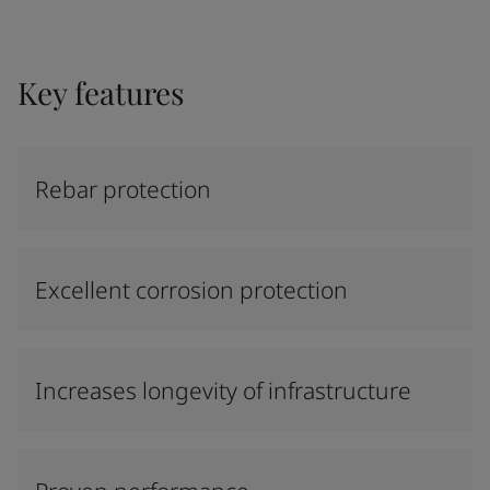
Key features
Rebar protection
Excellent corrosion protection
Increases longevity of infrastructure