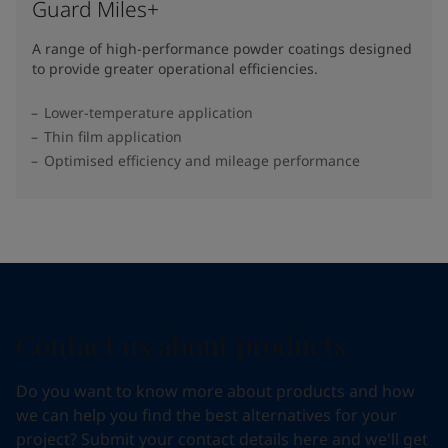
Guard Miles+
A range of high-performance powder coatings designed
to provide greater operational efficiencies.
Lower-temperature application
Thin film application
Optimised efficiency and mileage performance
Contact us about products
Do you want to know more about products and how
we can help you find the best alternatives for your
project? Submit your contact details here and we'll get