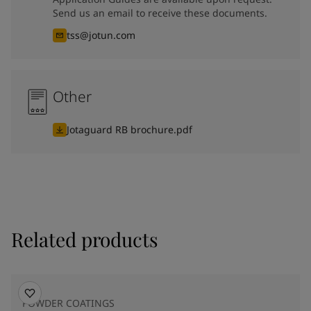
Send us an email to receive these documents.
tss@jotun.com
Other
Jotaguard RB brochure.pdf
Related products
POWDER COATINGS