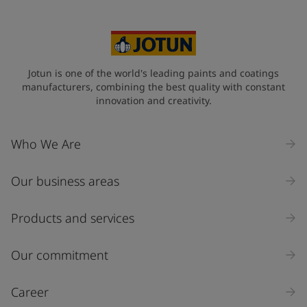
Australia (Australia)
State / Region
Jotun is one of the world's leading paints and coatings
manufacturers, combining the best quality with constant
innovation and creativity.
Company Name
Who We Are
Our business areas
Industry
Select
Products and services
Inquiry type
Our commitment
Products
Career