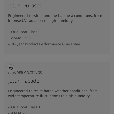
Jotun Durasol
Engineered to withstand the harshest conditions, from
intense UV radiation to high humidity.
Qualicoat Class 3
AAMA 2605
30-year Product Performance Guarantee
POWDER COATINGS
Jotun Facade
Engineered to resist harsh weather conditions, from
wide temperature fluctuations to high humidity.
Qualicoat Class 1
AAMA 2603