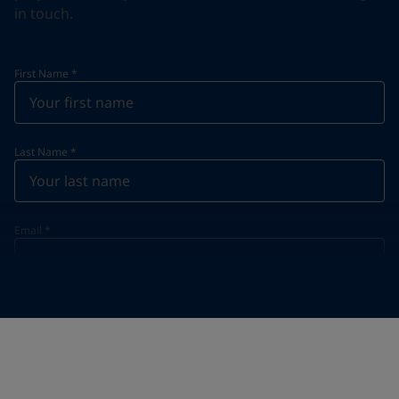
in touch.
First Name
*
Last Name
*
Email
*
Telephone
*
Telephone
*
+61
Your Location
*