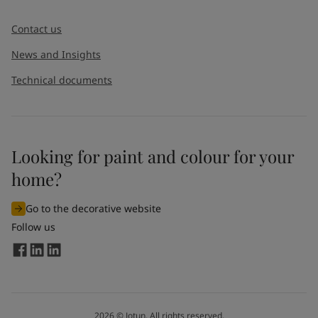
Message
*
Contact us
News and Insights
Technical documents
Looking for paint and colour for your
I would like to subscribe to newsletters from Jotun. I
home?
understand that I can unsubscribe at any time.
Go to the decorative website
By
submitting
this contact form, I consent to Jotun using
Follow us
the information entered by me to process my request. For
more information, see Jotun's
privacy policy
.
Send
2026
©
Jotun. All rights reserved.