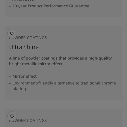
10-year Product Performance Guarantee
POWDER COATINGS
Ultra Shine
A line of powder coatings that provides a high-quality,
bright metallic mirror effect.
Mirror effect
Environment-friendly alternative to traditional chrome
plating
POWDER COATINGS