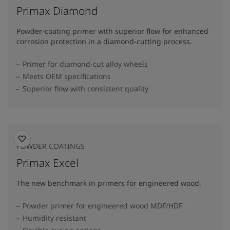
Primax Diamond
Powder-coating primer with superior flow for enhanced
corrosion protection in a diamond-cutting process.
Primer for diamond-cut alloy wheels
Meets OEM specifications
Superior flow with consistent quality
POWDER COATINGS
Primax Excel
The new benchmark in primers for engineered wood.
Powder primer for engineered wood MDF/HDF
Humidity resistant