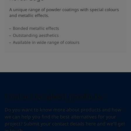
A unique range of powder coatings with special colours
and metallic effects.
Bonded metallic effects
Outstanding aesthetics
Available in wide range of colours​
Contact us about products
Do you want to know more about products and how
we can help you find the best alternatives for your
project? Submit your contact details here and we'll get
in touch.