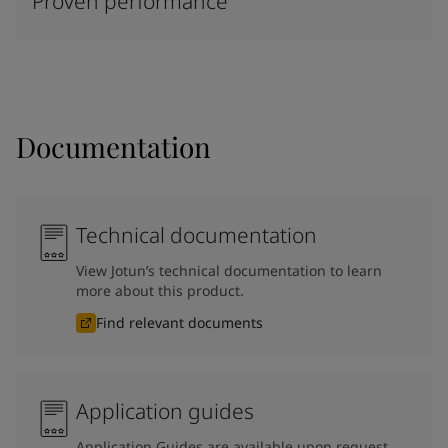
Proven performance
Documentation
Technical documentation
View Jotun’s technical documentation to learn
more about this product.
Find relevant documents
Application guides
Application Guides are available upon request.