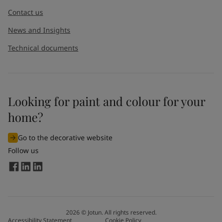
Contact us
News and Insights
Technical documents
Looking for paint and colour for your
I would like to subscribe to newsletters from Jotun. I
home?
understand that I can unsubscribe at any time.
Go to the decorative website
By
submitting
this contact form, I consent to Jotun using
Follow us
the information entered by me to process my request. For
more information, see Jotun's
privacy policy
.
Send
2026
©
Jotun. All rights reserved.
Accessibility Statement
Cookie Policy