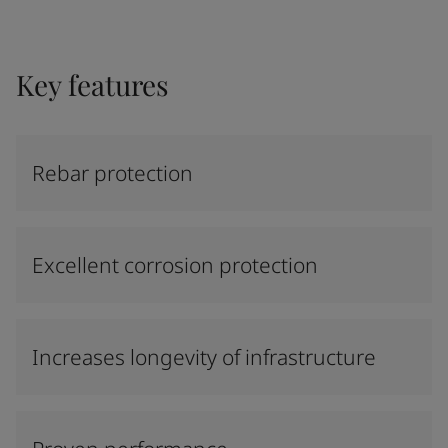
Key features
Rebar protection
Excellent corrosion protection
Increases longevity of infrastructure