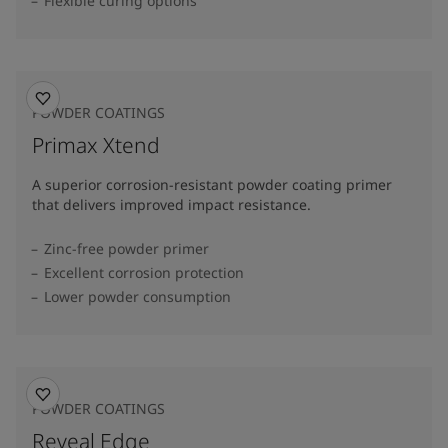
Flexible curing options
POWDER COATINGS
Primax Xtend
A superior corrosion-resistant powder coating primer
that delivers improved impact resistance.
Zinc-free powder primer
Excellent corrosion protection
Lower powder consumption
POWDER COATINGS
Reveal Edge