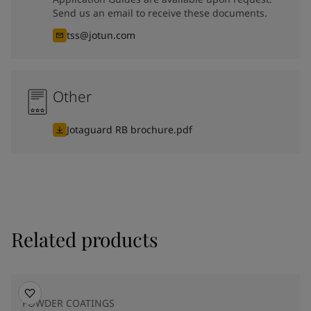
Send us an email to receive these documents.
tss@jotun.com
Other
Jotaguard RB brochure.pdf
Related products
POWDER COATINGS