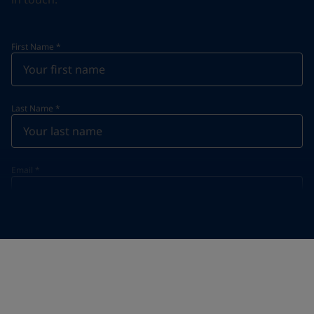
First Name
*
Last Name
*
Email
*
Telephone
*
Telephone
*
+31
Your Location
*