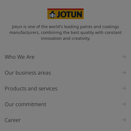
Netherlands (Netherlands)
State / Region
Jotun is one of the world's leading paints and coatings
manufacturers, combining the best quality with constant
innovation and creativity.
Company Name
Who We Are
Our business areas
Industry
Select
Products and services
Inquiry type
Our commitment
Products
Career
Message
*