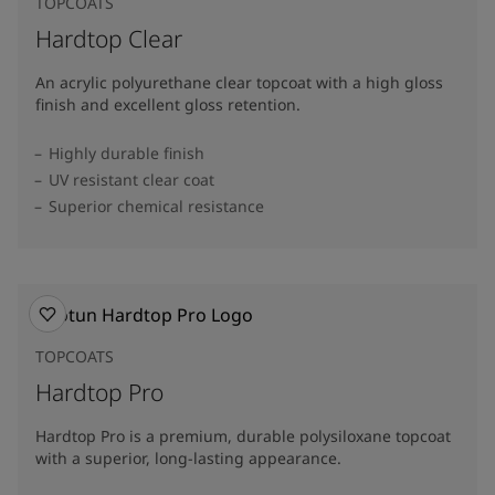
TOPCOATS
Hardtop Clear
An acrylic polyurethane clear topcoat with a high gloss
finish and excellent gloss retention.
Highly durable finish
UV resistant clear coat
Superior chemical resistance
TOPCOATS
Hardtop Pro
Hardtop Pro is a premium, durable polysiloxane topcoat
with a superior, long-lasting appearance.