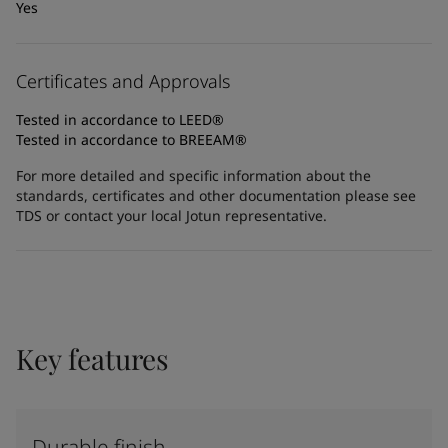
Yes
Certificates and Approvals
Tested in accordance to LEED®
Tested in accordance to BREEAM®
For more detailed and specific information about the
standards, certificates and other documentation please see
TDS or contact your local Jotun representative.
Key features
Durable finish