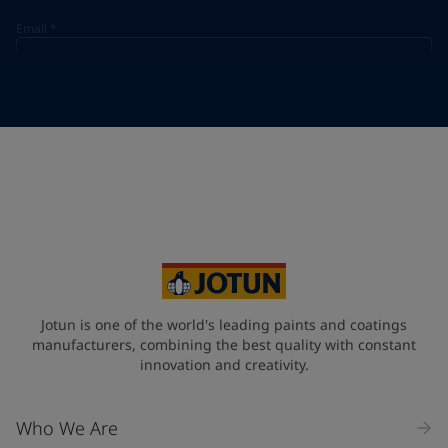
Email
*
Telephone
*
Telephone
*
+33
Your Location
*
France (France)
State / Region
Jotun is one of the world's leading paints and coatings
manufacturers, combining the best quality with constant
innovation and creativity.
Company Name
Who We Are