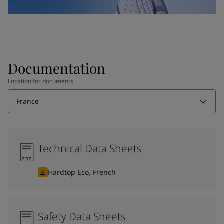
Documentation
Location for documents
France
Technical Data Sheets
Hardtop Eco, French
Safety Data Sheets