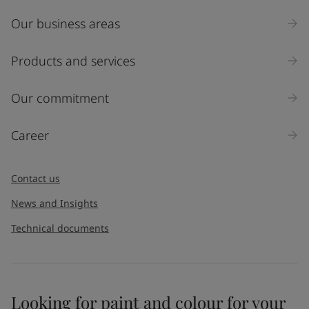
Our business areas
Industry
Select
Products and services
Inquiry type
Our commitment
Products
Career
Message
*
Contact us
News and Insights
Technical documents
Looking for paint and colour for your