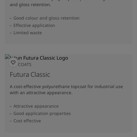
and gloss retention.
Good colour and gloss retention
Effective application
Limited waste
TOPCOATS
Futura Classic
A cost-effective polyurethane topcoat for industrial use
with an attractive appearance.
Attractive appearance
Good application properties
Cost effective