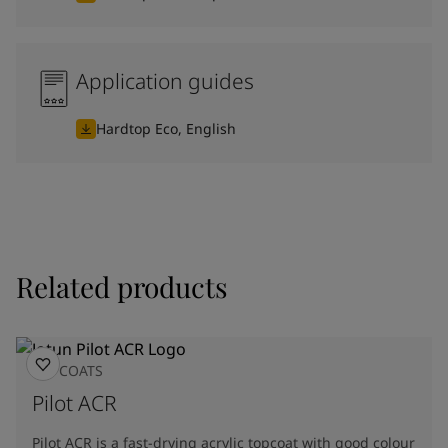
Application guides
Hardtop Eco, English
Related products
TOPCOATS
Pilot ACR
Pilot ACR is a fast-drying acrylic topcoat with good colour