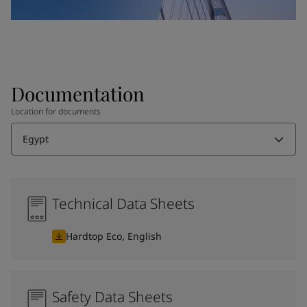
Documentation
Location for documents
Egypt
Technical Data Sheets
Hardtop Eco, English
Safety Data Sheets