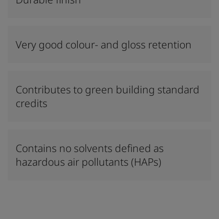
Very good colour- and gloss retention
Contributes to green building standard
credits
Contains no solvents defined as
hazardous air pollutants (HAPs)