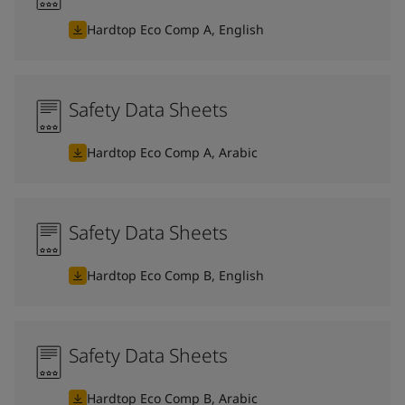
Hardtop Eco Comp A, English
Safety Data Sheets
Hardtop Eco Comp A, Arabic
Safety Data Sheets
Hardtop Eco Comp B, English
Safety Data Sheets
Hardtop Eco Comp B, Arabic