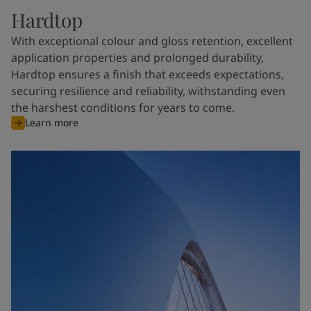
Hardtop
With exceptional colour and gloss retention, excellent
application properties and prolonged durability,
Hardtop ensures a finish that exceeds expectations,
securing resilience and reliability, withstanding even
the harshest conditions for years to come.
Learn more