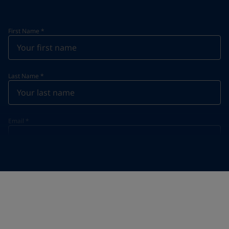
First Name
*
Last Name
*
Email
*
Telephone
*
Telephone
*
+20
Your Location
*