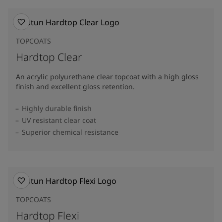
TOPCOATS
Hardtop Clear
An acrylic polyurethane clear topcoat with a high gloss
finish and excellent gloss retention.
Highly durable finish
UV resistant clear coat
Superior chemical resistance
TOPCOATS
Hardtop Flexi