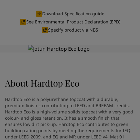
Türkiye
-
English
News and Insights
United Kingdom
-
English
Download Specification guide
Australia
-
English
See Environmental Product Declaration (EPD)
Contact us
Cambodia
-
English
Specify product via NBS
China
-
Chinese
China
-
English
Indonesia
-
English
LANGUAGE
English
Korea
-
Korean
Korea
-
English
Malaysia
-
English
Looking for paint and colour for
About
Hardtop Eco
Myanmar
-
English
Philippines
-
English
your home?
Singapore
-
English
Go to the decorative website
Hardtop Eco is a polyurethane topcoat with a durable,
Thailand
-
English
premium finish – contributing to LEED and BREEAM credits.
Vietnam
-
Vietnamese
Hardtop Eco is a high-volume solids topcoat with a very good
Vietnam
colour- and gloss retention. It has a smooth finish that
-
English
ensures low dirt pick-up. Hardtop Eco contributes to green
Brazil
-
English
building rating points by meeting the requirements for IEQ
Mexico
-
English
under LEED 2009, and EQ and MR under LEED v4, Mat 01