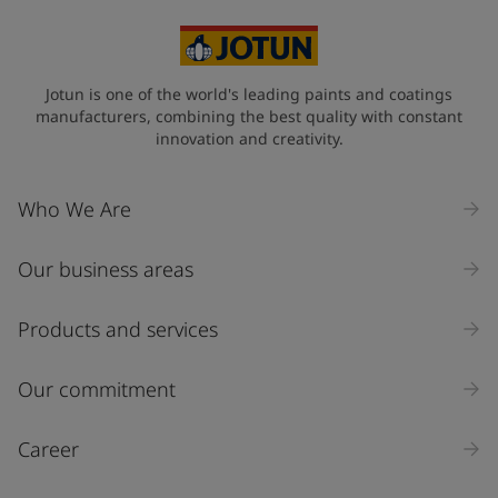
Egypt (جمهورية مصر العربية)
State / Region
Jotun is one of the world's leading paints and coatings
manufacturers, combining the best quality with constant
innovation and creativity.
Company Name
Who We Are
Our business areas
Industry
Select
Products and services
Inquiry type
Our commitment
Products
Career
Message
*