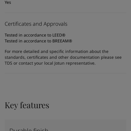
Yes
Certificates and Approvals
Tested in accordance to LEED®
Tested in accordance to BREEAM®
For more detailed and specific information about the
standards, certificates and other documentation please see
TDS or contact your local Jotun representative.
Key features
Durable finish