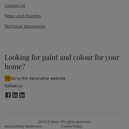
Contact us
News and Insights
Technical documents
Looking for paint and colour for your
I would like to subscribe to newsletters from Jotun. I
home?
understand that I can unsubscribe at any time.
Go to the decorative website
By
submitting
this contact form, I consent to Jotun using
Follow us
the information entered by me to process my request. For
more information, see Jotun's
privacy policy
.
Send
2026
©
Jotun. All rights reserved.
Accessibility Statement
Cookie Policy