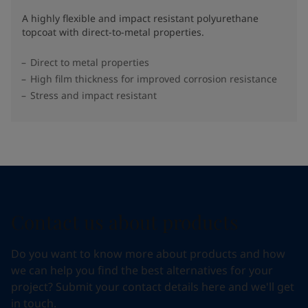
A highly flexible and impact resistant polyurethane
topcoat with direct-to-metal properties.
Direct to metal properties
High film thickness for improved corrosion resistance
Stress and impact resistant
Contact us about products
Do you want to know more about products and how
we can help you find the best alternatives for your
project? Submit your contact details here and we'll get
in touch.