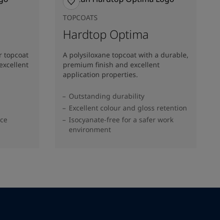
TOPCOATS
Hardtop Optima
r topcoat
A polysiloxane topcoat with a durable,
excellent
premium finish and excellent
application properties.
Outstanding durability
Excellent colour and gloss retention
nce
Isocyanate-free for a safer work
environment