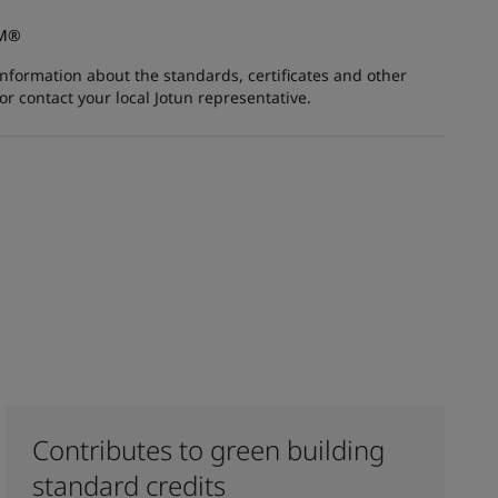
AM®
information about the standards, certificates and other
 contact your local Jotun representative.
Contributes to green building
standard credits