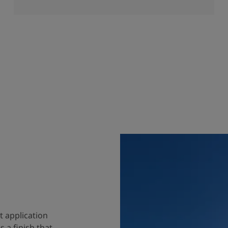
t application
 a finish that