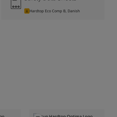
Hardtop Eco Comp B, Danish