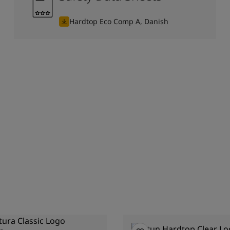
Hardtop Eco Comp A, Danish