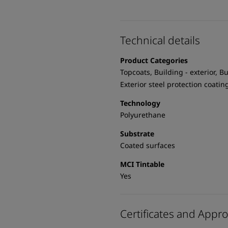
Technical details
Product Categories
Topcoats, Building - exterior, Bu
Exterior steel protection coatin
Technology
Polyurethane
Substrate
Coated surfaces
MCI Tintable
Yes
Certificates and Appro