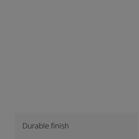
Durable finish