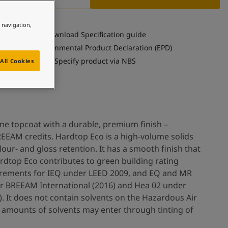
e navigation,
Download Specification guide
See Environmental Product Declaration (EPD)
Specify product via NBS
All Cookies
ne topcoat with a durable, premium finish –
EEAM credits. Hardtop Eco is a high-volume solids
our- and gloss retention. It has a smooth finish that
ardtop Eco contributes to green building rating
irements for IEQ under LEED 2009, and EQ and MR
r BREEAM International (2016) and Hea 02 under
. It does not contain solvents on the Hazardous Air
or amounts of solvents may enter through tinting of