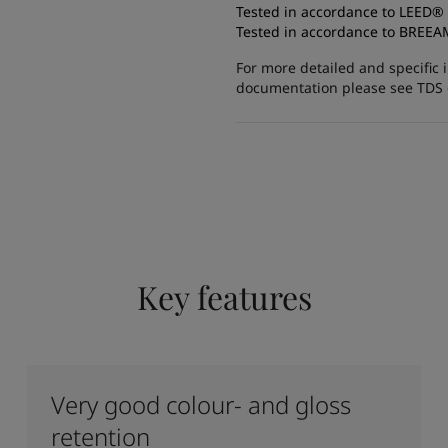
Tested in accordance to LEED®
Tested in accordance to BREE
For more detailed and specific 
documentation please see TDS or
Key features
Very good colour- and gloss
retention