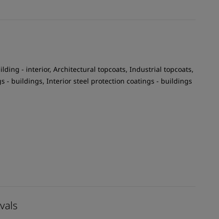
ilding - interior, Architectural topcoats, Industrial topcoats,
gs - buildings, Interior steel protection coatings - buildings
vals