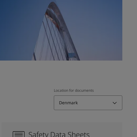
Location for documents
Denmark
Safety Data Sheets