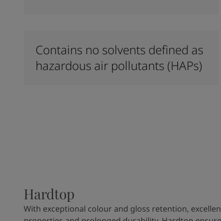
Contains no solvents defined as
hazardous air pollutants (HAPs)
Hardtop
With exceptional colour and gloss retention, excellen
properties and prolonged durability, Hardtop ensures