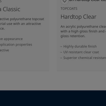
S
 Classic
TOPCOATS
Hardtop Clear
fective polyurethane topcoat
trial use with an attractive
An acrylic polyurethane clea
ce.
with a high gloss finish and 
gloss retention.
ive appearance
plication properties
Highly durable finish
ective
UV resistant clear coat
Superior chemical resista