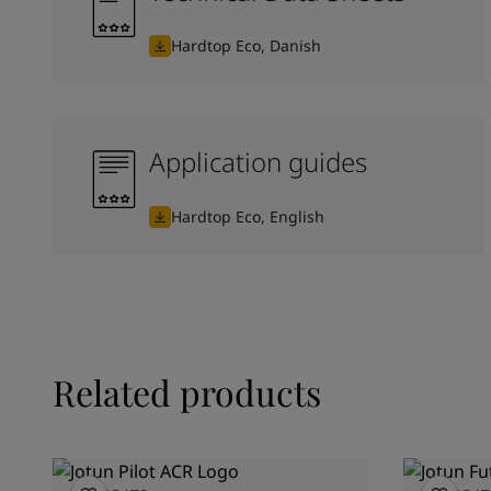
Hardtop Eco, Danish
Application guides
Hardtop Eco, English
Related products