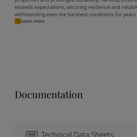
exceeds expectations, securing resilience and reliabili
withstanding even the harshest conditions for years
Learn more
Documentation
Technical Data Sheets