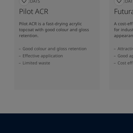
TOPCOATS
TOPCOAT
Pilot ACR
Futura
Pilot ACR is a fast-drying acrylic
A cost-ef
topcoat with good colour and gloss
for indus
retention.
appearan
Good colour and gloss retention
Attract
Effective application
Good ap
Limited waste
Cost eff