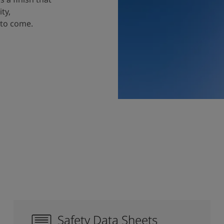
ty,
 to come.
Safety Data Sheets