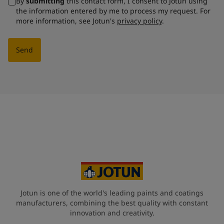
By
submitting
this contact form, I consent to Jotun using
the information entered by me to process my request. For
more information, see Jotun's
privacy policy
.
Send
Jotun is one of the world's leading paints and coatings
manufacturers, combining the best quality with constant
innovation and creativity.