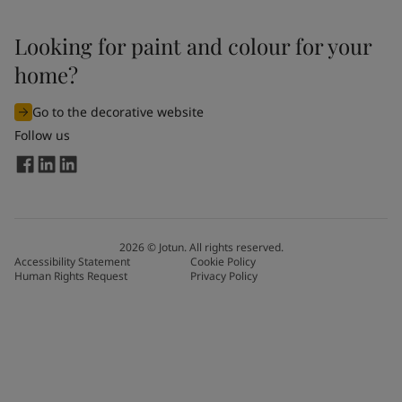
Looking for paint and colour for your
home?
Go to the decorative website
Follow us
2026
©
Jotun. All rights reserved.
Accessibility Statement
Cookie Policy
Human Rights Request
Privacy Policy