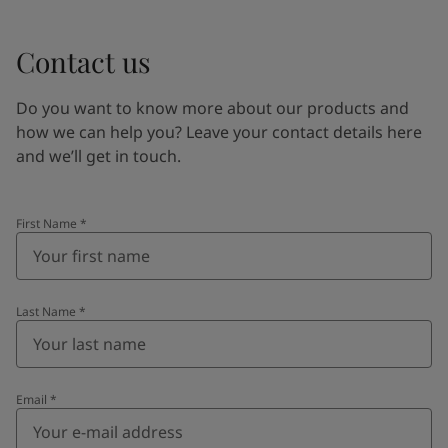
Contact us
Do you want to know more about our products and
how we can help you? Leave your contact details here
and we’ll get in touch.
First Name
*
Last Name
*
Email
*