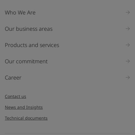
Who We Are
Our business areas
Products and services
Our commitment
Career
Contact us
News and Insights
Technical documents