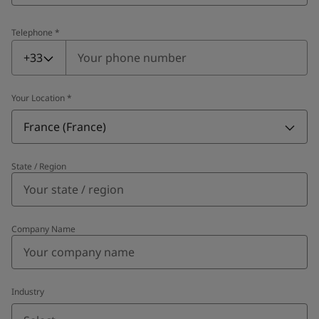
Telephone
*
Telephone
*
+33
Your Location
*
France (France)
State / Region
Company Name
Industry