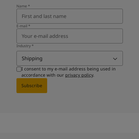
Name
*
E-mail
*
Industry
*
Shipping
I consent to my e-mail address being used in
accordance with our
privacy policy
.
Subscribe