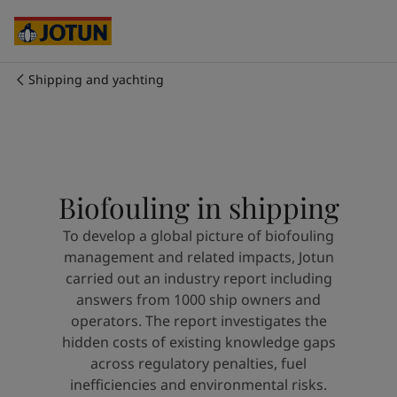
Cyprus
-
English
Czech Republic
-
English
Denmark
-
English
France
-
English
Shipping and yachting
Germany
-
English
Who we are
Greece
-
English
Italy
-
English
Our business areas
Netherlands
-
English
Norway
-
English
Biofouling in shipping
Poland
-
English
Products and services
Spain
-
English
To develop a global picture of biofouling
Sweden
-
English
management and related impacts, Jotun
Türkiye
-
Turkish
Our commitment
carried out an industry report including
Türkiye
-
English
answers from 1000 ship owners and
United Kingdom
-
English
operators. The report investigates the
Career
Australia
-
English
hidden costs of existing knowledge gaps
Cambodia
-
English
across regulatory penalties, fuel
China
-
Chinese
inefficiencies and environmental risks.
China
-
English