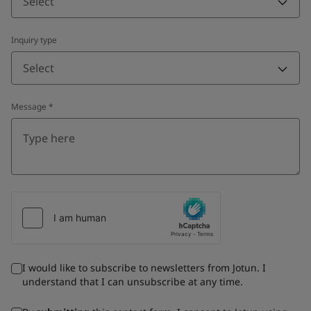
Select
Inquiry type
Select
Message
*
I would like to subscribe to newsletters from Jotun. I
understand that I can unsubscribe at any time.