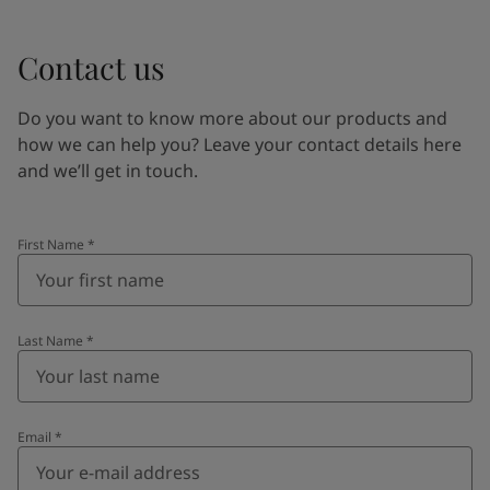
Contact us
Do you want to know more about our products and
how we can help you? Leave your contact details here
and we’ll get in touch.
First Name
*
Last Name
*
Email
*