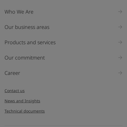
Who We Are
Our business areas
Products and services
Our commitment
Career
Contact us
News and Insights
Technical documents