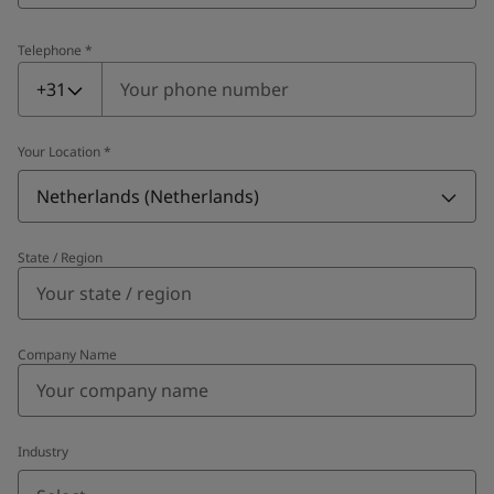
Telephone
*
Telephone
*
+31
Your Location
*
Netherlands (Netherlands)
State / Region
Company Name
Industry