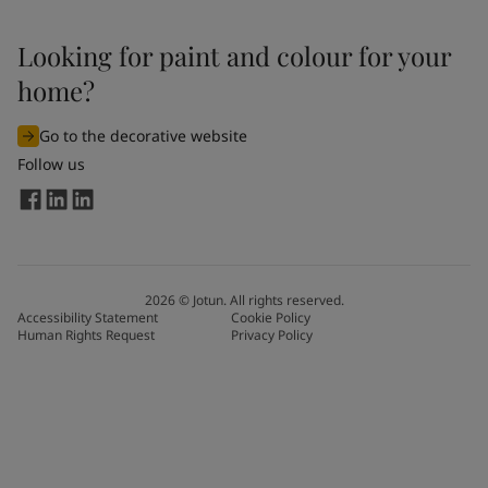
Looking for paint and colour for your
home?
Go to the decorative website
Follow us
2026
©
Jotun. All rights reserved.
Accessibility Statement
Cookie Policy
Human Rights Request
Privacy Policy