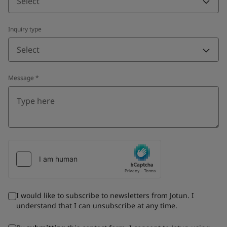
Select
Inquiry type
Select
Message
*
I would like to subscribe to newsletters from Jotun. I
understand that I can unsubscribe at any time.