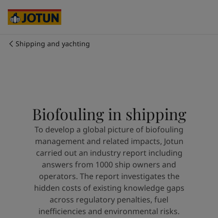
Cyprus
-
English
Czech Republic
-
English
Denmark
-
English
France
-
English
Shipping and yachting
Germany
-
English
Who we are
Greece
-
English
Italy
-
English
Our business areas
Netherlands
-
English
Norway
-
English
Biofouling in shipping
Poland
-
English
Products and services
Spain
-
English
To develop a global picture of biofouling
Sweden
-
English
management and related impacts, Jotun
Türkiye
-
Turkish
Our commitment
carried out an industry report including
Türkiye
-
English
answers from 1000 ship owners and
United Kingdom
-
English
operators. The report investigates the
Career
Australia
-
English
hidden costs of existing knowledge gaps
Cambodia
-
English
across regulatory penalties, fuel
China
-
Chinese
inefficiencies and environmental risks.
China
-
English