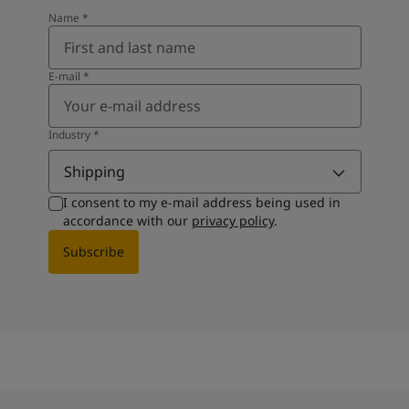
Name
*
E-mail
*
Industry
*
Shipping
I consent to my e-mail address being used in
accordance with our
privacy policy
.
Subscribe