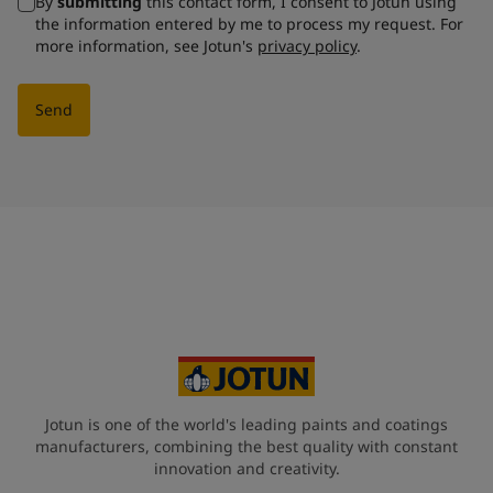
By
submitting
this contact form, I consent to Jotun using
the information entered by me to process my request. For
more information, see Jotun's
privacy policy
.
Send
Jotun is one of the world's leading paints and coatings
manufacturers, combining the best quality with constant
innovation and creativity.