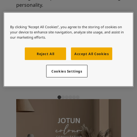
Articles
personality.
Our Services
Book a painter
Contact Us
Recommended colour
By clicking “Accept All Cookies”, you agree to the storing of cookies on
Find a Jotun dealer
your device to enhance site navigation, analyze site usage, and assist in
combinations
Product documentation
our marketing efforts.
Book a Painter
Soulful Spaces - latest colour collection from Jotun
Reject All
Accept All Cookies
Corporate Website
2228
1973
18
Vision
Objective
Pe
Performance Coatings
Cookies Settings