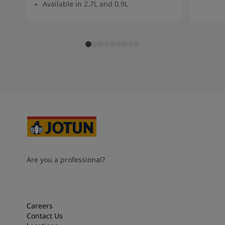
Available in 2.7L and 0.9L
Are you a professional?
Careers
Contact Us