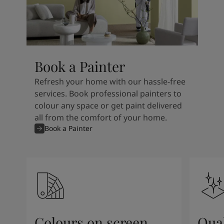
Book a Painter
Refresh your home with our hassle-free
services. Book professional painters to
colour any space or get paint delivered
all from the comfort of your home.
Book a Painter
Colours on screen
Qual