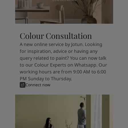
Colour Consultation
A new online service by Jotun. Looking
for inspiration, advice or having any
query related to paint? You can now talk
to our Colour Experts on Whatsapp. Our
working hours are from 9:00 AM to 6:00
PM Sunday to Thursday.
Connect now