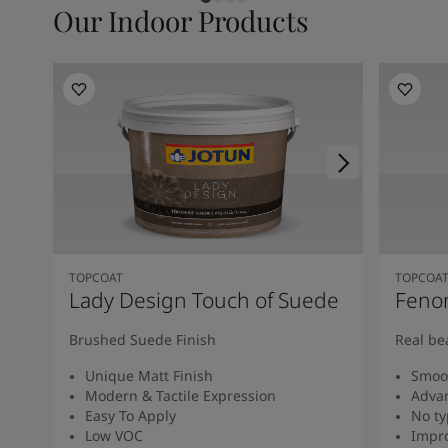
Our Indoor Products
TOPCOAT
TOPCOA
Lady Design Touch of Suede
Feno
Brushed Suede Finish
Real be
Unique Matt Finish
Smoot
Modern & Tactile Expression
Advan
Easy To Apply
No ty
Low VOC
Impro