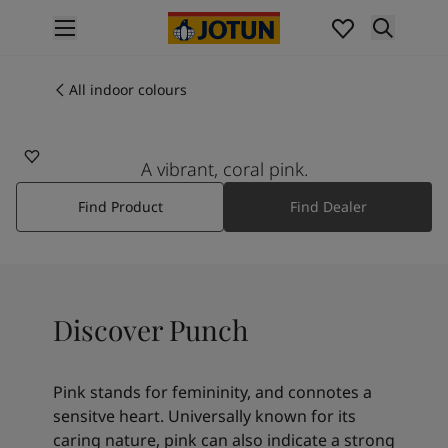
p nav label
Products
Interior painting
All indoor colours
2456
All interior products
PUNCH
Exterior painting
All exterior products
A vibrant, coral pink.
Colours
Find Product
Find Dealer
Interior paint colours
All interior colours
Exterior paint colours
All exterior colours
Colour collections
Discover Punch
Colour tools
Colour samples
Inspiration
Pink stands for femininity, and connotes a
Indoor inspiration
sensitve heart. Universally known for its
Outdoor inspiration
caring nature, pink can also indicate a strong