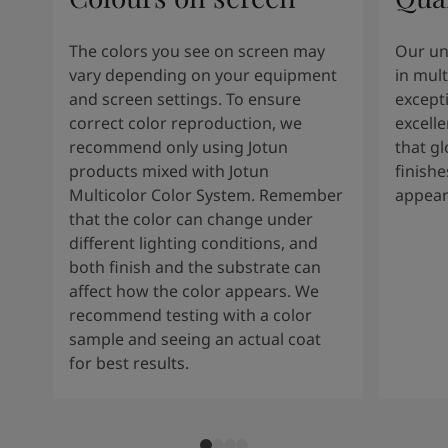
The colors you see on screen may
Our un
vary depending on your equipment
in mult
and screen settings. To ensure
except
correct color reproduction, we
excelle
recommend only using Jotun
that g
products mixed with Jotun
finishe
Multicolor Color System. Remember
appear
that the color can change under
different lighting conditions, and
both finish and the substrate can
affect how the color appears. We
recommend testing with a color
sample and seeing an actual coat
for best results.