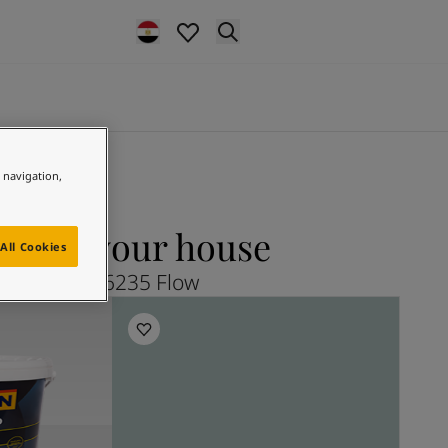
e navigation,
ow for your house
All Cookies
Explore 6235 Flow