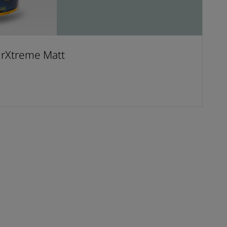
urXtreme Matt