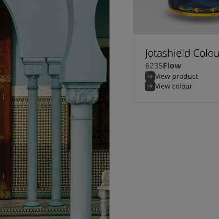
Jotashield Colo
6235
Flow
View product
View colour