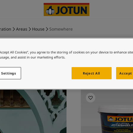
ration
Areas
House
Somewhere
“Accept All Cookies”, you agree to the storing of cookies on your device to enhance sit
 usage, and assist in our marketing efforts.
Fl
 Settings
Reject All
Accept 