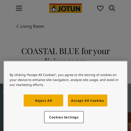
p nav label
Products
Interior painting
Living Room
All interior products
Exterior painting
All exterior products
COASTAL BLUE for your
Colours
living room
Interior paint colours
All interior colours
Explore 5504 COASTAL BLUE
By clicking “Accept All Cookies”, you agree to the storing of cookies on
Exterior paint colours
your device to enhance site navigation, analyze site usage, and assist in
All exterior colours
our marketing efforts.
Living Room Inspiration
Colour collections
Colour tools
Reject All
Accept All Cookies
Colour samples
Inspiration
Indoor inspiration
Cookies Settings
Outdoor inspiration