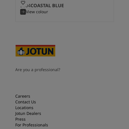
5504
COASTAL BLUE
View colour
Are you a professional?
Careers
Contact Us
Locations
Jotun Dealers
Press
For Professionals