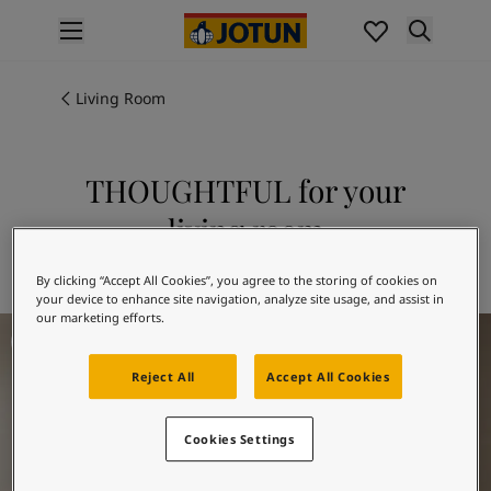
p nav label
Products
Interior painting
Living Room
All interior products
Exterior painting
All exterior products
THOUGHTFUL for your
Colours
living room
Interior paint colours
All interior colours
Explore 20184 THOUGHTFUL
By clicking “Accept All Cookies”, you agree to the storing of cookies on
Exterior paint colours
your device to enhance site navigation, analyze site usage, and assist in
All exterior colours
our marketing efforts.
Living Room Inspiration
Colour collections
Colour tools
Reject All
Accept All Cookies
Colour samples
Inspiration
Indoor inspiration
Cookies Settings
Outdoor inspiration