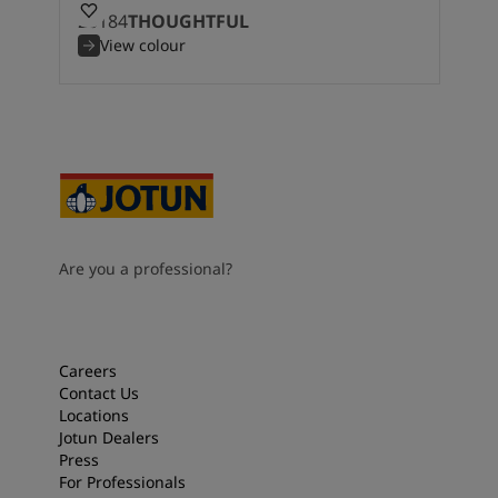
20184
THOUGHTFUL
View colour
Are you a professional?
Careers
Contact Us
Locations
Jotun Dealers
Press
For Professionals