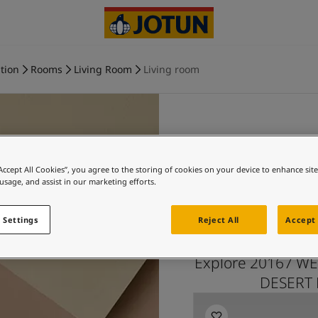
tion
Rooms
Living Room
Living room
WELCOM
“Accept All Cookies”, you agree to the storing of cookies on your device to enhance sit
 usage, and assist in our marketing efforts.
PINK and
 Settings
Reject All
Accept 
Explore 20167 WE
DESERT P