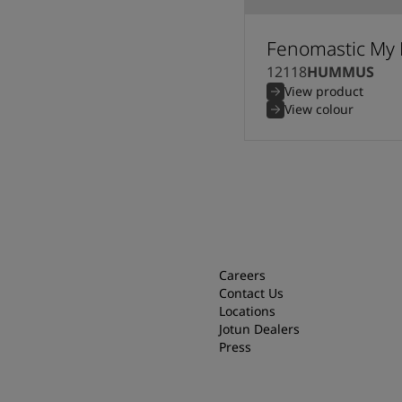
Fenomastic My 
12118
HUMMUS
View product
View colour
Careers
Contact Us
Locations
Jotun Dealers
Press