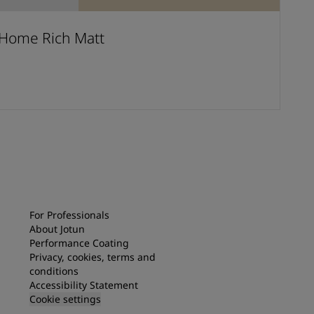
Home Rich Matt
For Professionals
About Jotun
Performance Coating
Privacy, cookies, terms and
conditions
Accessibility Statement
Cookie settings