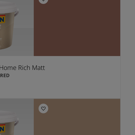
Home Rich Matt
 RED