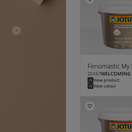
Fenomastic My 
20167
WELCOMING
View product
View colour