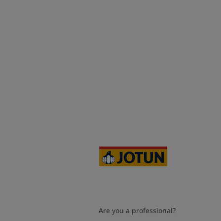
Are you a professional?