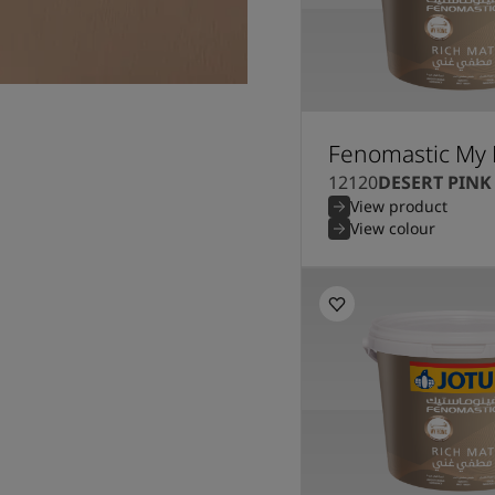
Fenomastic My 
12120
DESERT PINK
View product
View colour