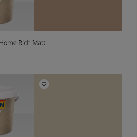
Home Rich Matt