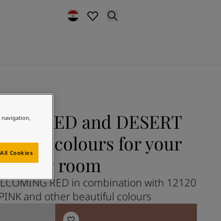
ING RED and DESERT
e navigation,
 more colours for your
All Cookies
living room
LCOMING RED in combination with 12120
INK and other beautiful colours