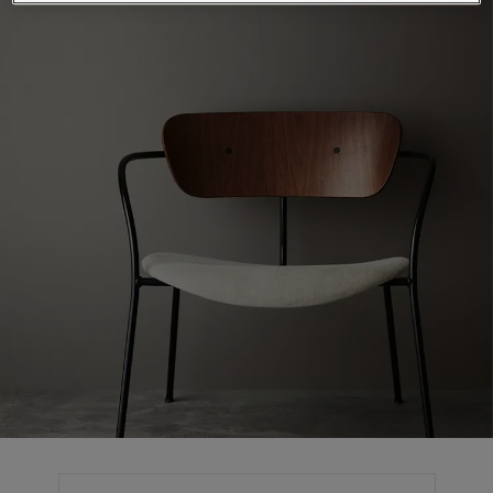
Articles
Our Services
Book a painter
Contact Us
Find a Jotun dealer
Product documentation
Book a Painter
Soulful Spaces - latest colour collection from Jotun
Corporate Website
Performance Coatings