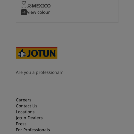
0288
MEXICO
View colour
Are you a professional?
Careers
Contact Us
Locations
Jotun Dealers
Press
For Professionals