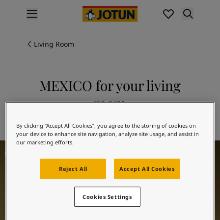
p nav label
Products
Interior painting
Living Room
All interior products
Exterior painting
All exterior products
MEXICO for your living
Colours
room
Interior paint colours
All interior colours
Explore 0288 MEXICO
By clicking “Accept All Cookies”, you agree to the storing of cookies on
Exterior paint colours
your device to enhance site navigation, analyze site usage, and assist in
All exterior colours
our marketing efforts.
Living Room Inspiration
Colour collections
Colour tools
Reject All
Accept All Cookies
Colour samples
Inspiration
Indoor inspiration
Cookies Settings
Outdoor inspiration