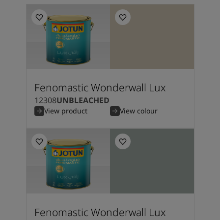
Fenomastic Wonderwall Lux
12308
UNBLEACHED
View product
View colour
Fenomastic Wonderwall Lux