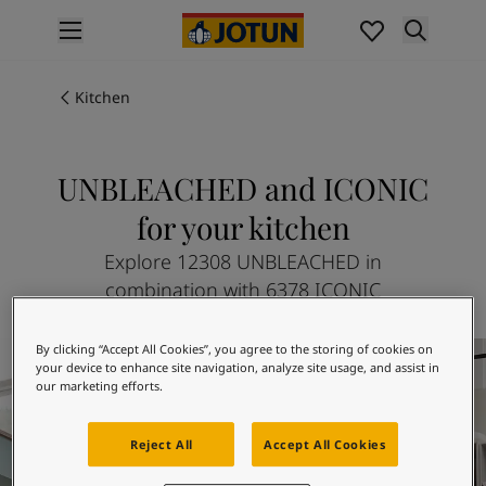
p nav label
Products
Interior painting
Kitchen
All interior products
Exterior painting
All exterior products
UNBLEACHED and ICONIC
Colours
for your kitchen
Interior paint colours
All interior colours
Explore 12308 UNBLEACHED in
Exterior paint colours
combination with 6378 ICONIC
All exterior colours
Colour collections
Kitchen inspiration
By clicking “Accept All Cookies”, you agree to the storing of cookies on
Colour tools
your device to enhance site navigation, analyze site usage, and assist in
Colour samples
our marketing efforts.
Inspiration
Indoor inspiration
Reject All
Accept All Cookies
Outdoor inspiration