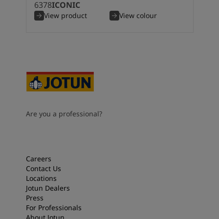
6378
ICONIC
View product
View colour
Are you a professional?
Careers
Contact Us
Locations
Jotun Dealers
Press
For Professionals
About Jotun