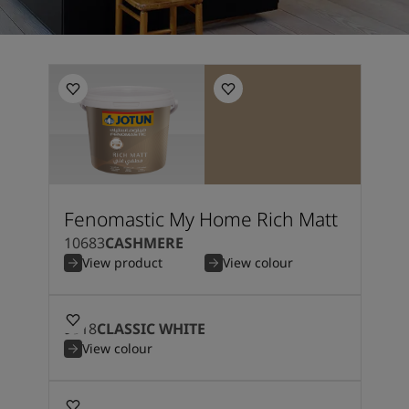
Fenomastic My Home Rich Matt
10683
CASHMERE
View product
View colour
9918
CLASSIC WHITE
View colour