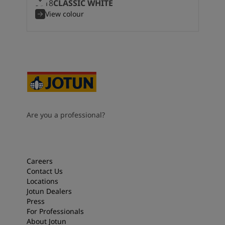
9918
CLASSIC WHITE
View colour
Are you a professional?
Careers
Contact Us
Locations
Jotun Dealers
Press
For Professionals
About Jotun