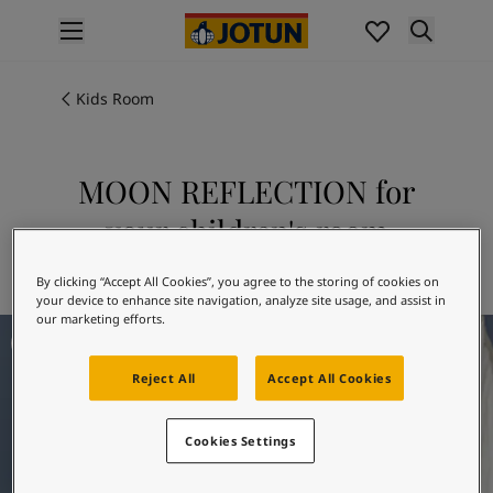
p nav label
Products
Interior painting
Kids Room
All interior products
Exterior painting
All exterior products
MOON REFLECTION for
Colours
your children's room
Interior paint colours
All interior colours
Explore 4072 MOON REFLECTION
By clicking “Accept All Cookies”, you agree to the storing of cookies on
Exterior paint colours
your device to enhance site navigation, analyze site usage, and assist in
All exterior colours
our marketing efforts.
Kids Room Ideas
Colour collections
Colour tools
Reject All
Accept All Cookies
Colour samples
Inspiration
Indoor inspiration
Cookies Settings
Outdoor inspiration