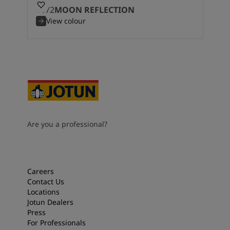
4072
MOON REFLECTION
View colour
Are you a professional?
Careers
Contact Us
Locations
Jotun Dealers
Press
For Professionals