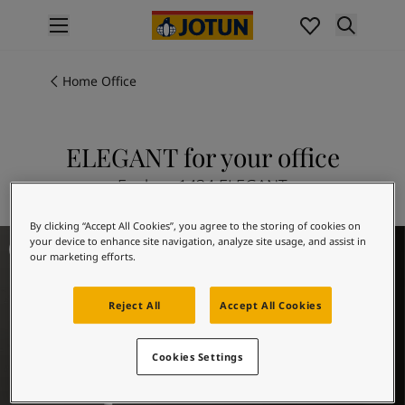
p nav label
Products
Interior painting
Home Office
All interior products
Exterior painting
All exterior products
ELEGANT for your office
Colours
Explore 1434 ELEGANT
Interior paint colours
All interior colours
By clicking “Accept All Cookies”, you agree to the storing of cookies on
Exterior paint colours
Office Inspiration
your device to enhance site navigation, analyze site usage, and assist in
All exterior colours
our marketing efforts.
Colour collections
Colour tools
Reject All
Accept All Cookies
Colour samples
Inspiration
Cookies Settings
Indoor inspiration
Outdoor inspiration