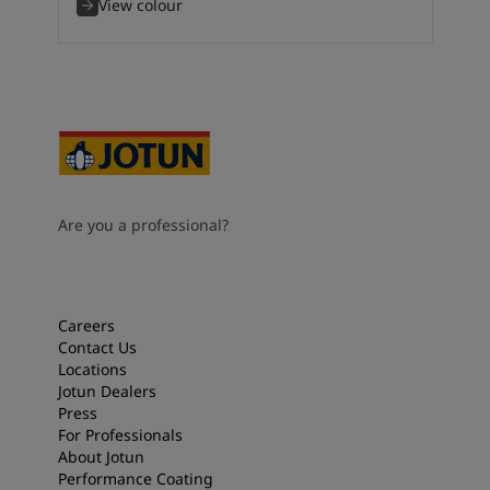
View colour
Are you a professional?
Careers
Contact Us
Locations
Jotun Dealers
Press
For Professionals
About Jotun
Performance Coating