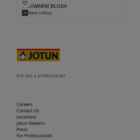
2856
WARM BLUSH
View colour
Are you a professional?
Careers
Contact Us
Locations
Jotun Dealers
Press
For Professionals