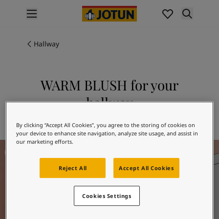
p nav label
Products
Interior painting
Hallway
All interior products
Exterior painting
All exterior products
WARM BLUSH for your
Colours
hallway
Interior paint colours
All interior colours
Explore 2856 WARM BLUSH
By clicking “Accept All Cookies”, you agree to the storing of cookies on
Exterior paint colours
your device to enhance site navigation, analyze site usage, and assist in
All exterior colours
our marketing efforts.
Hallway Inspiration
Colour collections
Colour tools
Reject All
Accept All Cookies
Colour samples
Inspiration
Indoor inspiration
Cookies Settings
Outdoor inspiration