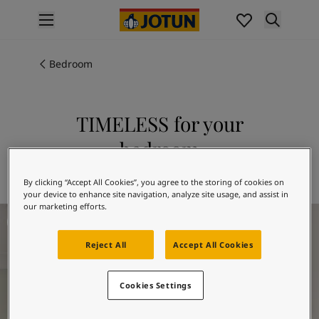
p nav label
Products
Interior painting
Bedroom
All interior products
Exterior painting
All exterior products
TIMELESS for your
Colours
bedroom
Interior paint colours
All interior colours
Explore 1024 TIMELESS
By clicking “Accept All Cookies”, you agree to the storing of cookies on
Exterior paint colours
your device to enhance site navigation, analyze site usage, and assist in
All exterior colours
our marketing efforts.
Bedroom Inspiration
Colour collections
Colour tools
Reject All
Accept All Cookies
Colour samples
Inspiration
Indoor inspiration
Cookies Settings
Outdoor inspiration