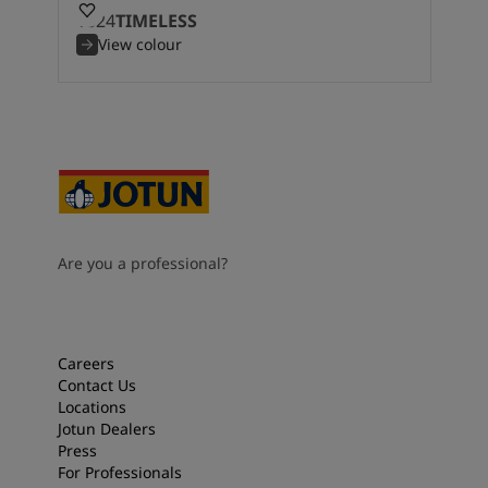
1024
TIMELESS
View colour
Are you a professional?
Careers
Contact Us
Locations
Jotun Dealers
Press
For Professionals