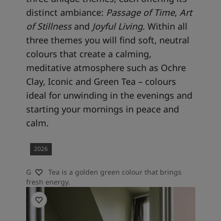
distinct ambiance:
Passage of Time
,
Art
of
Stillness
and
Joyful Living
. Within all
three themes you will find soft, neutral
colours that create a calming,
meditative atmosphere such as Ochre
Clay, Iconic and Green Tea – colours
ideal for unwinding in the evenings and
starting your mornings in peace and
calm.
2026
Green Tea is a golden green colour that brings
fresh energy.
Bedroom inspiration