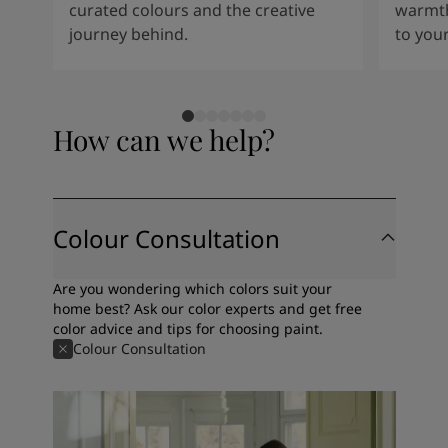
curated colours and the creative
warmth
journey behind.
to your
How can we help?
Colour Consultation
Are you wondering which colors suit your
home best? Ask our color experts and get free
color advice and tips for choosing paint.
Colour Consultation