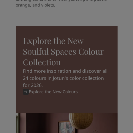
orange, and violets.
Explore the New
Soulful Spaces Colour
Collection
Find more inspiration and discover all
24 colours in Jotun's color collection
for 2026.
Explore the New Colours