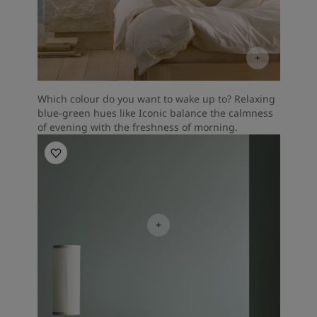
Which colour do you want to wake up to? Relaxing
blue-green hues like Iconic balance the calmness
of evening with the freshness of morning.
Bedroom inspiration