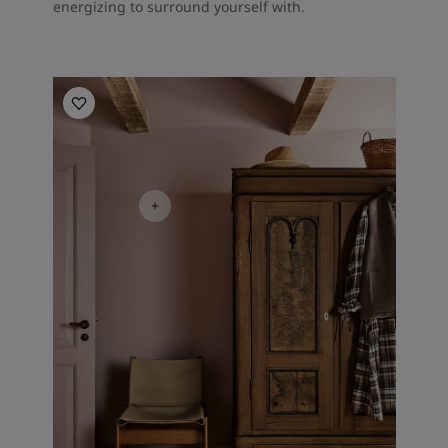
energizing to surround yourself with.
Bedroom inspiration