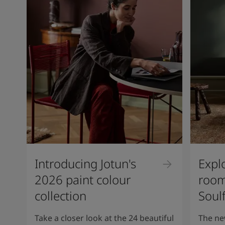
Introducing Jotun's
Expl
2026 paint colour
room
collection
Soul
Take a closer look at the 24 beautiful
The ne