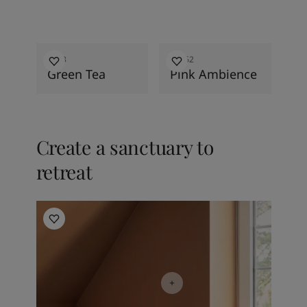
2026
2026
8493
20362
Green Tea
Pink Ambience
Create a sanctuary to
retreat
Bedroom inspiration