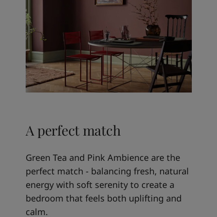
A perfect match
Green Tea and Pink Ambience are the
perfect match - balancing fresh, natural
energy with soft serenity to create a
bedroom that feels both uplifting and
calm.