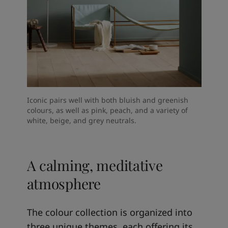
Iconic pairs well with both bluish and greenish
colours, as well as pink, peach, and a variety of
white, beige, and grey neutrals.
A calming, meditative
atmosphere
The colour collection is organized into
three unique themes, each offering its