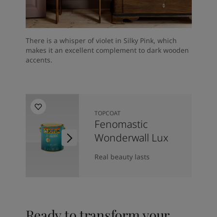
There is a whisper of violet in Silky Pink, which
makes it an excellent complement to dark wooden
accents.
TOPCOAT
Fenomastic
Wonderwall Lux
Real beauty lasts
Ready to transform your