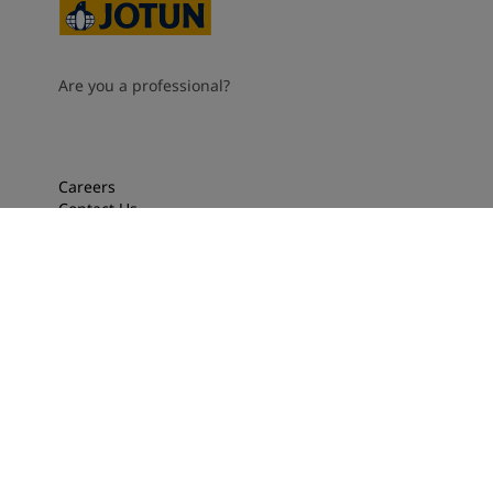
Are you a professional?
Careers
Contact Us
Locations
Jotun Dealers
Press
For Professionals
About Jotun
Performance Coating
Privacy, cookies, terms and conditions
Accessibility Statement
Cookie settings
2026
©