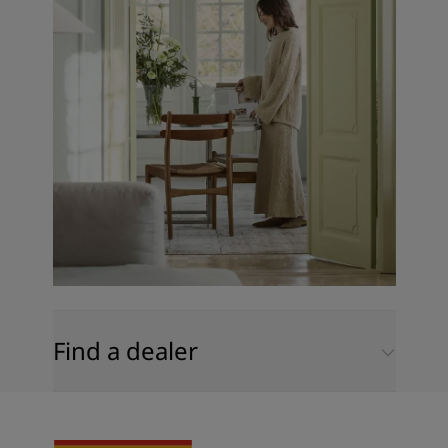
Find a dealer