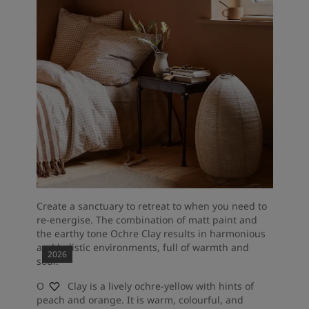
Create a sanctuary to retreat to when you need to
re-energise. The combination of matt paint and
the earthy tone Ochre Clay results in harmonious
and holistic environments, full of warmth and
2026
soul.
Ochre Clay is a lively ochre-yellow with hints of
peach and orange. It is warm, colourful, and