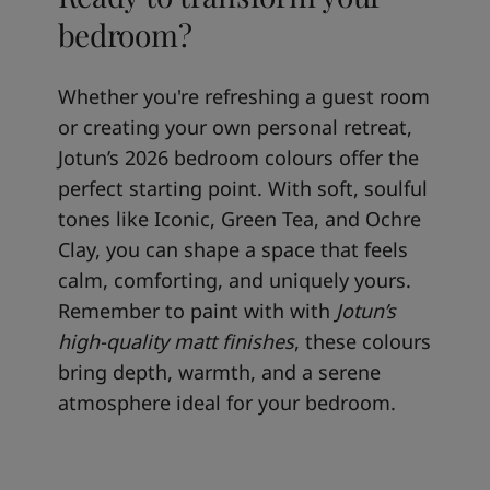
bedroom?
Whether you're refreshing a guest room
or creating your own personal retreat,
Jotun’s 2026 bedroom colours offer the
perfect starting point. With soft, soulful
tones like Iconic, Green Tea, and Ochre
Clay, you can shape a space that feels
calm, comforting, and uniquely yours.
Remember to paint with with
Jotun’s
high-quality matt finishes
, these colours
bring depth, warmth, and a serene
atmosphere ideal for your bedroom.