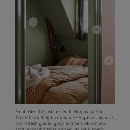
Emphasize the lush, green feeling by pairing
Green Tea with lighter and darker green colours. It
can refresh golden greys and be a vibrant and
exciting combination with yellow, pink, peach,