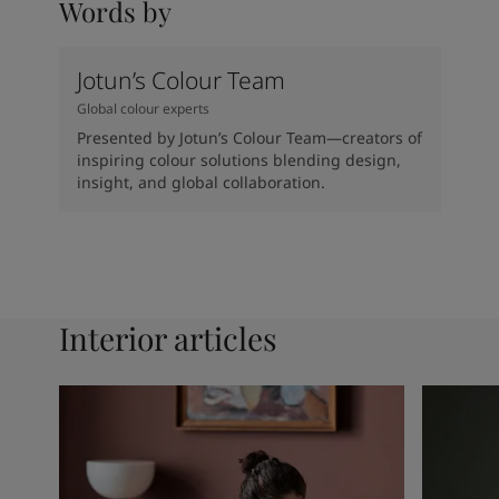
Words by
Jotun’s Colour Team
Global colour experts
Presented by Jotun’s Colour Team—creators of
inspiring colour solutions blending design,
insight, and global collaboration.
Interior articles