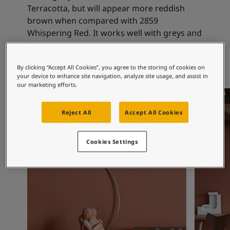
Articles
Terracotta, but will appear more reddish
Our Services
brown when compared with 2859
Book a painter
Whispering Red. It works well with greys and
Contact Us
beiges.
Find a Jotun dealer
Product documentation
By clicking “Accept All Cookies”, you agree to the storing of cookies on
Book a Painter
your device to enhance site navigation, analyze site usage, and assist in
our marketing efforts.
Soulful Spaces - latest colour collection from Jotun
Office Inspiration
Office In
Corporate Website
Performance Coatings
Reject All
Accept All Cookies
Cookies Settings