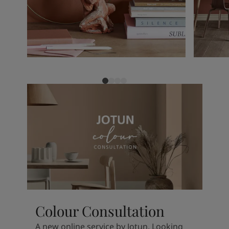
Colour Consultation
A new online service by Jotun. Looking