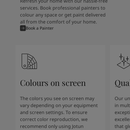
Refresh your home with our hassle-free
services. Book professional painters to
colour any space or get paint delivered
all from the comfort of your home.
Book a Painter
Colours on screen
Qual
The colors you see on screen may
Our un
vary depending on your equipment
in mult
and screen settings. To ensure
except
correct color reproduction, we
excelle
recommend only using Jotun
that g