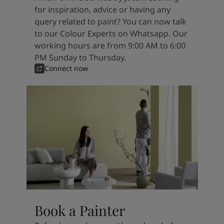
for inspiration, advice or having any
query related to paint? You can now talk
to our Colour Experts on Whatsapp. Our
working hours are from 9:00 AM to 6:00
PM Sunday to Thursday.
Connect now
Book a Painter