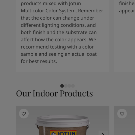
products mixed with Jotun
finishe
Multicolor Color System. Remember
appear
that the color can change under
different lighting conditions, and
both finish and the substrate can
affect how the color appears. We
recommend testing with a color
sample and seeing an actual coat
for best results.
Our Indoor Products