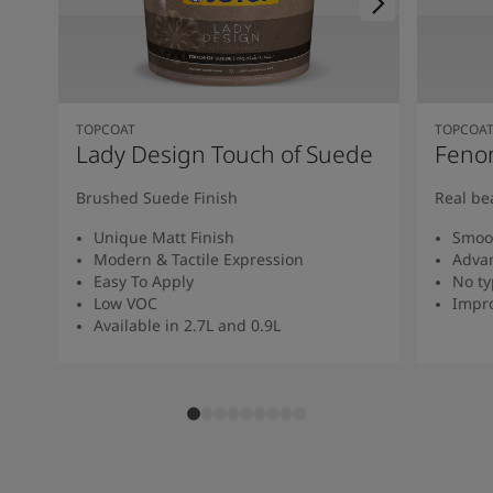
TOPCOAT
TOPCOA
Lady Design Touch of Suede
Feno
Brushed Suede Finish
Real be
Unique Matt Finish
Smoot
Modern & Tactile Expression
Advan
Easy To Apply
No ty
Low VOC
Impro
Available in 2.7L and 0.9L