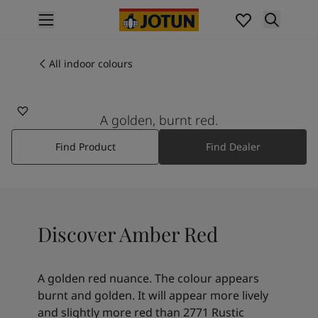
p nav label
Products
Interior painting
All indoor colours
20118
All interior products
AMBER RED
Exterior painting
All exterior products
A golden, burnt red.
Colours
Find Product
Find Dealer
Interior paint colours
All interior colours
Exterior paint colours
All exterior colours
Colour collections
Discover Amber Red
Colour tools
Colour samples
Inspiration
A golden red nuance. The colour appears
Indoor inspiration
burnt and golden. It will appear more lively
Outdoor inspiration
and slightly more red than 2771 Rustic