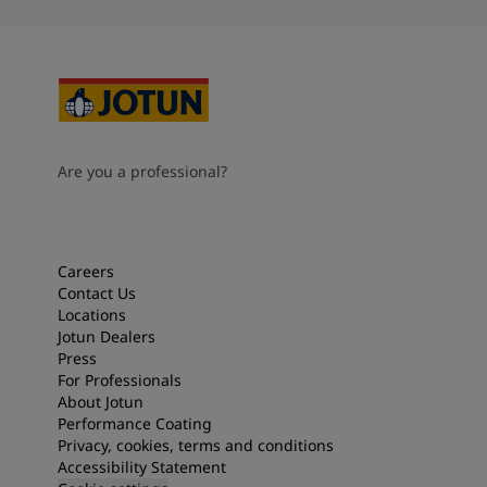
Are you a professional?
Careers
Contact Us
Locations
Jotun Dealers
Press
For Professionals
About Jotun
Performance Coating
Privacy, cookies, terms and conditions
Accessibility Statement