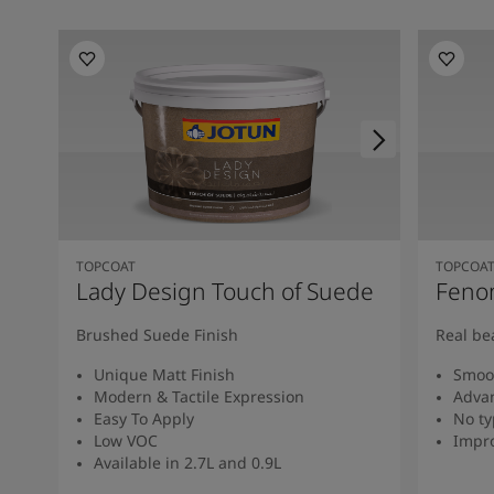
TOPCOAT
TOPCOA
Lady Design Touch of Suede
Feno
Brushed Suede Finish
Real be
Unique Matt Finish
Smoot
Modern & Tactile Expression
Advan
Easy To Apply
No ty
Low VOC
Impro
Available in 2.7L and 0.9L