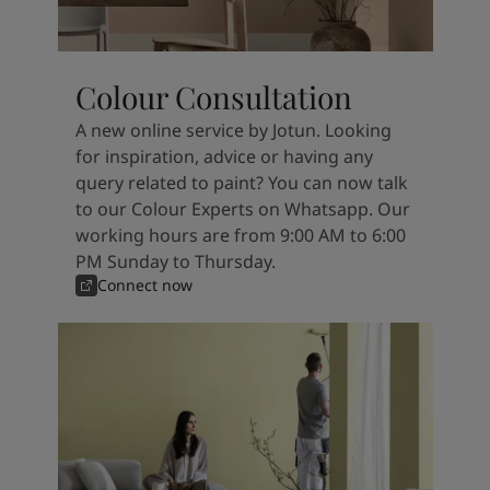
Colour Consultation
A new online service by Jotun. Looking
for inspiration, advice or having any
query related to paint? You can now talk
to our Colour Experts on Whatsapp. Our
working hours are from 9:00 AM to 6:00
PM Sunday to Thursday.
Connect now