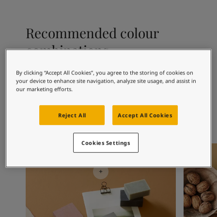
Articles
Our Services
Book a painter
Recommended colour
Contact Us
combinations
Find a Jotun dealer
Product documentation
Book a Painter
By clicking “Accept All Cookies”, you agree to the storing of cookies on
your device to enhance site navigation, analyze site usage, and assist in
Soulful Spaces - latest colour collection from Jotun
1017
1001
10
our marketing efforts.
Peach
Egg White
De
Corporate Website
Performance Coatings
Reject All
Accept All Cookies
Cookies Settings
Office Inspiration
Kitchen I