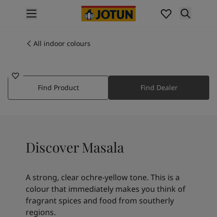
p nav label
Products
Interior painting
All indoor colours
10428
All interior products
MASALA
Exterior painting
All exterior products
Find Product
Find Dealer
Colours
Interior paint colours
All interior colours
Exterior paint colours
All exterior colours
Discover Masala
Colour collections
Colour tools
Colour samples
A strong, clear ochre-yellow tone. This is a
Inspiration
colour that immediately makes you think of
Indoor inspiration
fragrant spices and food from southerly
Outdoor inspiration
regions.