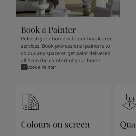
Book a Painter
Refresh your home with our hassle-free
services. Book professional painters to
colour any space or get paint delivered
all from the comfort of your home.
Book a Painter
Colours on screen
Qual