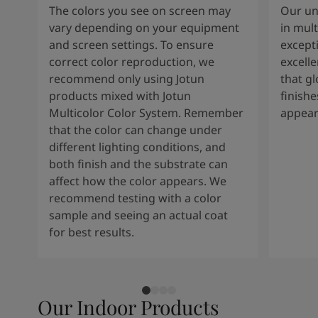
The colors you see on screen may
Our un
vary depending on your equipment
in mult
and screen settings. To ensure
except
correct color reproduction, we
excelle
recommend only using Jotun
that g
products mixed with Jotun
finishe
Multicolor Color System. Remember
appear
that the color can change under
different lighting conditions, and
both finish and the substrate can
affect how the color appears. We
recommend testing with a color
sample and seeing an actual coat
for best results.
Our Indoor Products