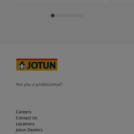
Are you a professional?
Careers
Contact Us
Locations
Jotun Dealers