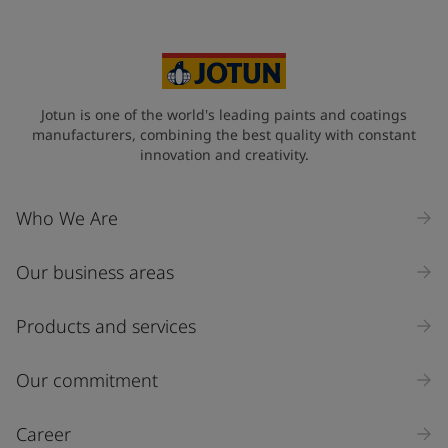
Jotun is one of the world's leading paints and coatings
manufacturers, combining the best quality with constant
innovation and creativity.
Who We Are
Our business areas
Products and services
Our commitment
Career