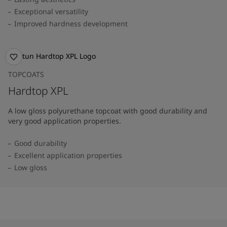
Exceptional versatility
Improved hardness development
TOPCOATS
Hardtop XPL
A low gloss polyurethane topcoat with good durability and
very good application properties.
Good durability
Excellent application properties
Low gloss