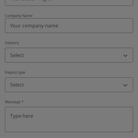
Company Name
Industry
Select
Inquiry type
Select
Message
*