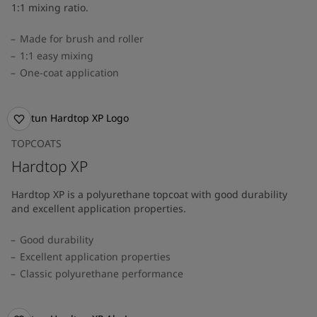
1:1 mixing ratio.
Made for brush and roller
1:1 easy mixing
One-coat application
TOPCOATS
Hardtop XP
Hardtop XP is a polyurethane topcoat with good durability
and excellent application properties.
Good durability
Excellent application properties
Classic polyurethane performance