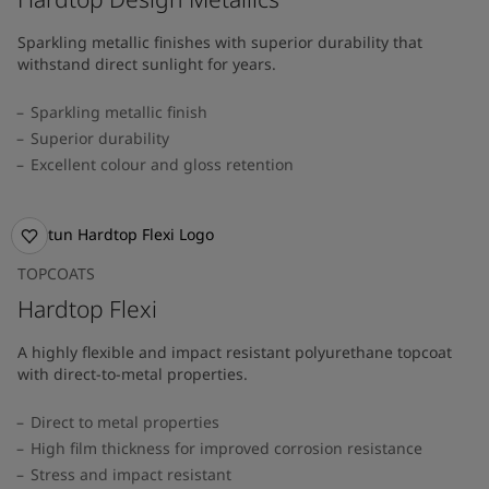
Sparkling metallic finishes with superior durability that
withstand direct sunlight for years.
Sparkling metallic finish
Superior durability
Excellent colour and gloss retention
TOPCOATS
Hardtop Flexi
A highly flexible and impact resistant polyurethane topcoat
with direct-to-metal properties.
Direct to metal properties
High film thickness for improved corrosion resistance
Stress and impact resistant