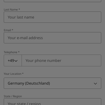
Last Name
*
Email
*
Telephone
*
Telephone
*
+49
Your Location
*
Germany (Deutschland)
State / Region