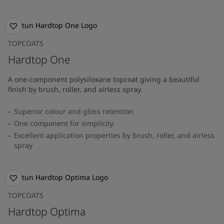
TOPCOATS
Hardtop One
A one-component polysiloxane topcoat giving a beautiful
finish by brush, roller, and airless spray.
Superior colour and gloss retention
One component for simplicity
Excellent application properties by brush, roller, and airless
spray
TOPCOATS
Hardtop Optima