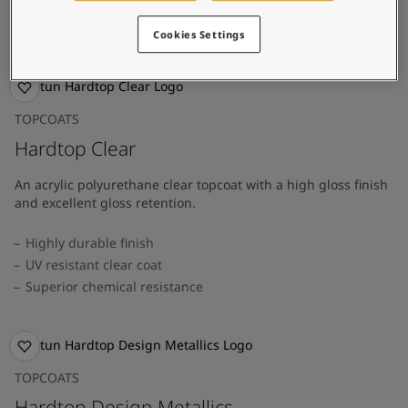
Easy application
Superior durability
Cookies Settings
TOPCOATS
Hardtop Clear
An acrylic polyurethane clear topcoat with a high gloss finish
and excellent gloss retention.
Highly durable finish
UV resistant clear coat
Superior chemical resistance
TOPCOATS
Hardtop Design Metallics