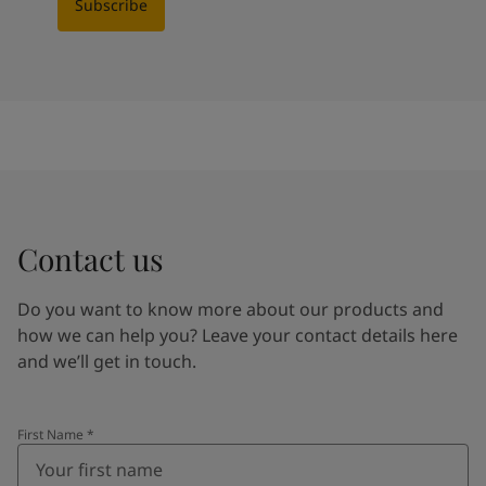
Subscribe
Contact us
Do you want to know more about our products and
how we can help you? Leave your contact details here
and we’ll get in touch.
First Name
*