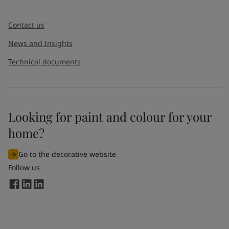
Contact us
News and Insights
Technical documents
Looking for paint and colour for your
home?
Go to the decorative website
Follow us