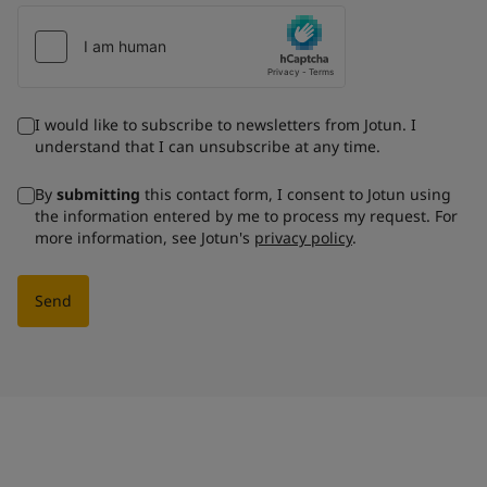
I would like to subscribe to newsletters from Jotun. I
understand that I can unsubscribe at any time.
By
submitting
this contact form, I consent to Jotun using
the information entered by me to process my request. For
more information, see Jotun's
privacy policy
.
Send