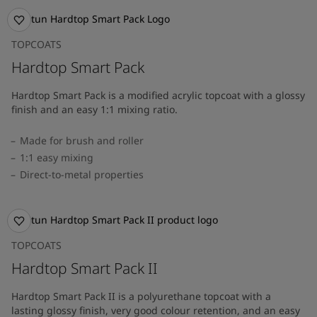
TOPCOATS
Hardtop Smart Pack
Hardtop Smart Pack is a modified acrylic topcoat with a glossy
finish and an easy 1:1 mixing ratio.
Made for brush and roller
1:1 easy mixing
Direct-to-metal properties
TOPCOATS
Hardtop Smart Pack II
Hardtop Smart Pack II is a polyurethane topcoat with a
lasting glossy finish, very good colour retention, and an easy