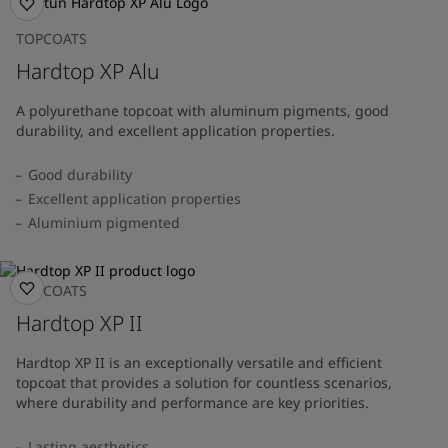
TOPCOATS
Hardtop XP Alu
A polyurethane topcoat with aluminum pigments, good
durability, and excellent application properties.
Good durability
Excellent application properties
Aluminium pigmented
TOPCOATS
Hardtop XP II
Hardtop XP II is an exceptionally versatile and efficient
topcoat that provides a solution for countless scenarios,
where durability and performance are key priorities.
Lasting aesthetics