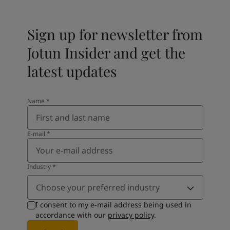
Sign up for newsletter from
Jotun Insider and get the
latest updates
Name
*
E-mail
*
Industry
*
Choose your preferred industry
I consent to my e-mail address being used in
accordance with our
privacy policy
.