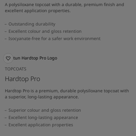
A polysiloxane topcoat with a durable, premium finish and
excellent application properties.
Outstanding durability
Excellent colour and gloss retention
Isocyanate-free for a safer work environment
TOPCOATS
Hardtop Pro
Hardtop Pro is a premium, durable polysiloxane topcoat with
a superior, long-lasting appearance.
Superior colour and gloss retention
Excellent long-lasting appearance
Excellent application properties