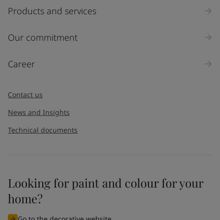
Select
Products and services
Inquiry type
Our commitment
Products
Career
Message
*
Contact us
News and Insights
Technical documents
Looking for paint and colour for your
I would like to subscribe to newsletters from Jotun. I
home?
understand that I can unsubscribe at any time.
Go to the decorative website