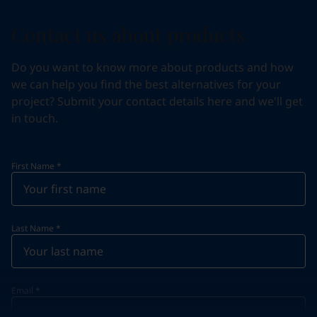
Contact us about products
Do you want to know more about products and how
we can help you find the best alternatives for your
project? Submit your contact details here and we'll get
in touch.
First Name
*
Last Name
*
Email
*