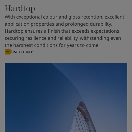
Hardtop
With exceptional colour and gloss retention, excellent
application properties and prolonged durability,
Hardtop ensures a finish that exceeds expectations,
securing resilience and reliability, withstanding even
the harshest conditions for years to come.
Learn more