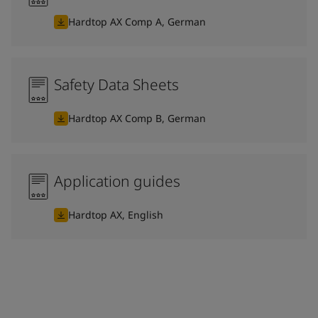
Hardtop AX Comp A, German
Safety Data Sheets
Hardtop AX Comp B, German
Application guides
Hardtop AX, English