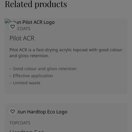
Related products
TOPCOATS
Pilot ACR
Pilot ACR is a fast-drying acrylic topcoat with good colour
and gloss retention.
Good colour and gloss retention
Effective application
Limited waste
TOPCOATS