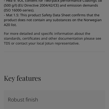
- Hea 9: VOC content for Two-pack performance Coatings SB
(500 g/l) (EU Directive 2004/42/CE) and emission demands
(ISO 16000-series).
- Mat 1.5: This product Safety Data Sheet confirms that the
product does not contain any substances on the Norwegian
A20 list.
For more detailed and specific information about the
standards, certificates and other documentation please see
TDS or contact your local Jotun representative.
Key features
Robust finish