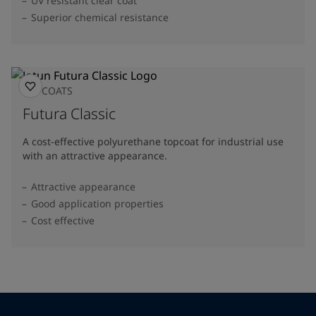
UV resistant clear coat
Superior chemical resistance
TOPCOATS
Futura Classic
A cost-effective polyurethane topcoat for industrial use
with an attractive appearance.
Attractive appearance
Good application properties
Cost effective