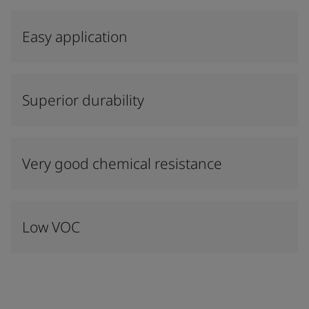
Easy application
Superior durability
Very good chemical resistance
Low VOC