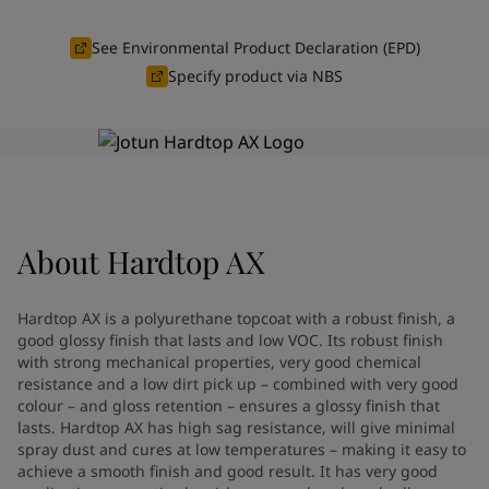
Indonesia
-
English
News and Insights
Korea
-
Korean
See Environmental Product Declaration (EPD)
Korea
-
English
Specify product via NBS
Contact us
Malaysia
-
English
Myanmar
-
English
Philippines
-
English
Singapore
-
English
LANGUAGE
English
Thailand
-
English
Vietnam
-
Vietnamese
About
Hardtop AX
Vietnam
-
English
Looking for paint and colour for
Egypt
-
English
India
-
English
your home?
Hardtop AX is a polyurethane topcoat with a robust finish, a
Oman
-
English
Go to the decorative website
good glossy finish that lasts and low VOC. Its robust finish
Qatar
-
English
with strong mechanical properties, very good chemical
resistance and a low dirt pick up – combined with very good
Saudi Arabia
-
English
colour – and gloss retention – ensures a glossy finish that
UAE
-
English
lasts. Hardtop AX has high sag resistance, will give minimal
Brazil
-
English
spray dust and cures at low temperatures – making it easy to
Mexico
-
English
achieve a smooth finish and good result. It has very good