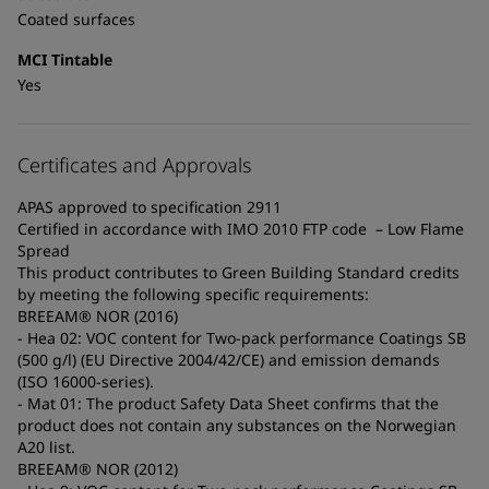
Coated surfaces
MCI Tintable
Yes
Certificates and Approvals
APAS approved to specification 2911
Certified in accordance with IMO 2010 FTP code – Low Flame
Spread
This product contributes to Green Building Standard credits
by meeting the following specific requirements:
BREEAM® NOR (2016)
- Hea 02: VOC content for Two-pack performance Coatings SB
(500 g/l) (EU Directive 2004/42/CE) and emission demands
(ISO 16000-series).
- Mat 01: The product Safety Data Sheet confirms that the
product does not contain any substances on the Norwegian
A20 list.
BREEAM® NOR (2012)