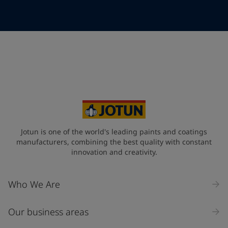
Telephone
*
Telephone
*
+49
Your Location
*
Germany (Deutschland)
State / Region
Jotun is one of the world's leading paints and coatings
manufacturers, combining the best quality with constant
innovation and creativity.
Company Name
Who We Are
Our business areas
Industry