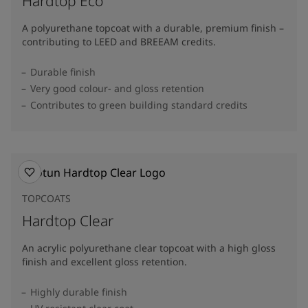
Hardtop Eco
A polyurethane topcoat with a durable, premium finish –
contributing to LEED and BREEAM credits.
Durable finish
Very good colour- and gloss retention
Contributes to green building standard credits
TOPCOATS
Hardtop Clear
An acrylic polyurethane clear topcoat with a high gloss
finish and excellent gloss retention.
Highly durable finish