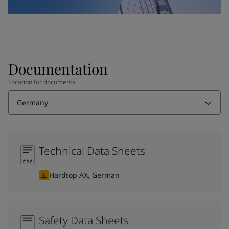
Documentation
Location for documents
Germany
Technical Data Sheets
Hardtop AX, German
Safety Data Sheets