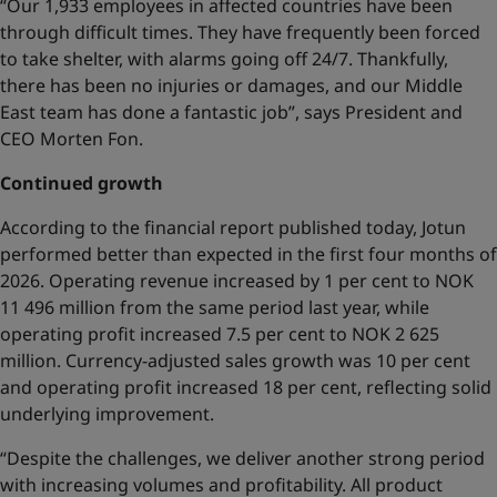
“Our 1,933 employees in affected countries have been
through difficult times. They have frequently been forced
to take shelter, with alarms going off 24/7. Thankfully,
there has been no injuries or damages, and our Middle
East team has done a fantastic job”, says President and
CEO Morten Fon.
Continued growth
According to the financial report published today, Jotun
performed better than expected in the first four months of
2026. Operating revenue increased by 1 per cent to NOK
11 496 million from the same period last year, while
operating profit increased 7.5 per cent to NOK 2 625
million. Currency-adjusted sales growth was 10 per cent
and operating profit increased 18 per cent, reflecting solid
underlying improvement.
“Despite the challenges, we deliver another strong period
with increasing volumes and profitability. All product