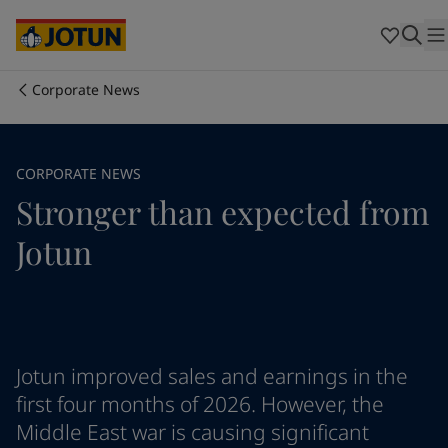
Brazil
-
English
Mexico
-
English
United States
-
English
Cyprus
-
English
Corporate News
Czech Republic
-
English
Who we are
Denmark
-
English
France
-
English
Our business areas
CORPORATE NEWS
Germany
-
English
Stronger than expected from
Greece
-
English
Italy
-
English
Products and services
Jotun
Netherlands
-
English
Norway
-
English
Poland
-
English
Our commitment
Spain
-
English
Sweden
-
English
Career
Türkiye
-
Turkish
Jotun improved sales and earnings in the
Türkiye
-
English
first four months of 2026. However, the
United Kingdom
-
English
Middle East war is causing significant
Australia
-
English