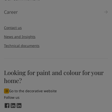
Career
Contact us
News and Insights
Technical documents
Looking for paint and colour for your
home?
Go to the decorative website
Follow us