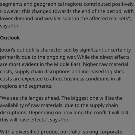
segments and geographical regions contributed positively.
However, this changed towards the end of the period, with
lower demand and weaker sales in the affected markets”,
says Fon.
Outlook
Jotun’s outlook is characterised by significant uncertainty,
primarily due to the ongoing war. While the direct effects
are most evident in the Middle East, higher raw material
costs, supply chain disruptions and increased logistics
costs are expected to affect business conditions in all
regions and segments.
“We see challenges ahead. The biggest one will be the
availability of raw materials, due to the supply chain
disruptions. Depending on how long the conflict will last,
this will have effects”, says Fon.
With a diversified product portfolio, strong corporate