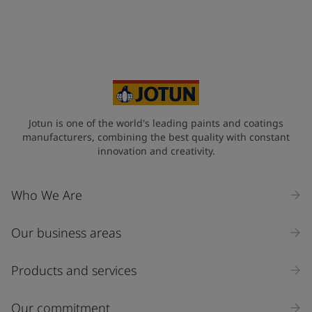
Jotun is one of the world's leading paints and coatings
manufacturers, combining the best quality with constant
innovation and creativity.
Who We Are
Our business areas
Products and services
Our commitment