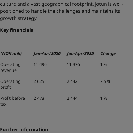
culture and a vast geographical footprint, Jotun is well-
positioned to handle the challenges and maintains its
growth strategy.
Key financials
(NOK mill)
Jan-Apr/2026
Jan-Apr/2025
Change
Operating
11 496
11 376
1 %
revenue
Operating
2 625
2 442
7.5 %
profit
Profit before
2 473
2 444
1 %
tax
Further information