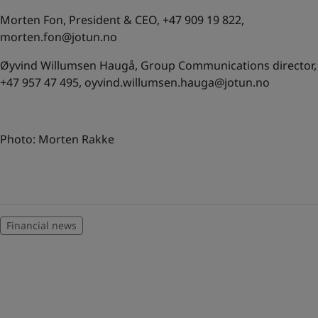
Morten Fon, President & CEO, +47 909 19 822,
morten.fon@jotun.no
Øyvind Willumsen Haugå, Group Communications director,
+47 957 47 495,
oyvind.willumsen.hauga@jotun.no
Photo: Morten Rakke
Financial news