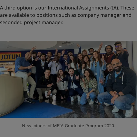
A third option is our International Assignments (IA). These
are available to positions such as company manager and
seconded project manager.
New joiners of MEIA Graduate Program 2020.