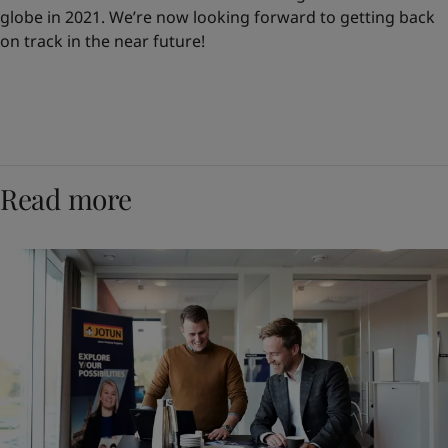
globe in 2021. We’re now looking forward to getting back
on track in the near future!
Read more