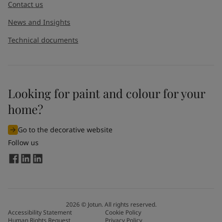
Contact us
News and Insights
Technical documents
Looking for paint and colour for your
home?
Go to the decorative website
Follow us
2026
©
Jotun. All rights reserved.
Accessibility Statement
Cookie Policy
Human Rights Request
Privacy Policy