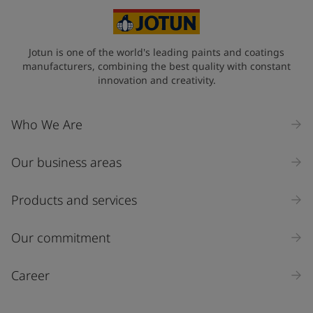
Jotun is one of the world's leading paints and coatings
manufacturers, combining the best quality with constant
innovation and creativity.
Who We Are
Our business areas
Products and services
Our commitment
Career