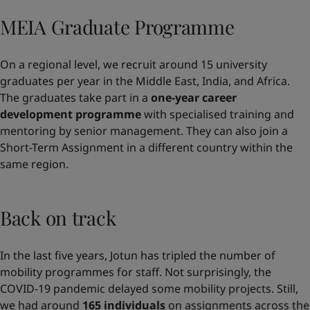
MEIA Graduate Programme
On a regional level, we recruit around 15 university
graduates per year in the Middle East, India, and Africa.
The graduates take part in a
one-year career
development programme
with specialised training and
mentoring by senior management. They can also join a
Short-Term Assignment in a different country within the
same region.
Back on track
In the last five years, Jotun has tripled the number of
mobility programmes for staff. Not surprisingly, the
COVID-19 pandemic delayed some mobility projects. Still,
we had around
165 individuals
on assignments across the