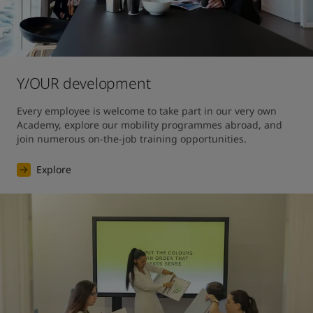
Y/OUR development
Every employee is welcome to take part in our very own 
Academy, explore our mobility programmes abroad, and 
join numerous on-the-job training opportunities.
Explore