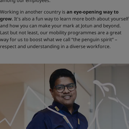
among our employees.
Working in another country is
an eye-opening way to
grow
. It's also a fun way to learn more both about yourself
and how you can make your mark at Jotun and beyond.
Last but not least, our mobility programmes are a great
way for us to boost what we call “the penguin spirit” –
respect and understanding in a diverse workforce.