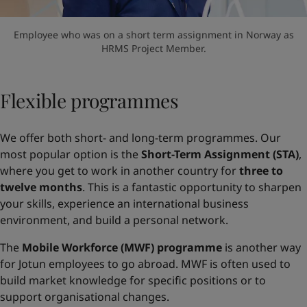
Employee who was on a short term assignment in Norway as
HRMS Project Member.
Flexible programmes
We offer both short- and long-term programmes. Our
most popular option is the
Short-Term Assignment (STA)
,
where you get to work in another country for
three to
twelve months
. This is a fantastic opportunity to sharpen
your skills, experience an international business
environment, and build a personal network.
The
Mobile Workforce (MWF) programme
is another way
for Jotun employees to go abroad. MWF is often used to
build market knowledge for specific positions or to
support organisational changes.