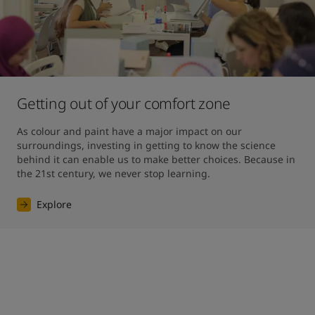
Getting out of your comfort zone
As colour and paint have a major impact on our 
surroundings, investing in getting to know the science 
behind it can enable us to make better choices. Because in 
the 21st century, we never stop learning.
Explore