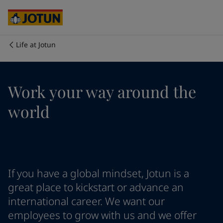
Cyprus
-
English
Czech Republic
-
English
Denmark
-
English
France
-
English
Life at Jotun
Germany
-
English
Who we are
Greece
-
English
Italy
-
English
Our business areas
Work your way around the
Netherlands
-
English
Norway
-
English
world
Poland
-
English
Products and services
Spain
-
English
Sweden
-
English
Türkiye
-
Turkish
Our commitment
Türkiye
-
English
If you have a global mindset, Jotun is a
United Kingdom
-
English
Career
Australia
-
English
great place to kickstart or advance an
Cambodia
-
English
international career. We want our
China
-
Chinese
employees to grow with us and we offer
China
-
English